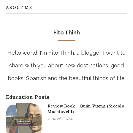
ABOUT ME
Fito Thinh
Hello world, I'm Fito Thinh, a blogger. I want to
share with you about new destinations, good
books, Spanish and the beautiful things of life.
Education Posts
Review Book – Quân Vương (Niccolo
Machiavelli)
June 26, 2024