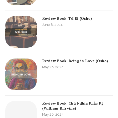
Review Book: Từ Bi (Osho)
June 8, 2024
Review Book: Being in Love (Osho)
May 26, 2024
Review Book: Chủ Nghĩa Khắc Kỷ
(William B.Irvine)
May 20, 2024