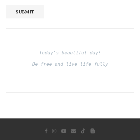
SUBMIT
Today's beautiful day!
Be free and live life fully
Fito thinh