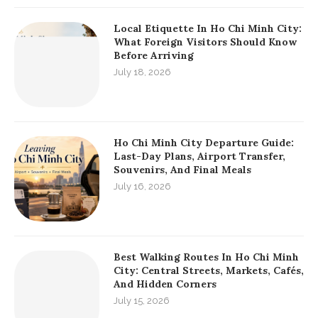
Local Etiquette In Ho Chi Minh City:
What Foreign Visitors Should Know
Before Arriving
July 18, 2026
Ho Chi Minh City Departure Guide:
Last-Day Plans, Airport Transfer,
Souvenirs, And Final Meals
July 16, 2026
Best Walking Routes In Ho Chi Minh
City: Central Streets, Markets, Cafés,
And Hidden Corners
July 15, 2026