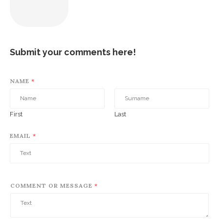
Submit your comments here!
NAME
*
First
Last
EMAIL
*
COMMENT OR MESSAGE
*