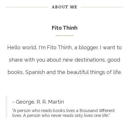
ABOUT ME
Fito Thinh
Hello world, I'm Fito Thinh, a blogger. I want to
share with you about new destinations, good
books, Spanish and the beautiful things of life.
- George. R. R. Martin
"A person who reads books lives a thousand different
lives. A person who never reads only lives one life."