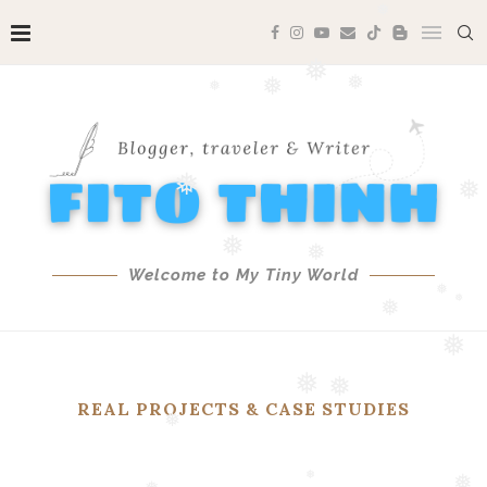
❅
❅
❅
❅
❅
❅
❅
❅
Welcome to My Tiny World
❅
❅
❅
❅
❅
❅
REAL PROJECTS & CASE STUDIES
❅