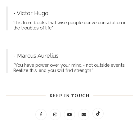
- Victor Hugo
"It is from books that wise people derive consolation in
the troubles of life."
- Marcus Aurelius
“You have power over your mind - not outside events.
Realize this, and you will find strength.”
KEEP IN TOUCH