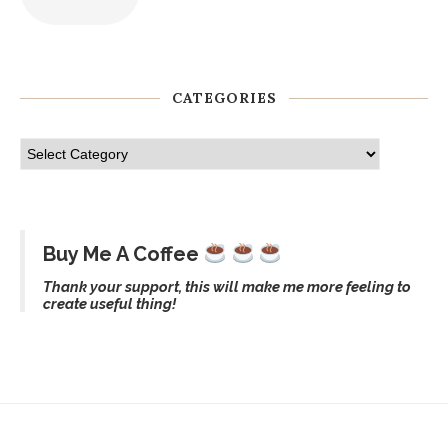
CATEGORIES
Buy Me A Coffee
Thank your support, this will make me more feeling to
create useful thing!