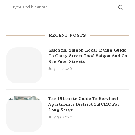
RECENT POSTS
Essential Saigon Local Living Guide:
Co Giang Street Food Saigon And Co
Bac Food Streets
July 21, 2026
The Ultimate Guide To Serviced
Apartments District 1 HCMC For
Long Stays
July 19, 2026