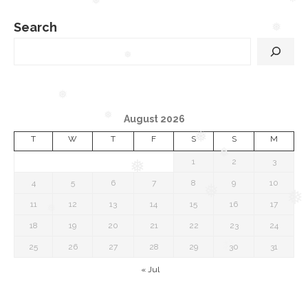
❅
❅
❅
Search
❅
❅
❅
August 2026
❅
T
W
T
F
S
S
M
❅
❅
1
2
3
❅
4
5
6
7
8
9
10
❅
❅
11
12
13
14
15
16
17
❅
18
19
20
21
22
23
24
25
26
27
28
29
30
31
« Jul