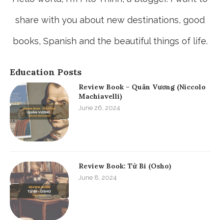
Hello world, I'm Fito Thinh, a blogger. I want to
share with you about new destinations, good
books, Spanish and the beautiful things of life.
Education Posts
Review Book – Quân Vương (Niccolo
Machiavelli)
June 26, 2024
Review Book: Từ Bi (Osho)
June 8, 2024