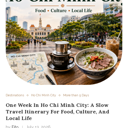
Destinations
Ho Chi Minh City
More than 5 Days
One Week In Ho Chi Minh City: A Slow
Travel Itinerary For Food, Culture, And
Local Life
by
Fito
July 13, 2026