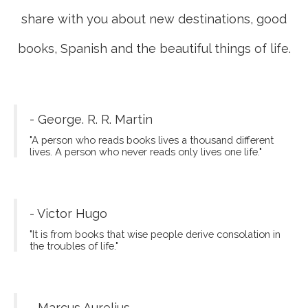
share with you about new destinations, good
books, Spanish and the beautiful things of life.
- George. R. R. Martin
"A person who reads books lives a thousand different
lives. A person who never reads only lives one life."
- Victor Hugo
"It is from books that wise people derive consolation in
the troubles of life."