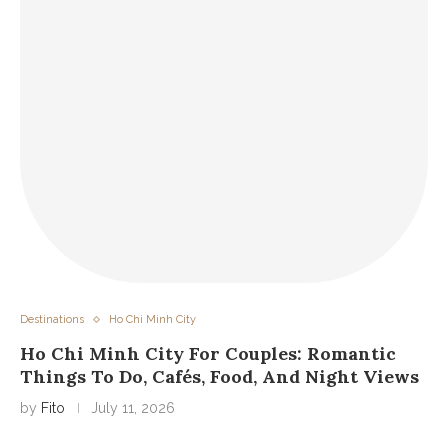
Destinations
Ho Chi Minh City
Ho Chi Minh City For Couples: Romantic
Things To Do, Cafés, Food, And Night Views
by
Fito
July 11, 2026