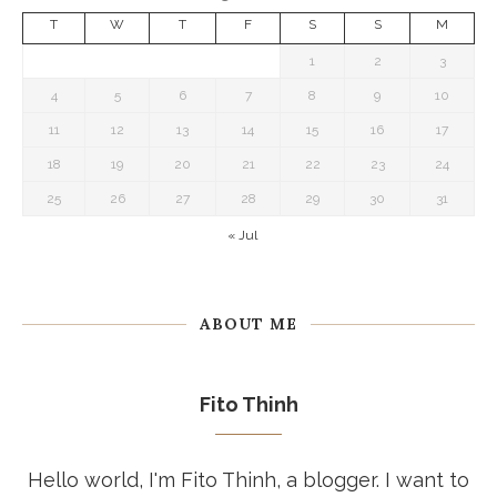
T
W
T
F
S
S
M
1
2
3
4
5
6
7
8
9
10
11
12
13
14
15
16
17
18
19
20
21
22
23
24
25
26
27
28
29
30
31
« Jul
ABOUT ME
Fito Thinh
Hello world, I'm Fito Thinh, a blogger. I want to