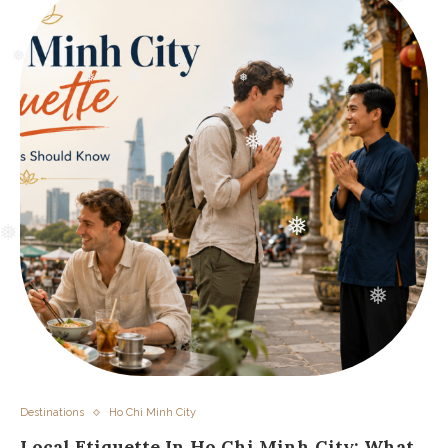
❅
❅
❅
❅
❅
❅
❅
❅
❅
❅
❅
❅
❅
❅
Destinations
Ho Chi Minh City
Local Etiquette In Ho Chi Minh City: What