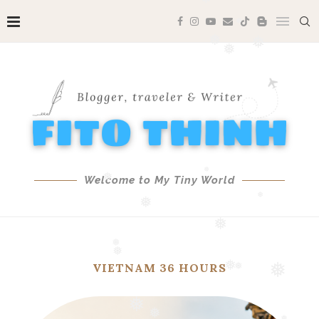
❅
❅
❅
❅
❅
❅
❅
❅
Welcome to My Tiny World
❅
❅
❅
❅
VIETNAM 36 HOURS
❅
❅
❅