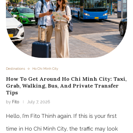
Destinations
Ho Chi Minh City
How To Get Around Ho Chi Minh City: Taxi,
Grab, Walking, Bus, And Private Transfer
Tips
by
Fito
July 7, 2026
Hello, I’m Fito Thinh again. If this is your first
time in Ho Chi Minh City, the traffic may look