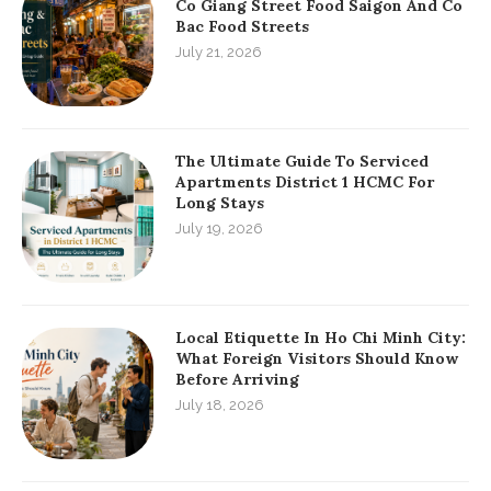
Co Giang Street Food Saigon And Co
Bac Food Streets
July 21, 2026
The Ultimate Guide To Serviced
Apartments District 1 HCMC For
Long Stays
July 19, 2026
Local Etiquette In Ho Chi Minh City:
What Foreign Visitors Should Know
Before Arriving
July 18, 2026