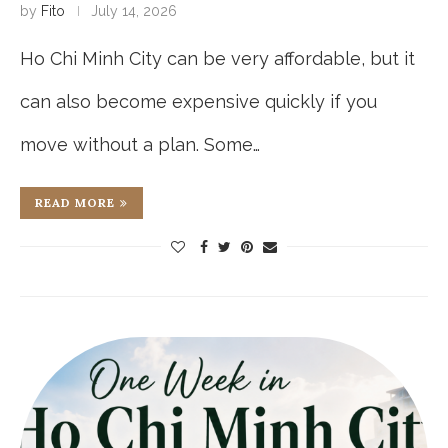
by
Fito
July 14, 2026
Ho Chi Minh City can be very affordable, but it
can also become expensive quickly if you
move without a plan. Some…
READ MORE