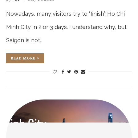
Nowadays, many visitors try to “finish” Ho Chi
Minh City in 2 or 3 days. I understand why, but
Saigon is not…
READ MORE