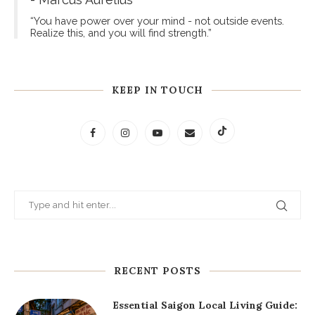
- Marcus Aurelius
“You have power over your mind - not outside events.
Realize this, and you will find strength.”
KEEP IN TOUCH
RECENT POSTS
Essential Saigon Local Living Guide: