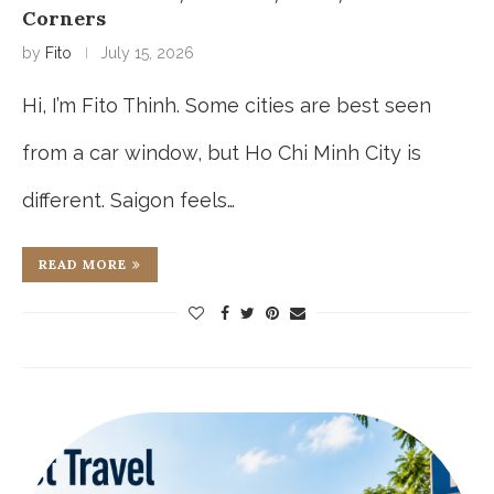
Corners
by
Fito
July 15, 2026
Hi, I’m Fito Thinh. Some cities are best seen
from a car window, but Ho Chi Minh City is
different. Saigon feels…
READ MORE