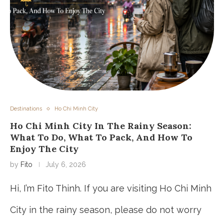
Destinations
Ho Chi Minh City
Ho Chi Minh City In The Rainy Season:
What To Do, What To Pack, And How To
Enjoy The City
by
Fito
July 6, 2026
Hi, I’m Fito Thinh. If you are visiting Ho Chi Minh
City in the rainy season, please do not worry