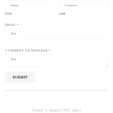
First
Last
EMAIL
*
COMMENT OR MESSAGE
*
SUBMIT
Today's beautiful day!