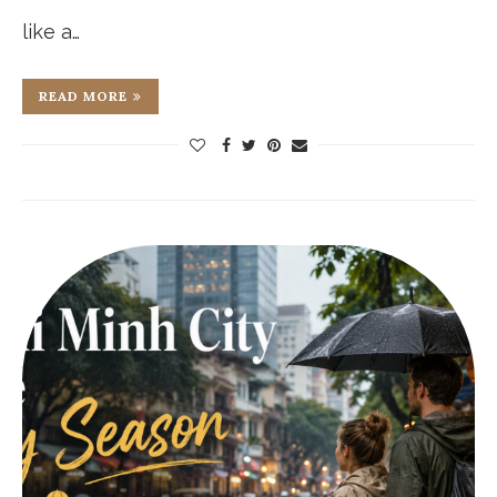
like a…
READ MORE