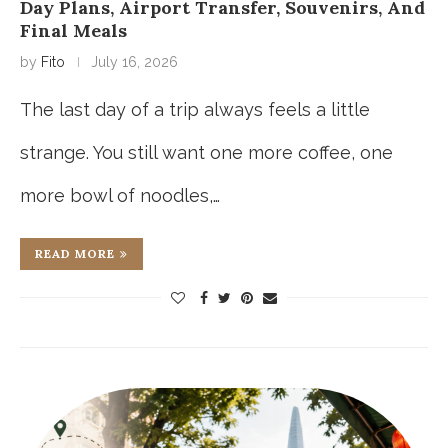
Day Plans, Airport Transfer, Souvenirs, And
Final Meals
by
Fito
July 16, 2026
The last day of a trip always feels a little
strange. You still want one more coffee, one
more bowl of noodles,…
READ MORE