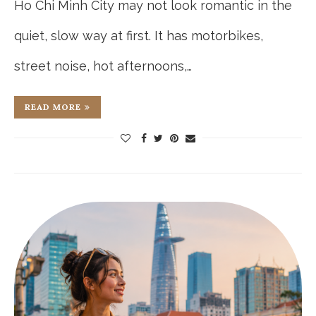
Ho Chi Minh City may not look romantic in the
quiet, slow way at first. It has motorbikes,
street noise, hot afternoons,…
READ MORE