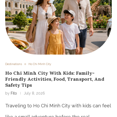
Destinations
Ho Chi Minh City
Ho Chi Minh City With Kids: Family-
Friendly Activities, Food, Transport, And
Safety Tips
by
Fito
July 8, 2026
Traveling to Ho Chi Minh City with kids can feel
like a small adventure before the real