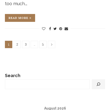
too much.…
READ MORE
2
3
5
1
…
Search
August 2026