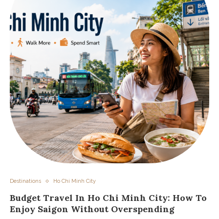
Destinations
Ho Chi Minh City
Budget Travel In Ho Chi Minh City: How To
Enjoy Saigon Without Overspending