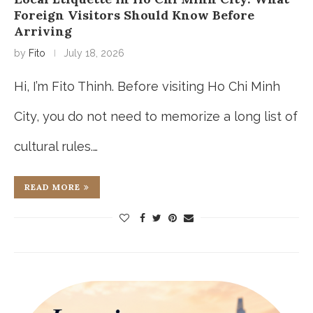
Foreign Visitors Should Know Before
Arriving
by
Fito
July 18, 2026
Hi, I’m Fito Thinh. Before visiting Ho Chi Minh
City, you do not need to memorize a long list of
cultural rules.…
READ MORE