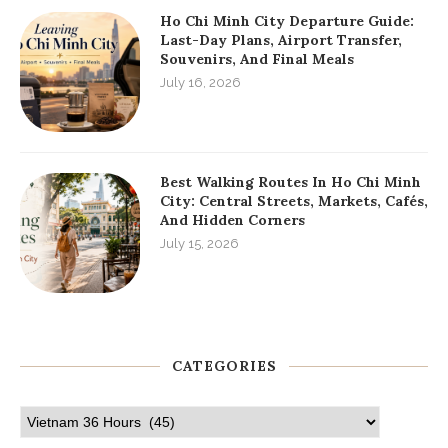
Ho Chi Minh City Departure Guide:
Last-Day Plans, Airport Transfer,
Souvenirs, And Final Meals
July 16, 2026
Best Walking Routes In Ho Chi Minh
City: Central Streets, Markets, Cafés,
And Hidden Corners
July 15, 2026
CATEGORIES