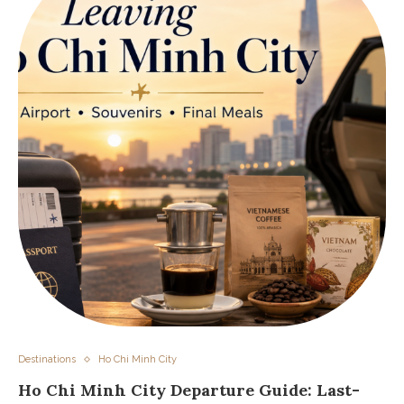
Destinations
Ho Chi Minh City
Ho Chi Minh City Departure Guide: Last-