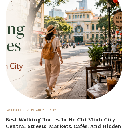
Destinations
Ho Chi Minh City
Best Walking Routes In Ho Chi Minh City:
Central Streets, Markets, Cafés, And Hidden