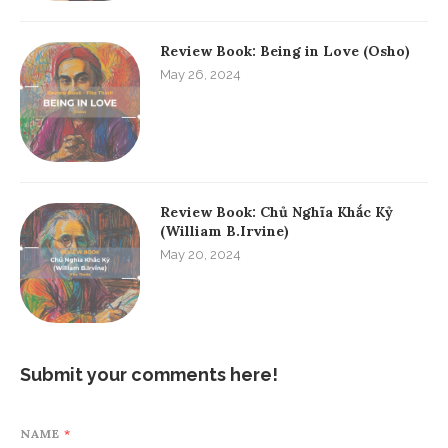
Review Book: Being in Love (Osho)
May 26, 2024
Review Book: Chủ Nghĩa Khắc Kỷ
(William B.Irvine)
May 20, 2024
Submit your comments here!
NAME
*