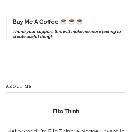
Buy Me A Coffee
Thank your support, this will make me more feeling to
create useful thing!
ABOUT ME
Fito Thinh