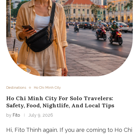
Destinations
Ho Chi Minh City
Ho Chi Minh City For Solo Travelers:
Safety, Food, Nightlife, And Local Tips
by
Fito
July 9, 2026
Hi, Fito Thinh again. If you are coming to Ho Chi