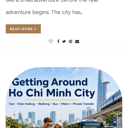
adventure begins. The city has…
READ MORE