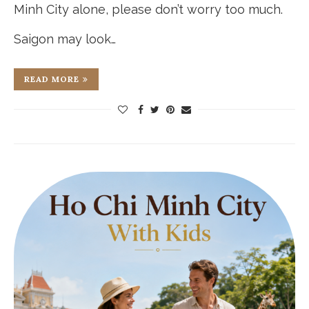
Minh City alone, please don’t worry too much.
Saigon may look…
READ MORE