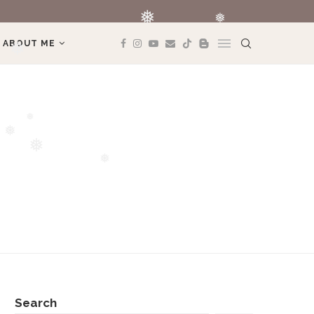
REVIEW BOOK: 
❅
ABOUT ME
❅
❅
❅
❅
❅
❅
Search