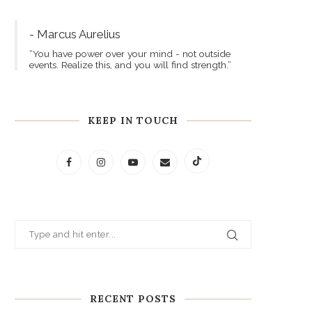
- Marcus Aurelius
“You have power over your mind - not outside
events. Realize this, and you will find strength.”
KEEP IN TOUCH
RECENT POSTS