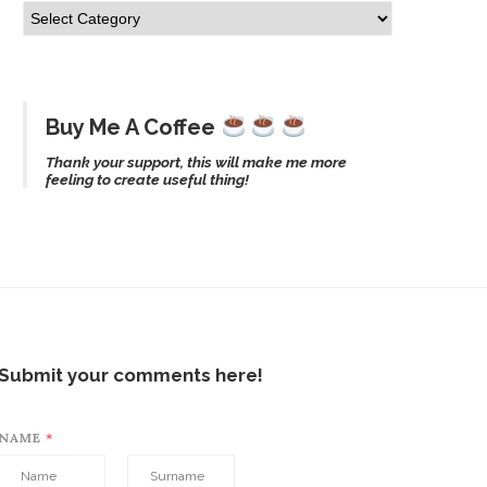
Buy Me A Coffee
Thank your support, this will make me more
feeling to create useful thing!
Submit your comments here!
NAME
*