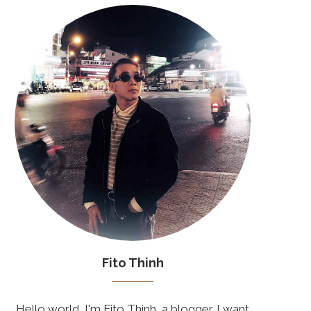
Fito Thinh
Hello world, I'm Fito Thinh, a blogger. I want