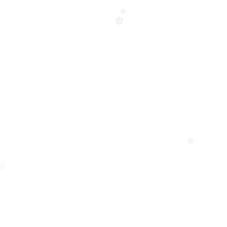
❅
❅
❅
❅