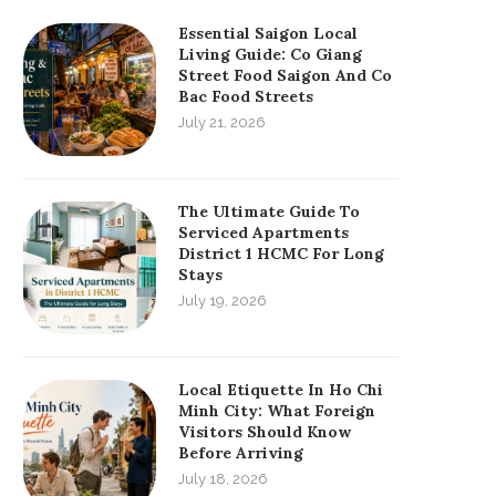
Essential Saigon Local
Living Guide: Co Giang
Street Food Saigon And Co
Bac Food Streets
July 21, 2026
The Ultimate Guide To
Serviced Apartments
District 1 HCMC For Long
Stays
July 19, 2026
Local Etiquette In Ho Chi
Minh City: What Foreign
Visitors Should Know
Before Arriving
July 18, 2026