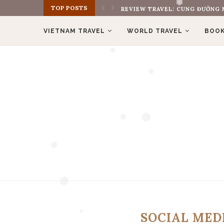
TOP POSTS
❅
REVIEW TRAVEL: CUNG ĐƯỜNG M
❅
VIETNAM TRAVEL
WORLD TRAVEL
BOOK
❅
❅
❅
❅
❅
❅
❅
SOCIAL ME