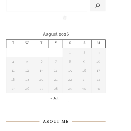
❅
August 2026
T
W
T
F
S
S
M
1
2
3
4
5
6
7
8
9
10
11
12
13
14
15
16
17
18
19
20
21
22
23
24
25
26
27
28
29
30
31
« Jul
ABOUT ME