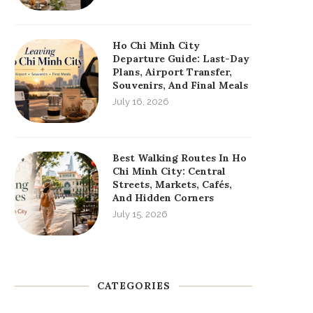
Ho Chi Minh City
Departure Guide: Last-Day
Plans, Airport Transfer,
Souvenirs, And Final Meals
July 16, 2026
Best Walking Routes In Ho
Chi Minh City: Central
Streets, Markets, Cafés,
And Hidden Corners
July 15, 2026
CATEGORIES