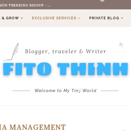
ÒN TREKKING BIDOUP –...
❅
❅
❅
 & GROW
EXCLUSIVE SERVICES
PRIVATE BLOG
❅
Welcome to My Tiny World
❅
DIA MANAGEMENT