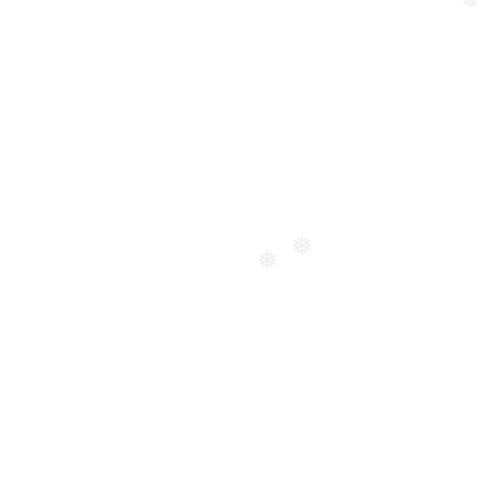
❅
❅
❅