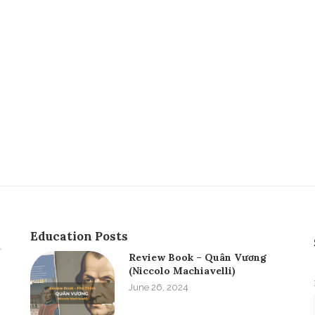
Education Posts
Review Book – Quân Vương
(Niccolo Machiavelli)
June 26, 2024