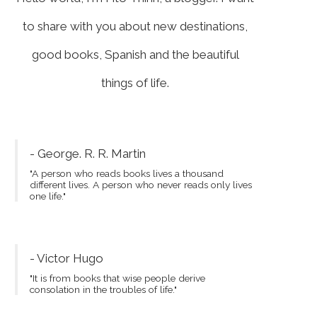
to share with you about new destinations,
good books, Spanish and the beautiful
things of life.
- George. R. R. Martin
"A person who reads books lives a thousand
different lives. A person who never reads only lives
one life."
- Victor Hugo
"It is from books that wise people derive
consolation in the troubles of life."