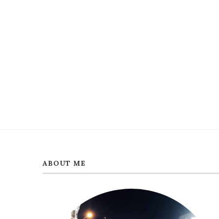
ABOUT ME