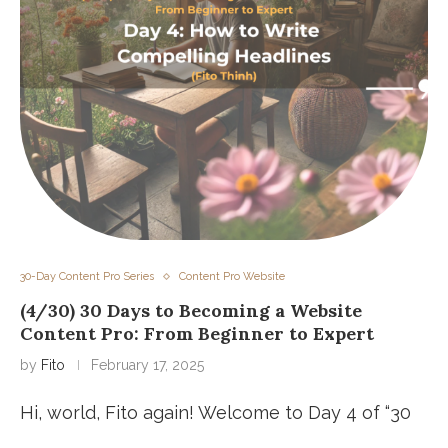
30-Day Content Pro Series
Content Pro Website
(4/30) 30 Days to Becoming a Website
Content Pro: From Beginner to Expert
by
Fito
February 17, 2025
Hi, world, Fito again! Welcome to Day 4 of “30