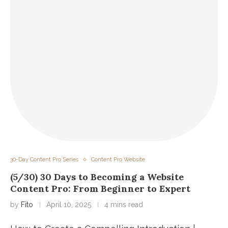
30-Day Content Pro Series
Content Pro Website
(5/30) 30 Days to Becoming a Website
Content Pro: From Beginner to Expert
by
Fito
April 10, 2025
4 mins read