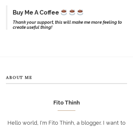
Buy Me A Coffee
Thank your support, this will make me more feeling to
create useful thing!
ABOUT ME
Fito Thinh
Hello world, I'm Fito Thinh, a blogger. I want to