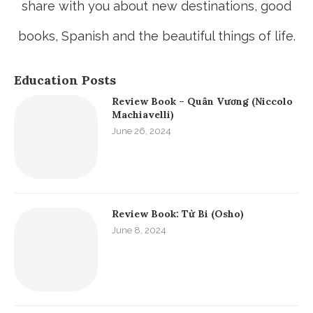
share with you about new destinations, good
books, Spanish and the beautiful things of life.
Education Posts
Review Book – Quân Vương (Niccolo
Machiavelli)
June 26, 2024
Review Book: Từ Bi (Osho)
June 8, 2024