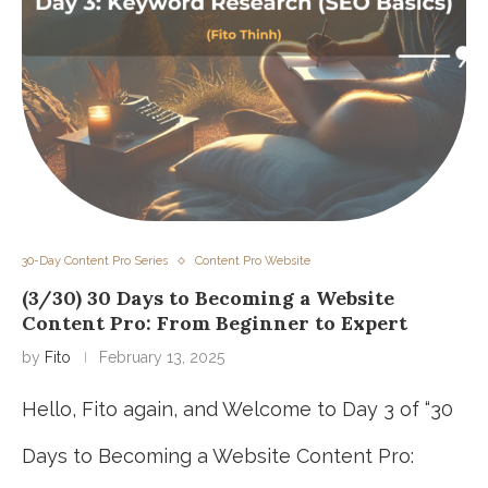
30-Day Content Pro Series
Content Pro Website
(3/30) 30 Days to Becoming a Website
Content Pro: From Beginner to Expert
by
Fito
February 13, 2025
Hello, Fito again, and Welcome to Day 3 of “30
Days to Becoming a Website Content Pro: