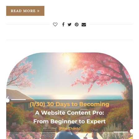
READ MORE