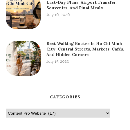
Last-Day Plans, Airport Transfer,
Souvenirs, And Final Meals
July 16, 2026
Best Walking Routes In Ho Chi Minh
City: Central Streets, Markets, Cafés,
And Hidden Corners
July 15, 2026
CATEGORIES