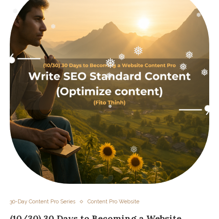
❅
❅
❅
❅
❅
❅
❅
❅
❅
❅
❅
30-Day Content Pro Series
Content Pro Website
(10/30) 30 Days to Becoming a Website