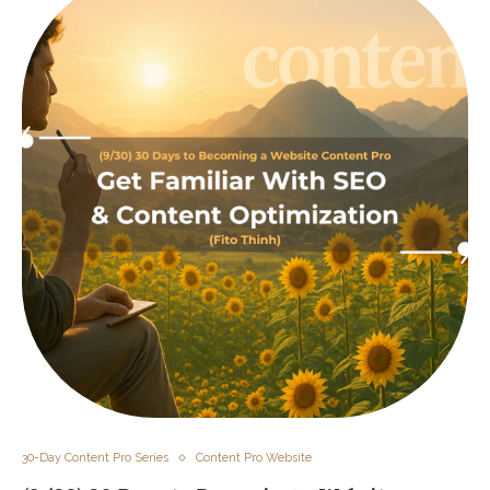
30-Day Content Pro Series
Content Pro Website