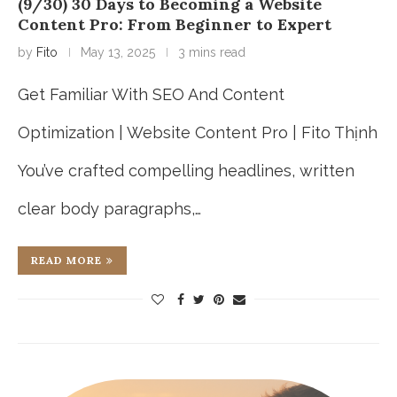
(9/30) 30 Days to Becoming a Website
Content Pro: From Beginner to Expert
by
Fito
May 13, 2025
3 mins read
Get Familiar With SEO And Content
Optimization | Website Content Pro | Fito Thịnh
You’ve crafted compelling headlines, written
clear body paragraphs,…
READ MORE