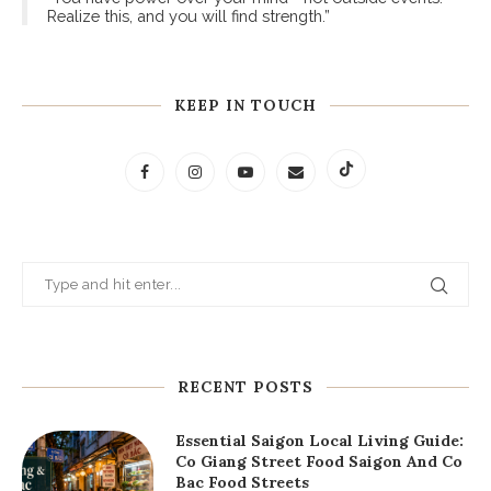
“You have power over your mind - not outside events.
Realize this, and you will find strength.”
KEEP IN TOUCH
RECENT POSTS
Essential Saigon Local Living Guide:
Co Giang Street Food Saigon And Co
Bac Food Streets