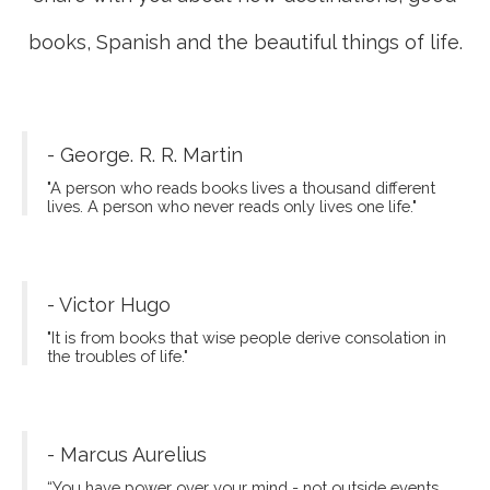
books, Spanish and the beautiful things of life.
- George. R. R. Martin
"A person who reads books lives a thousand different
lives. A person who never reads only lives one life."
- Victor Hugo
"It is from books that wise people derive consolation in
the troubles of life."
- Marcus Aurelius