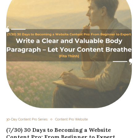
30-Day Content Pro Series
Content Pro Website
(7/30) 30 Days to Becoming a Website
Content Pro: From Beginner to Expert