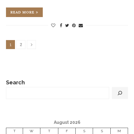
READ MORE
2
1
Search
August 2026
T
W
T
F
S
S
M