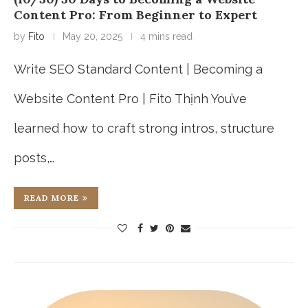
Content Pro: From Beginner to Expert
by
Fito
May 20, 2025
4 mins read
Write SEO Standard Content | Becoming a
Website Content Pro | Fito Thịnh You’ve
learned how to craft strong intros, structure
posts,…
READ MORE