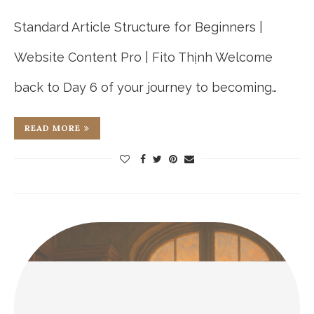
Standard Article Structure for Beginners |
Website Content Pro | Fito Thịnh Welcome
back to Day 6 of your journey to becoming…
READ MORE