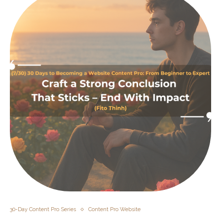
30-Day Content Pro Series
Content Pro Website