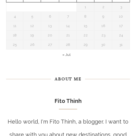
1
2
3
4
5
6
7
8
9
10
11
12
13
14
15
16
17
18
19
20
21
22
23
24
25
26
27
28
29
30
31
« Jul
ABOUT ME
Fito Thinh
Hello world, I'm Fito Thinh, a blogger. I want to
share with you about new destinations, good