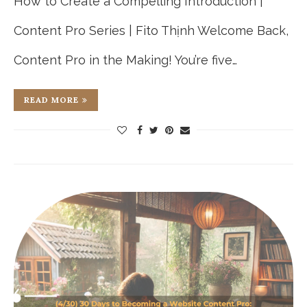
How to Create a Compelling Introduction |
Content Pro Series | Fito Thịnh Welcome Back,
Content Pro in the Making! You’re five…
READ MORE