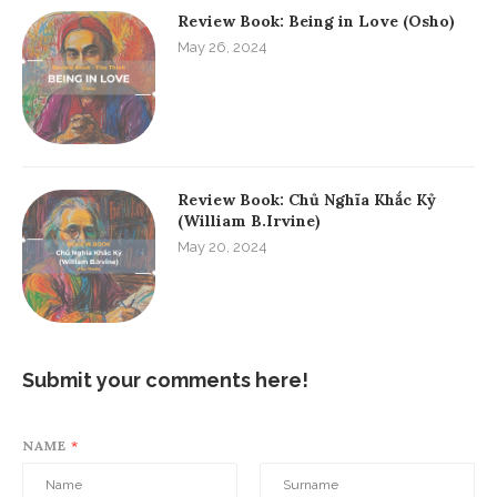
Review Book: Being in Love (Osho)
May 26, 2024
Review Book: Chủ Nghĩa Khắc Kỷ
(William B.Irvine)
May 20, 2024
Submit your comments here!
NAME
*