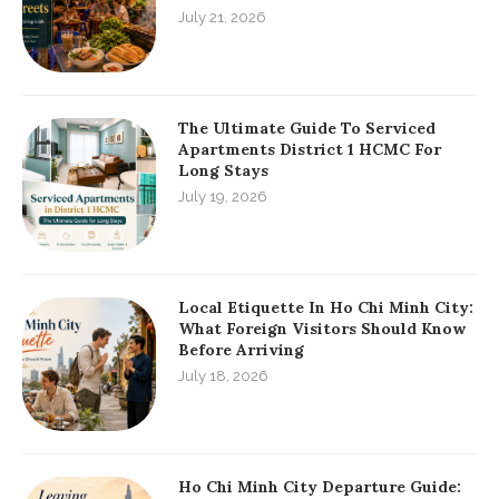
July 21, 2026
The Ultimate Guide To Serviced
Apartments District 1 HCMC For
Long Stays
July 19, 2026
Local Etiquette In Ho Chi Minh City:
What Foreign Visitors Should Know
Before Arriving
July 18, 2026
Ho Chi Minh City Departure Guide: