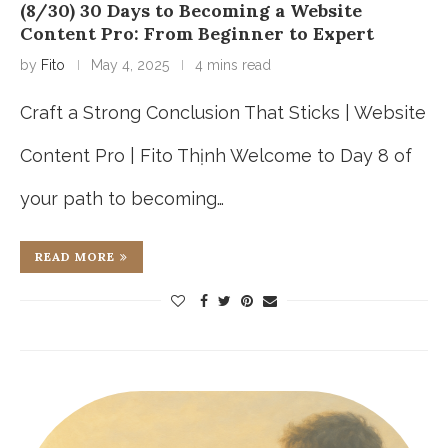
(8/30) 30 Days to Becoming a Website
Content Pro: From Beginner to Expert
by
Fito
May 4, 2025
4 mins read
Craft a Strong Conclusion That Sticks | Website
Content Pro | Fito Thịnh Welcome to Day 8 of
your path to becoming…
READ MORE