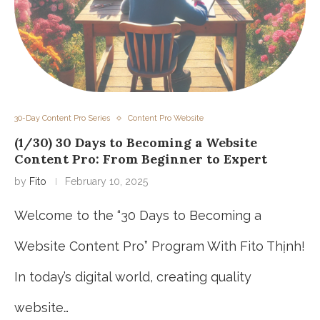
30-Day Content Pro Series
Content Pro Website
(1/30) 30 Days to Becoming a Website
Content Pro: From Beginner to Expert
by
Fito
February 10, 2025
Welcome to the “30 Days to Becoming a
Website Content Pro” Program With Fito Thịnh!
In today’s digital world, creating quality
website…