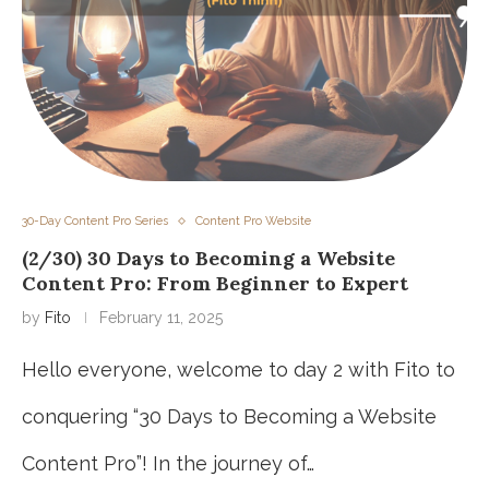
30-Day Content Pro Series
Content Pro Website
(2/30) 30 Days to Becoming a Website
Content Pro: From Beginner to Expert
by
Fito
February 11, 2025
Hello everyone, welcome to day 2 with Fito to
conquering “30 Days to Becoming a Website
Content Pro”! In the journey of…