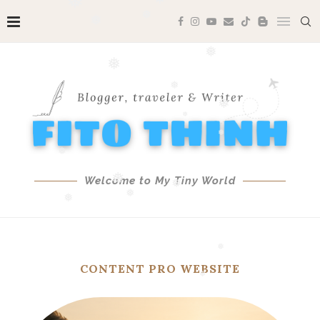
❅
❅
❅
❅
❅
❅
❅
❅
❅
Welcome to My Tiny World
❅
❅
❅
❅
❅
❅
❅
CONTENT PRO WEBSITE
❅
❅