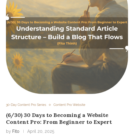
30-Day Content Pro Series
Content Pro Website
(6/30) 30 Days to Becoming a Website
Content Pro: From Beginner to Expert
by
Fito
April 20, 2025