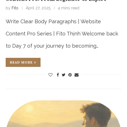
by
Fito
April 27, 2025
4 mins read
Write Clear Body Paragraphs | Website
Content Pro Series | Fito Thịnh Welcome back
to Day 7 of your journey to becoming…
READ MORE