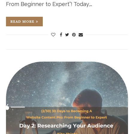
From Beginner to Expert”! Today,…
READ MORE