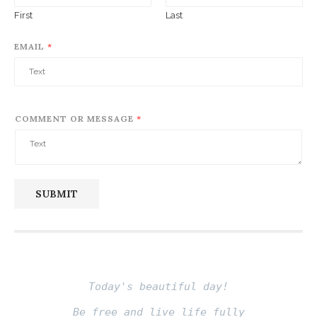
First
Last
EMAIL
*
COMMENT OR MESSAGE
*
SUBMIT
Today's beautiful day!
Be free and live life fully