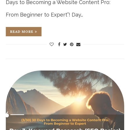
Days to Becoming a Website Content Pro:
From Beginner to Expert”! Day…
READ MORE