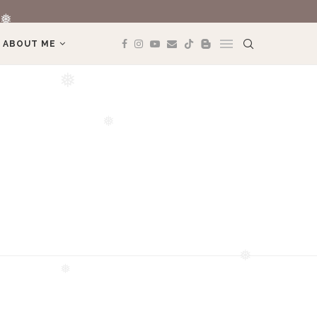
❅
REVIEW TRAVEL
ABOUT ME
❅
❅
❅
❅
❅