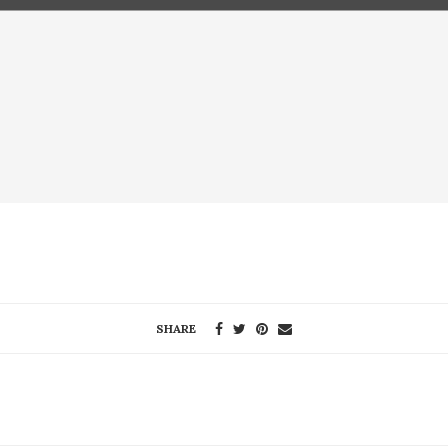
SHARE