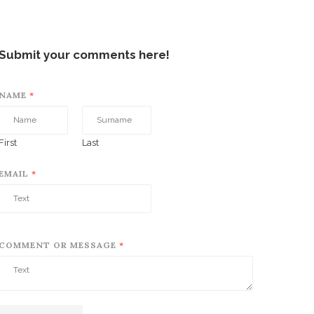
Submit your comments here!
NAME
*
First
Last
EMAIL
*
COMMENT OR MESSAGE
*