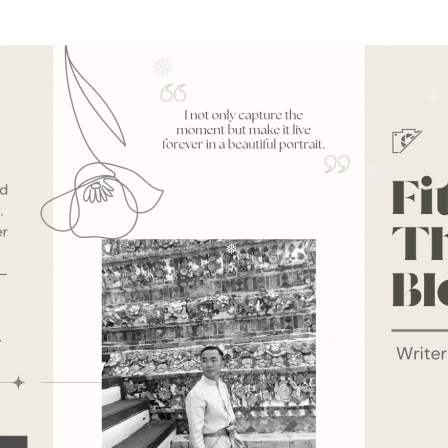
❅
❅
❅
❅
❅