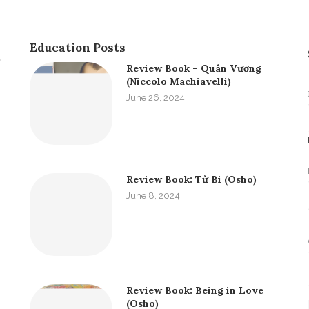
Education Posts
Review Book – Quân Vương
(Niccolo Machiavelli)
June 26, 2024
Review Book: Từ Bi (Osho)
June 8, 2024
Review Book: Being in Love
(Osho)