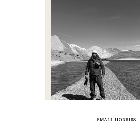
SMALL HOBBIES