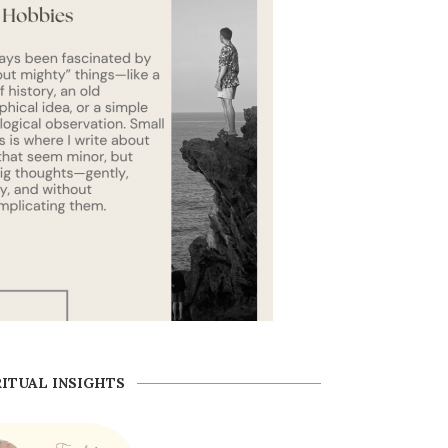
RITUAL INSIGHTS