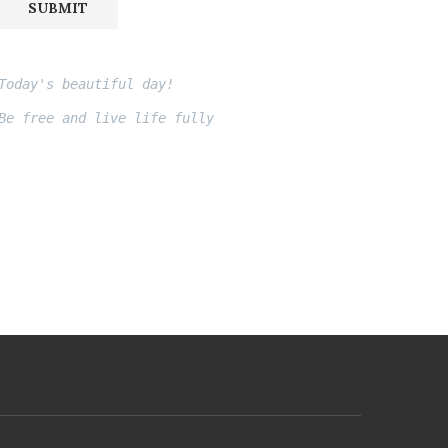
SUBMIT
Today's beautiful day!
Be free and live life fully
Fito thinh