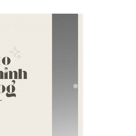
❅
❅
❅