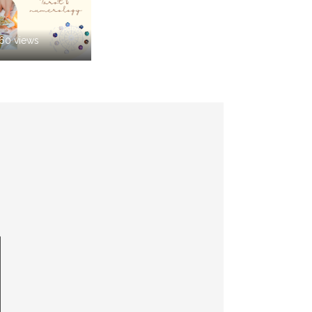
260 views