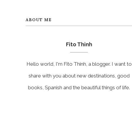
ABOUT ME
Fito Thinh
Hello world, I'm Fito Thinh, a blogger. I want to
share with you about new destinations, good
books, Spanish and the beautiful things of life.