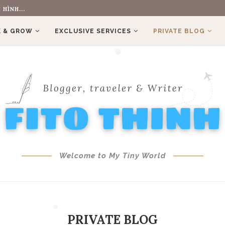
 HÌNH...
 & GROW
EXCLUSIVE SERVICES
PRIVATE BLOG
❅
Welcome to My Tiny World
PRIVATE BLOG
❅