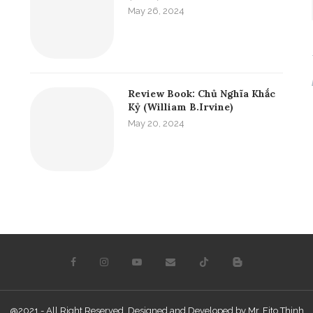
May 26, 2024
Review Book: Chủ Nghĩa Khắc
Kỷ (William B.Irvine)
May 20, 2024
@2021 - All Right Reserved. Designed and Developed by Mr. Fito Thinh