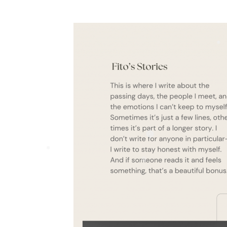
❅
❅
❅
❅