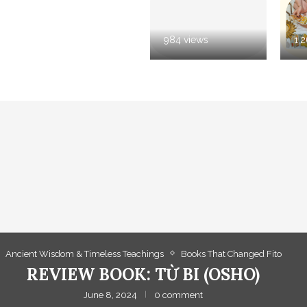
984 views
1,
Ancient Wisdom & Timeless Teachings
Books That Changed Fito
REVIEW BOOK: TỪ BI (OSHO)
June 8, 2024
0 comment