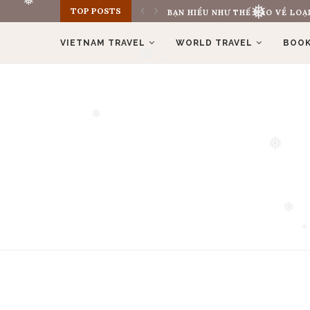
TOP POSTS
BẠN HIỂU NHƯ THẾ NÀO VỀ LOẠI
❅
❅
VIETNAM TRAVEL
WORLD TRAVEL
BOOK
❅
❅
❅
❅
❅
❅