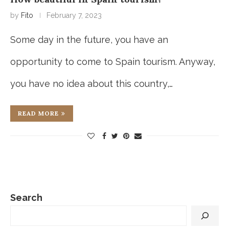
by
Fito
February 7, 2023
Some day in the future, you have an
opportunity to come to Spain tourism. Anyway,
you have no idea about this country,…
READ MORE
Search