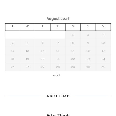
August 2026
T
W
T
F
S
S
M
1
2
3
4
5
6
7
8
9
10
11
12
13
14
15
16
17
18
19
20
21
22
23
24
25
26
27
28
29
30
31
« Jul
ABOUT ME
Fito Thinh