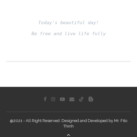
Today's beautiful day!
Be free and live life fully
Fito thinh
@2021 - All Right Reserved. Designed and Developed by Mr. Fito
Thinh