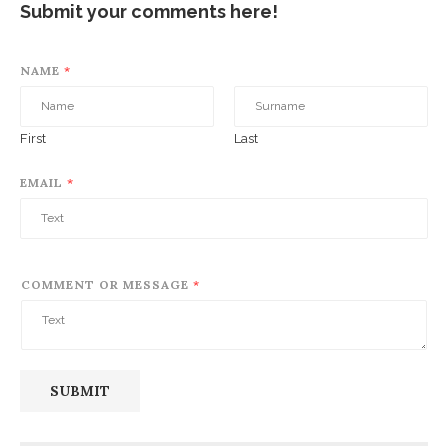
Submit your comments here!
NAME
*
First
Last
EMAIL
*
COMMENT OR MESSAGE
*
SUBMIT