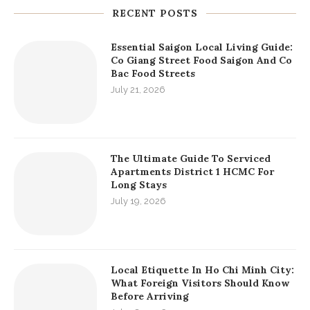
RECENT POSTS
Essential Saigon Local Living Guide:
Co Giang Street Food Saigon And Co
Bac Food Streets
July 21, 2026
The Ultimate Guide To Serviced
Apartments District 1 HCMC For
Long Stays
July 19, 2026
Local Etiquette In Ho Chi Minh City:
What Foreign Visitors Should Know
Before Arriving