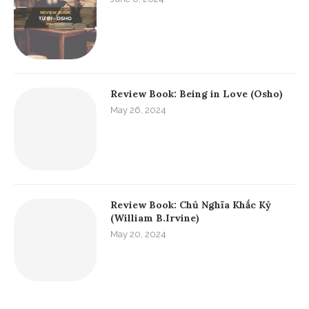
Review Book: Being in Love (Osho)
May 26, 2024
Review Book: Chủ Nghĩa Khắc Kỷ
(William B.Irvine)
May 20, 2024