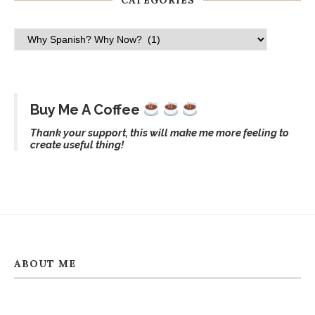
CATEGORIES
Buy Me A Coffee
Thank your support, this will make me more feeling to
create useful thing!
ABOUT ME