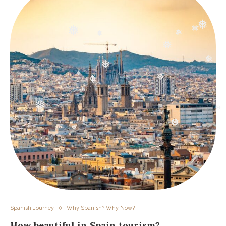
❅
❅
❅
❅
❅
❅
❅
❅
❅
❅
❅
❅
❅
❅
❅
❅
Spanish Journey
Why Spanish? Why Now?
How beautiful in Spain tourism?