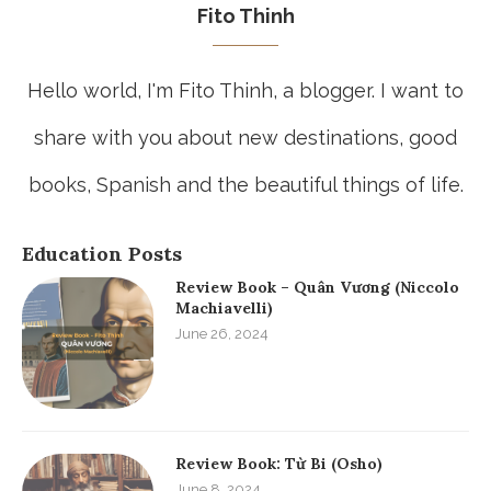
Fito Thinh
Hello world, I'm Fito Thinh, a blogger. I want to
share with you about new destinations, good
books, Spanish and the beautiful things of life.
Education Posts
Review Book – Quân Vương (Niccolo
Machiavelli)
June 26, 2024
Review Book: Từ Bi (Osho)
June 8, 2024