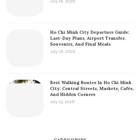
July 18, 2026
Ho Chi Minh City Departure Guide:
Last-Day Plans, Airport Transfer,
Souvenirs, And Final Meals
July 16, 2026
Best Walking Routes In Ho Chi Minh
City: Central Streets, Markets, Cafés,
And Hidden Corners
July 15, 2026