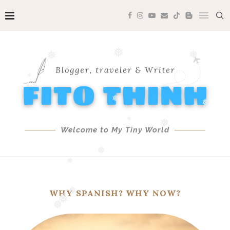
❅
❅
❅
❅
❅
❅
❅
❅
❅
Welcome to My Tiny World
❅
❅
WHY SPANISH? WHY NOW?
❅
❅
❅