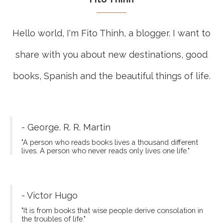
Hello world, I'm Fito Thinh, a blogger. I want to
share with you about new destinations, good
books, Spanish and the beautiful things of life.
- George. R. R. Martin
"A person who reads books lives a thousand different
lives. A person who never reads only lives one life."
- Victor Hugo
"It is from books that wise people derive consolation in
the troubles of life."