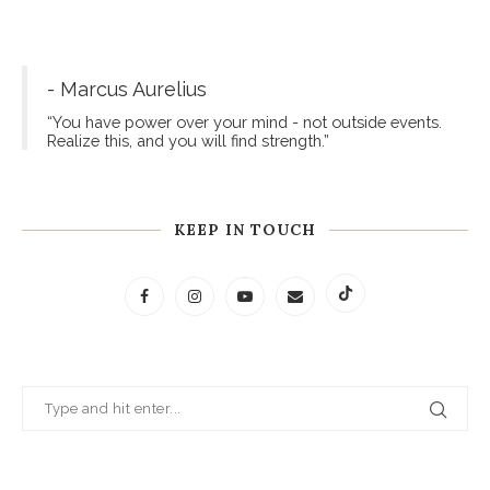
- Marcus Aurelius
“You have power over your mind - not outside events.
Realize this, and you will find strength.”
KEEP IN TOUCH