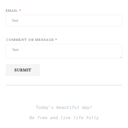
Review Book – Quân Vương (Niccolo
Machiavelli)
June 26, 2024
Review Book: Từ Bi (Osho)
June 8, 2024
Review Book: Being in Love (Osho)
May 26, 2024