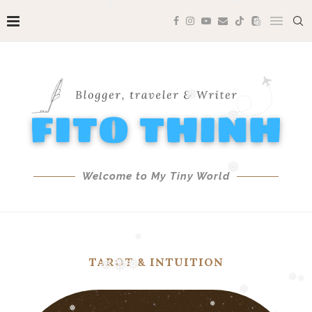
❅
❅
❅
❅
❅
❅
❅
❅
Welcome to My Tiny World
❅
❅
TAROT & INTUITION
❅
❅
❅
❅
❅
❅