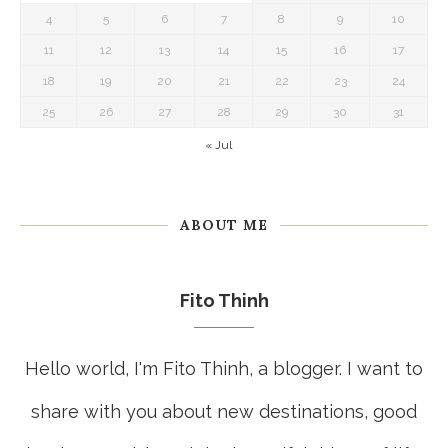
4
5
6
7
8
9
10
11
12
13
14
15
16
17
18
19
20
21
22
23
24
25
26
27
28
29
30
31
« Jul
ABOUT ME