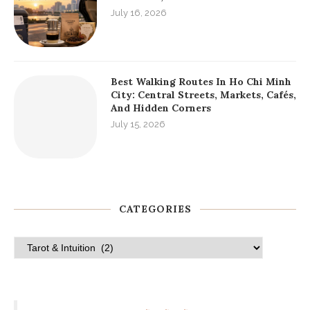
The Ultimate Guide To Serviced
Apartments District 1 HCMC For
Long Stays
July 19, 2026
Local Etiquette In Ho Chi Minh City:
What Foreign Visitors Should Know
Before Arriving
July 18, 2026
Ho Chi Minh City Departure Guide:
Last-Day Plans, Airport Transfer,
Souvenirs, And Final Meals
July 16, 2026