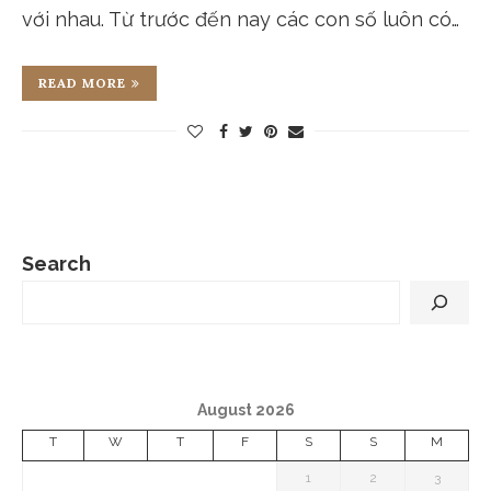
với nhau. Từ trước đến nay các con số luôn có…
READ MORE
Search
August 2026
T
W
T
F
S
S
M
1
2
3