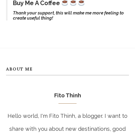
Best Walking Routes In Ho Chi Minh
City: Central Streets, Markets, Cafés,
And Hidden Corners
July 15, 2026
CATEGORIES
Buy Me A Coffee
Thank your support, this will make me more feeling to