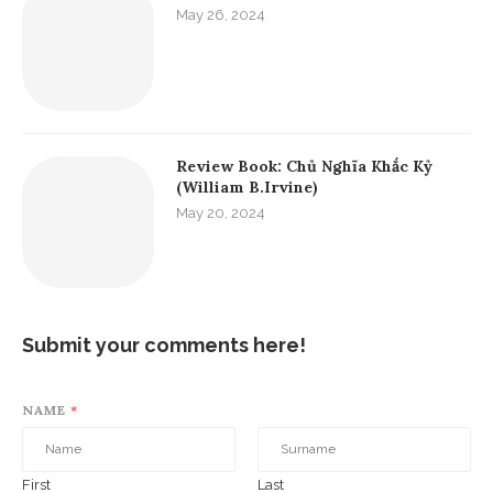
Fito Thinh
Hello world, I'm Fito Thinh, a blogger. I want to
share with you about new destinations, good
books, Spanish and the beautiful things of life.
Education Posts