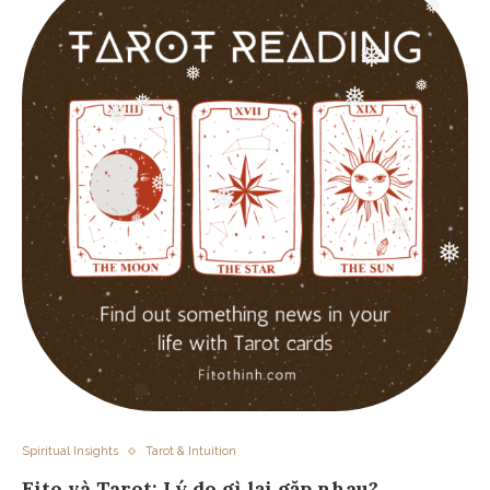
❅
❅
❅
❅
❅
❅
❅
❅
❅
❅
❅
❅
❅
❅
Spiritual Insights
Tarot & Intuition
Fito và Tarot: Lý do gì lại gặp nhau?