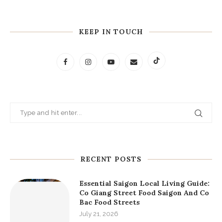
- George. R. R. Martin
"A person who reads books lives a thousand different
lives. A person who never reads only lives one life."
- Victor Hugo
"It is from books that wise people derive consolation in
the troubles of life."
- Marcus Aurelius
“You have power over your mind - not outside events.
Realize this, and you will find strength.”