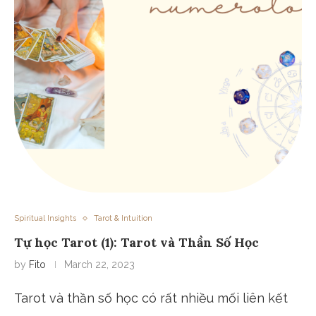
Spiritual Insights
Tarot & Intuition
Tự học Tarot (1): Tarot và Thần Số Học
by
Fito
March 22, 2023
Tarot và thần số học có rất nhiều mối liên kết