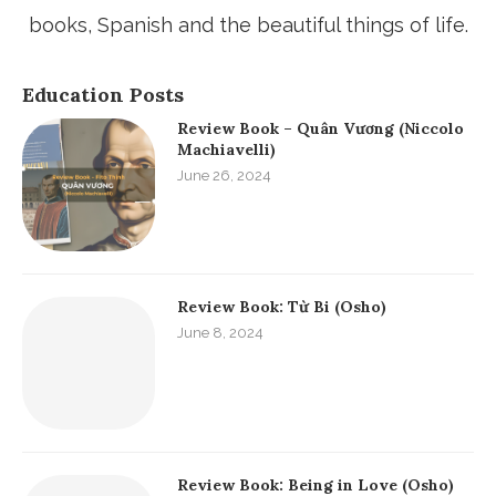
create useful thing!
ABOUT ME