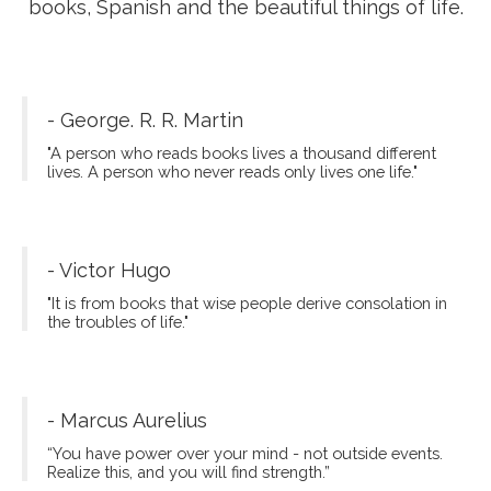
Fito Thinh
Hello world, I'm Fito Thinh, a blogger. I want to
share with you about new destinations, good
books, Spanish and the beautiful things of life.