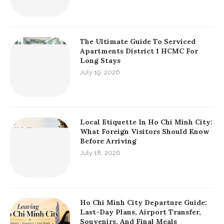
KEEP IN TOUCH
RECENT POSTS
Essential Saigon Local Living Guide:
Co Giang Street Food Saigon And Co
Bac Food Streets
July 21, 2026