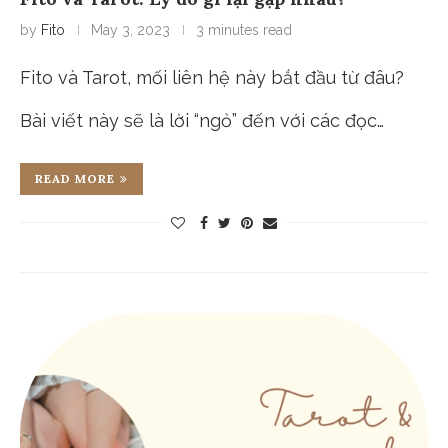
by
Fito
May 3, 2023
3 minutes read
Fito và Tarot, mối liên hệ này bắt đầu từ đâu?
Bài viết này sẽ là lời “ngỏ” đến với các đọc…
READ MORE