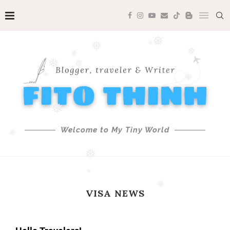
❅
❅
❅
❅
❅
❅
❅
❅
❅
❅
❅
❅
❅
❅
❅
Welcome to My Tiny World
❅
❅
❅
VISA NEWS
❅