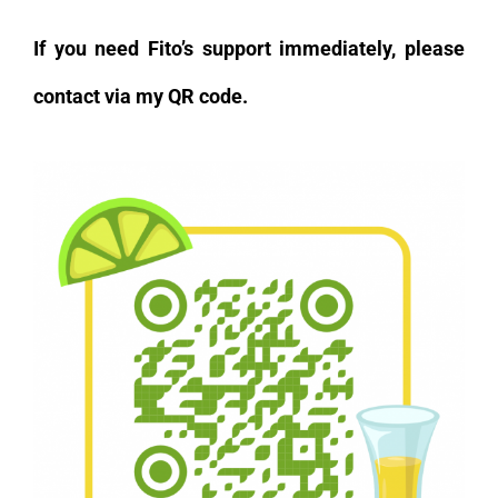
If you need Fito’s support immediately, please
contact via my QR code.