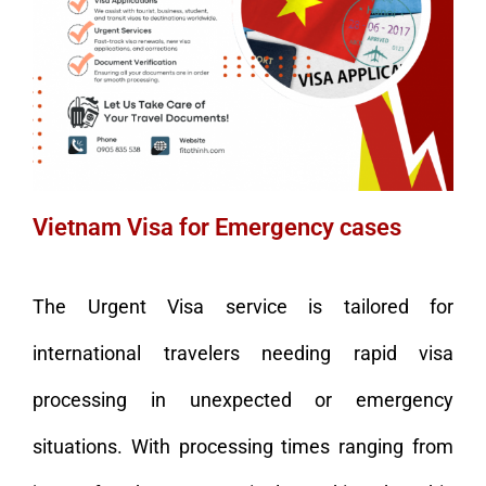
Vietnam Visa for Emergency cases
The Urgent Visa service is tailored for
international travelers needing rapid visa
processing in unexpected or emergency
situations. With processing times ranging from