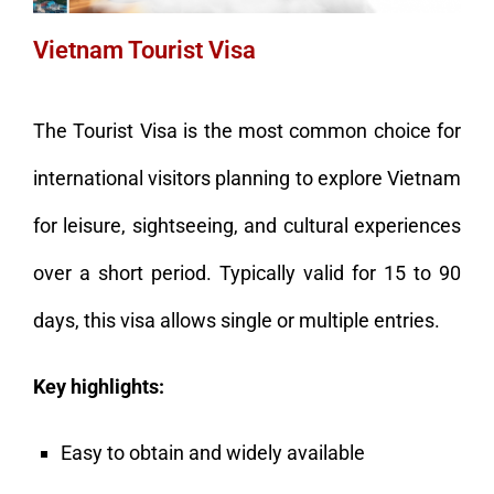
Vietnam Tourist Visa
The Tourist Visa is the most common choice for
international visitors planning to explore Vietnam
for leisure, sightseeing, and cultural experiences
over a short period. Typically valid for 15 to 90
days, this visa allows single or multiple entries.
Key highlights:
Easy to obtain and widely available