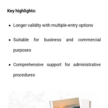
Key highlights:
Longer validity with multiple-entry options
Suitable for business and commercial
purposes
Comprehensive support for administrative
procedures