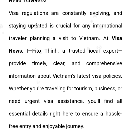
Hello Travelers!
Visa regulations are constantly evolving, and
❅
staying updated is crucial for any international
❅
❅
❅
traveler planning a visit to Vietnam. At
Visa
❅
News
, I—Fito Thinh, a trusted local expert—
❅
❅
provide timely, clear, and comprehensive
❅
information about Vietnam’s latest visa policies.
Whether you’re traveling for tourism, business, or
❅
❅
need urgent visa assistance, you’ll find all
essential details right here to ensure a hassle-
free entry and enjoyable journey.