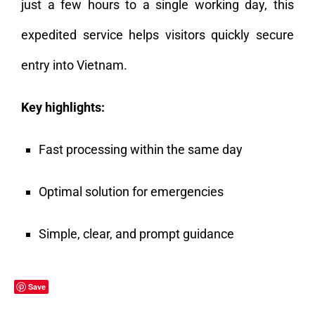
just a few hours to a single working day, this
expedited service helps visitors quickly secure
entry into Vietnam.
Key highlights:
Fast processing within the same day
Optimal solution for emergencies
Simple, clear, and prompt guidance
Save