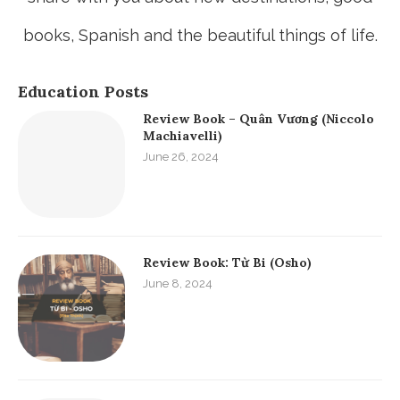
books, Spanish and the beautiful things of life.
Education Posts
Review Book – Quân Vương (Niccolo
Machiavelli)
June 26, 2024
Review Book: Từ Bi (Osho)
June 8, 2024