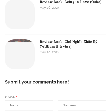
Review Book: Being in Love (Osho)
May 26, 2024
Review Book: Chủ Nghĩa Khắc Kỷ
(William B.Irvine)
May 20, 2024
Submit your comments here!
NAME
*