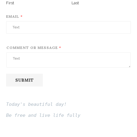
First
Last
EMAIL
*
COMMENT OR MESSAGE
*
SUBMIT
Today's beautiful day!
Be free and live life fully
Fito thinh