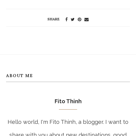
SHARE
ABOUT ME
Fito Thinh
Hello world, I'm Fito Thinh, a blogger. I want to
share with you about new destinations, good