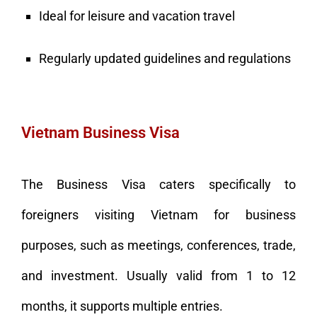
Ideal for leisure and vacation travel
Regularly updated guidelines and regulations
Vietnam Business Visa
The Business Visa caters specifically to
foreigners visiting Vietnam for business
purposes, such as meetings, conferences, trade,
and investment. Usually valid from 1 to 12
months, it supports multiple entries.