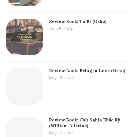
Review Book: Từ Bi (Osho)
June 8, 2024
Review Book: Being in Love (Osho)
May 26, 2024
Review Book: Chủ Nghĩa Khắc Kỷ
(William B.Irvine)
May 20, 2024