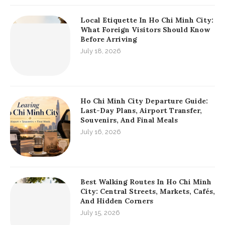
Local Etiquette In Ho Chi Minh City:
What Foreign Visitors Should Know
Before Arriving
July 18, 2026
Ho Chi Minh City Departure Guide:
Last-Day Plans, Airport Transfer,
Souvenirs, And Final Meals
July 16, 2026
Best Walking Routes In Ho Chi Minh
City: Central Streets, Markets, Cafés,
And Hidden Corners
July 15, 2026