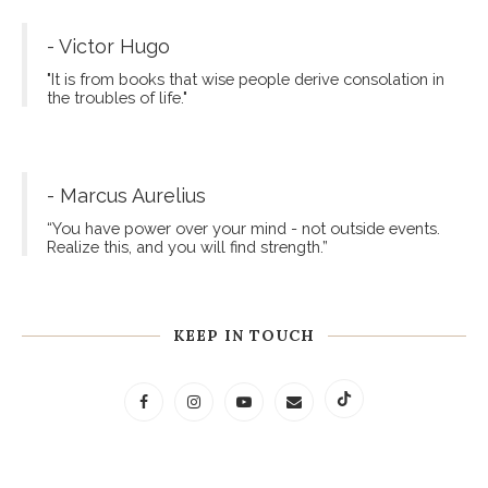
- Victor Hugo
"It is from books that wise people derive consolation in
the troubles of life."
- Marcus Aurelius
“You have power over your mind - not outside events.
Realize this, and you will find strength.”
KEEP IN TOUCH