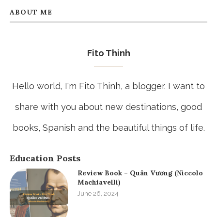
ABOUT ME
Fito Thinh
Hello world, I'm Fito Thinh, a blogger. I want to
share with you about new destinations, good
books, Spanish and the beautiful things of life.
Education Posts
Review Book – Quân Vương (Niccolo
Machiavelli)
June 26, 2024