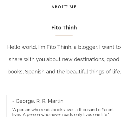
ABOUT ME
Fito Thinh
Hello world, I'm Fito Thinh, a blogger. I want to
share with you about new destinations, good
books, Spanish and the beautiful things of life.
- George. R. R. Martin
"A person who reads books lives a thousand different
lives. A person who never reads only lives one life."