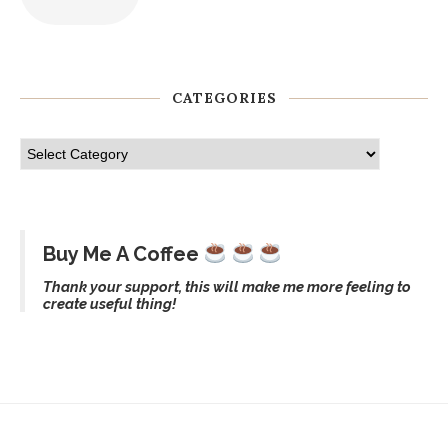
CATEGORIES
Buy Me A Coffee
Thank your support, this will make me more feeling to
create useful thing!