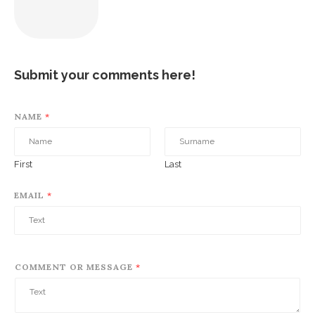
Submit your comments here!
NAME
*
First
Last
EMAIL
*
COMMENT OR MESSAGE
*