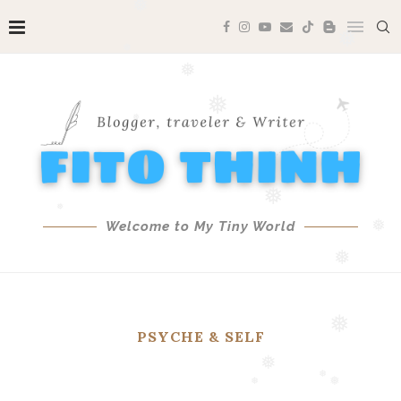
❅
❅
❅
❅
❅
❅
❅
❅
Welcome to My Tiny World
❅
❅
PSYCHE & SELF
❅
❅
❅
❅
❅