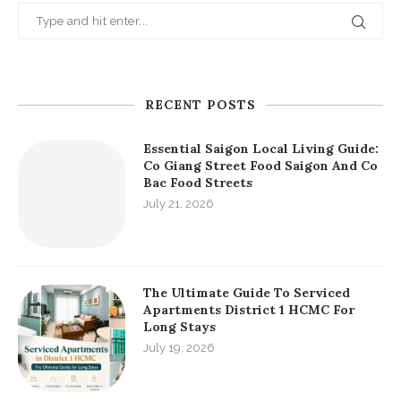
RECENT POSTS
Essential Saigon Local Living Guide:
Co Giang Street Food Saigon And Co
Bac Food Streets
July 21, 2026
The Ultimate Guide To Serviced
Apartments District 1 HCMC For
Long Stays
July 19, 2026