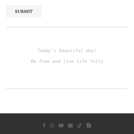
SUBMIT
Today's beautiful day!
Be free and live life fully
Fito thinh