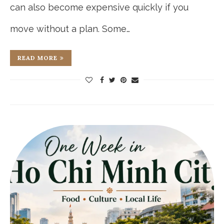
can also become expensive quickly if you
move without a plan. Some…
READ MORE