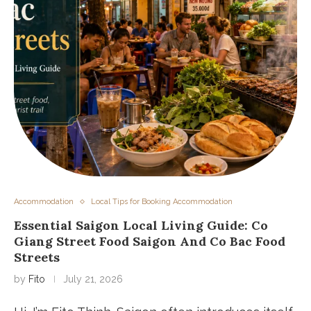
Accommodation
Local Tips for Booking Accommodation
Essential Saigon Local Living Guide: Co
Giang Street Food Saigon And Co Bac Food
Streets
by
Fito
July 21, 2026