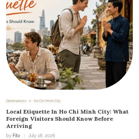
Destinations
Ho Chi Minh City
Local Etiquette In Ho Chi Minh City: What
Foreign Visitors Should Know Before
Arriving
by
Fito
July 18, 2026