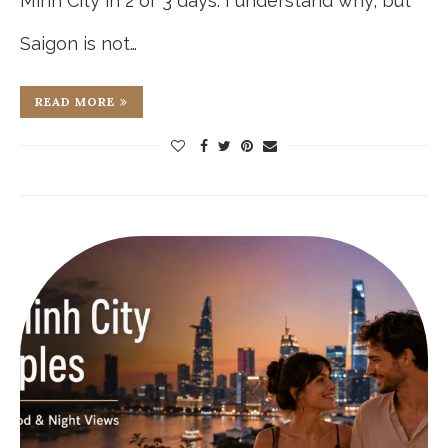
Minh City in 2 or 3 days. I understand why, but
Saigon is not…
READ MORE