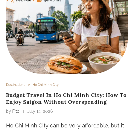
Destinations
Ho Chi Minh City
Budget Travel In Ho Chi Minh City: How To
Enjoy Saigon Without Overspending
by
Fito
July 14, 2026
Ho Chi Minh City can be very affordable, but it