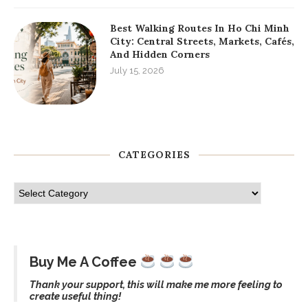
Best Walking Routes In Ho Chi Minh
City: Central Streets, Markets, Cafés,
And Hidden Corners
July 15, 2026
CATEGORIES
Buy Me A Coffee
Thank your support, this will make me more feeling to
create useful thing!