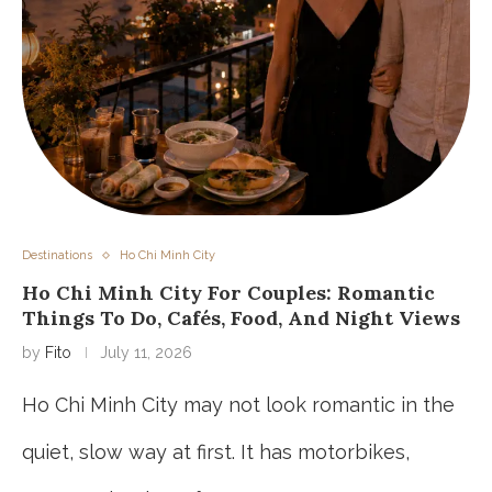
Destinations
Ho Chi Minh City
Ho Chi Minh City For Couples: Romantic
Things To Do, Cafés, Food, And Night Views
by
Fito
July 11, 2026
Ho Chi Minh City may not look romantic in the
quiet, slow way at first. It has motorbikes,