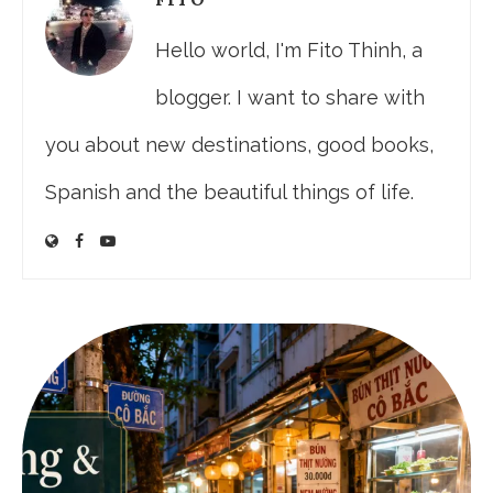
Hello world, I'm Fito Thinh, a
blogger. I want to share with
you about new destinations, good books,
Spanish and the beautiful things of life.