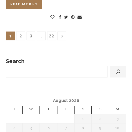
READ MORE
2
3
22
1
…
Search
August 2026
T
W
T
F
S
S
M
1
2
3
4
5
6
7
8
9
10