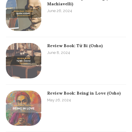
Machiavelli)
June 26, 2024
Review Book: Từ Bi (Osho)
June 8, 2024
Review Book: Being in Love (Osho)
May 26, 2024