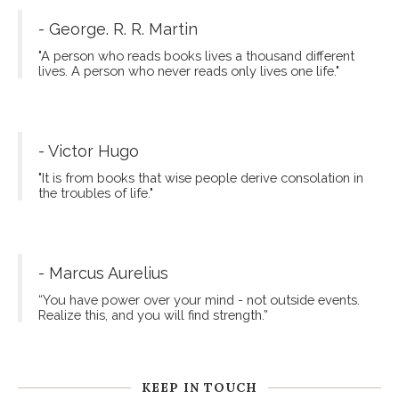
- George. R. R. Martin
"A person who reads books lives a thousand different
lives. A person who never reads only lives one life."
- Victor Hugo
"It is from books that wise people derive consolation in
the troubles of life."
- Marcus Aurelius
“You have power over your mind - not outside events.
Realize this, and you will find strength.”
KEEP IN TOUCH