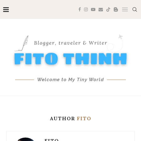
Welcome to My Tiny World
AUTHOR
FITO
FITO