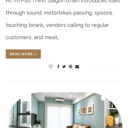
Hi, I’m Fito Thinh. Saigon often introduces itself
through sound: motorbikes passing, spoons
touching bowls, vendors calling to regular
customers, and meat…
READ MORE