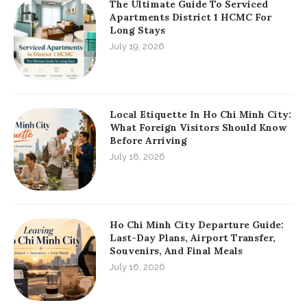
The Ultimate Guide To Serviced
Apartments District 1 HCMC For
Long Stays
July 19, 2026
Local Etiquette In Ho Chi Minh City:
What Foreign Visitors Should Know
Before Arriving
July 18, 2026
Ho Chi Minh City Departure Guide:
Last-Day Plans, Airport Transfer,
Souvenirs, And Final Meals
July 16, 2026