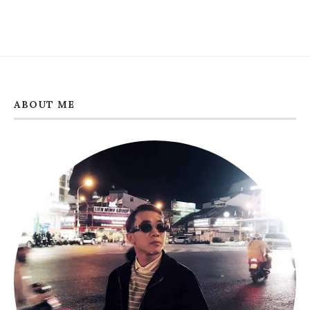
ABOUT ME