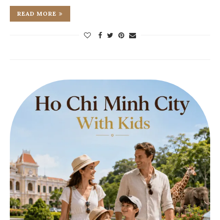
READ MORE