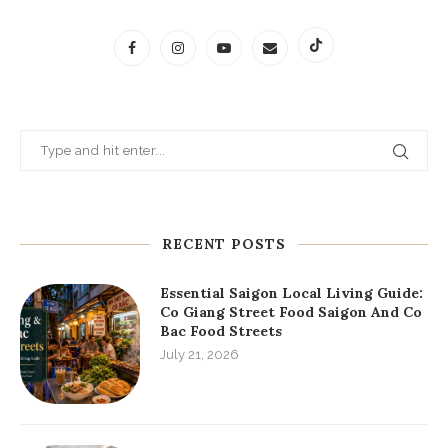
RECENT POSTS
Essential Saigon Local Living Guide:
Co Giang Street Food Saigon And Co
Bac Food Streets
July 21, 2026