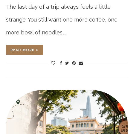
The last day of a trip always feels a little
strange. You still want one more coffee, one
more bowl of noodles,…
READ MORE