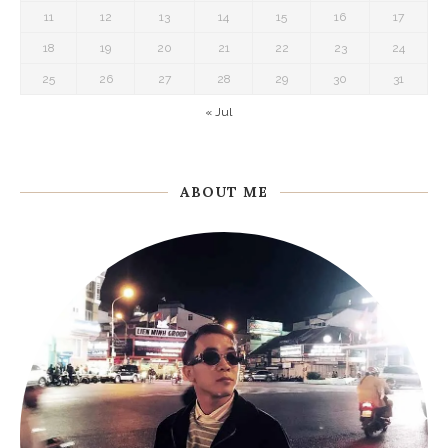
11
12
13
14
15
16
17
18
19
20
21
22
23
24
25
26
27
28
29
30
31
« Jul
ABOUT ME