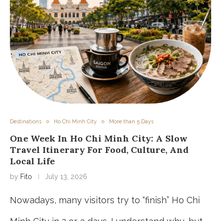
Destinations
Ho Chi Minh City
More than 5 Days
One Week In Ho Chi Minh City: A Slow
Travel Itinerary For Food, Culture, And
Local Life
by
Fito
July 13, 2026
Nowadays, many visitors try to “finish” Ho Chi