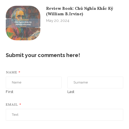
Review Book: Chủ Nghĩa Khắc Kỷ
(William B.Irvine)
May 20, 2024
Submit your comments here!
NAME
*
First
Last
EMAIL
*