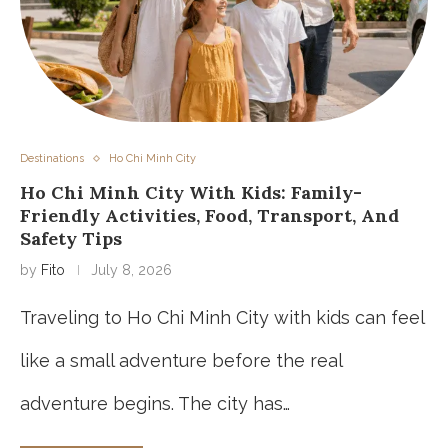
Destinations
Ho Chi Minh City
Ho Chi Minh City With Kids: Family-
Friendly Activities, Food, Transport, And
Safety Tips
by
Fito
July 8, 2026
Traveling to Ho Chi Minh City with kids can feel
like a small adventure before the real
adventure begins. The city has…