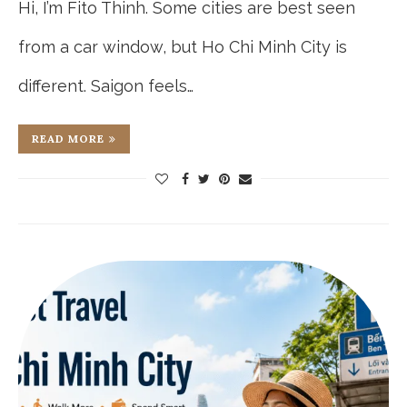
Hi, I’m Fito Thinh. Some cities are best seen
from a car window, but Ho Chi Minh City is
different. Saigon feels…
READ MORE