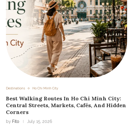
Destinations
Ho Chi Minh City
Best Walking Routes In Ho Chi Minh City:
Central Streets, Markets, Cafés, And Hidden
Corners
by
Fito
July 15, 2026