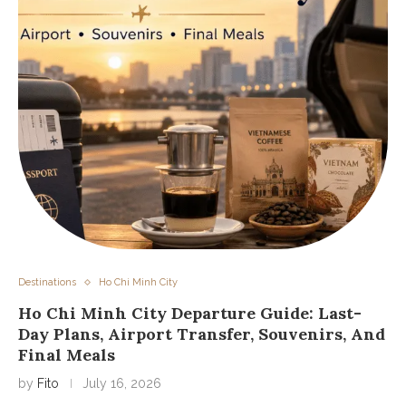
Destinations
Ho Chi Minh City
Ho Chi Minh City Departure Guide: Last-
Day Plans, Airport Transfer, Souvenirs, And
Final Meals
by
Fito
July 16, 2026