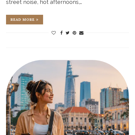
street noise, hot afternoons,…
READ MORE