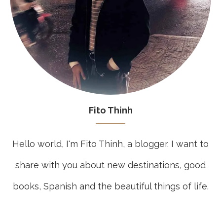
Fito Thinh
Hello world, I'm Fito Thinh, a blogger. I want to
share with you about new destinations, good
books, Spanish and the beautiful things of life.