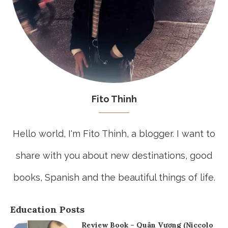
Fito Thinh
Hello world, I'm Fito Thinh, a blogger. I want to
share with you about new destinations, good
books, Spanish and the beautiful things of life.
Education Posts
Review Book – Quân Vương (Niccolo