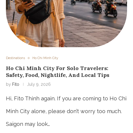
Destinations
Ho Chi Minh City
Ho Chi Minh City For Solo Travelers:
Safety, Food, Nightlife, And Local Tips
by
Fito
July 9, 2026
Hi, Fito Thinh again. If you are coming to Ho Chi
Minh City alone, please don’t worry too much.
Saigon may look…