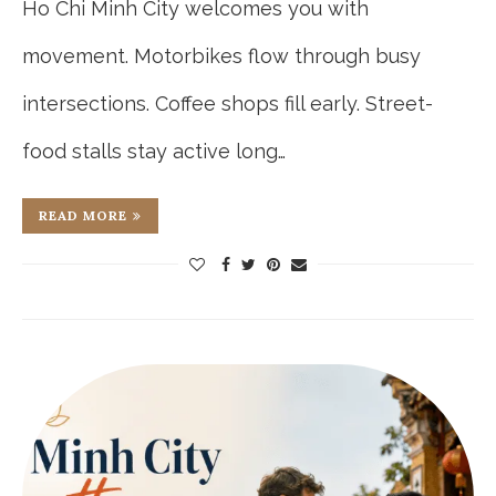
Ho Chi Minh City welcomes you with
movement. Motorbikes flow through busy
intersections. Coffee shops fill early. Street-
food stalls stay active long…
READ MORE