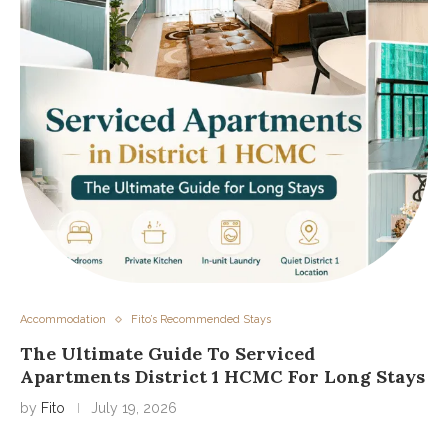
Accommodation
Fito’s Recommended Stays
The Ultimate Guide To Serviced
Apartments District 1 HCMC For Long Stays
by
Fito
July 19, 2026