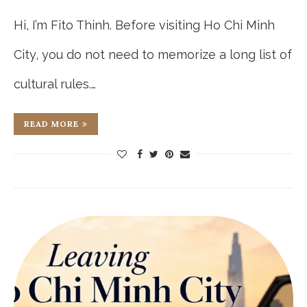
Hi, I’m Fito Thinh. Before visiting Ho Chi Minh
City, you do not need to memorize a long list of
cultural rules.…
READ MORE