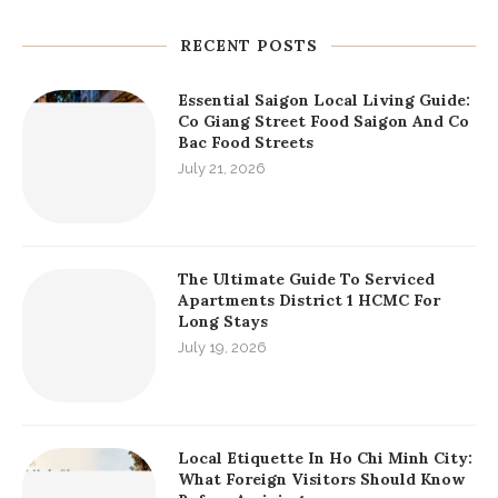
RECENT POSTS
Essential Saigon Local Living Guide:
Co Giang Street Food Saigon And Co
Bac Food Streets
July 21, 2026
The Ultimate Guide To Serviced
Apartments District 1 HCMC For
Long Stays
July 19, 2026
Local Etiquette In Ho Chi Minh City:
What Foreign Visitors Should Know