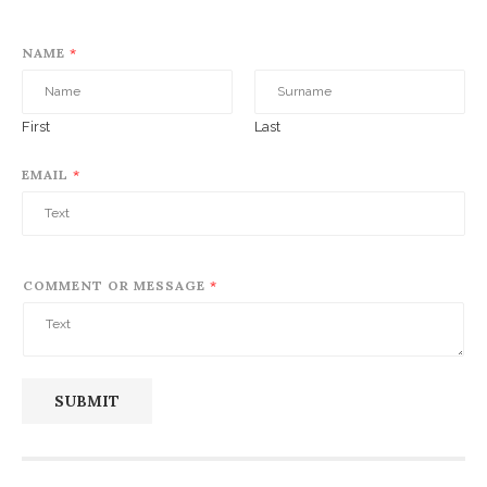
NAME
*
First
Last
EMAIL
*
COMMENT OR MESSAGE
*
SUBMIT