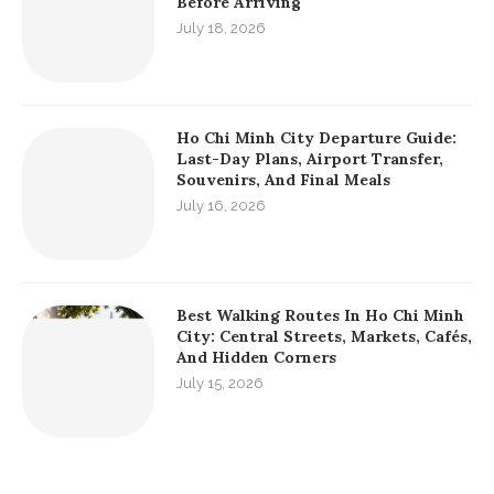
Before Arriving
July 18, 2026
Ho Chi Minh City Departure Guide:
Last-Day Plans, Airport Transfer,
Souvenirs, And Final Meals
July 16, 2026
Best Walking Routes In Ho Chi Minh
City: Central Streets, Markets, Cafés,
And Hidden Corners
July 15, 2026