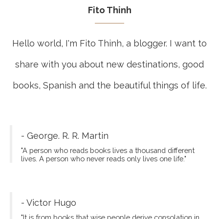
Fito Thinh
Hello world, I'm Fito Thinh, a blogger. I want to
share with you about new destinations, good
books, Spanish and the beautiful things of life.
- George. R. R. Martin
"A person who reads books lives a thousand different
lives. A person who never reads only lives one life."
- Victor Hugo
"It is from books that wise people derive consolation in