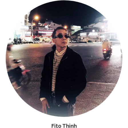
Fito Thinh