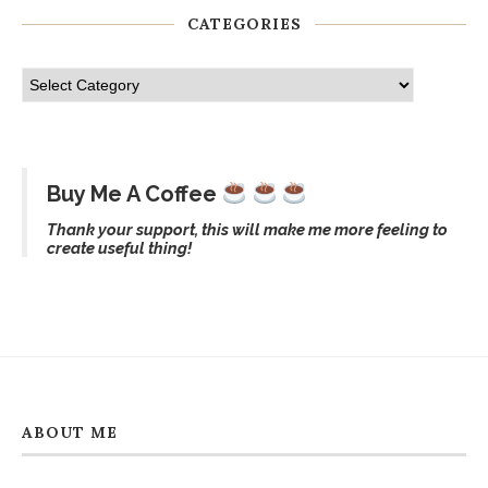
CATEGORIES
Buy Me A Coffee
Thank your support, this will make me more feeling to
create useful thing!
ABOUT ME