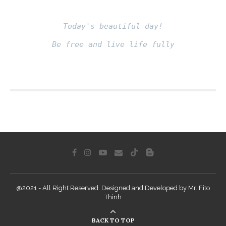
Today's beautiful day!
Be free and live life fully
Fito thinh
@2021 - All Right Reserved. Designed and Developed by Mr. Fito
Thinh
BACK TO TOP