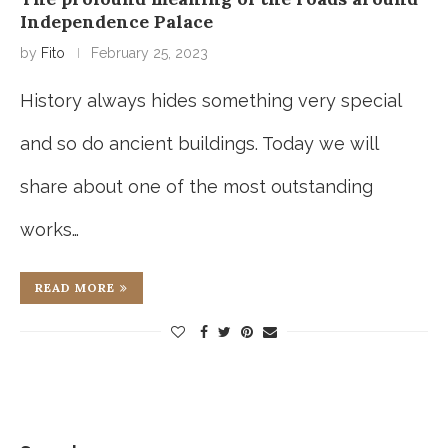
Independence Palace
by
Fito
February 25, 2023
History always hides something very special
and so do ancient buildings. Today we will
share about one of the most outstanding
works…
READ MORE