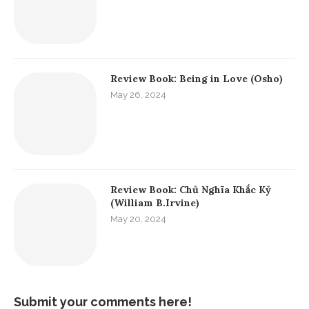
Review Book: Being in Love (Osho)
May 26, 2024
Review Book: Chủ Nghĩa Khắc Kỷ
(William B.Irvine)
May 20, 2024
Submit your comments here!