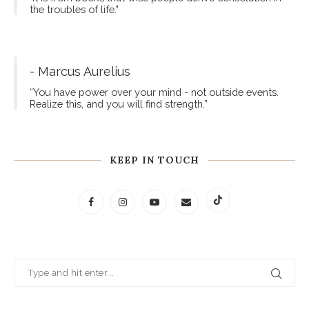
the troubles of life."
- Marcus Aurelius
“You have power over your mind - not outside events.
Realize this, and you will find strength.”
KEEP IN TOUCH