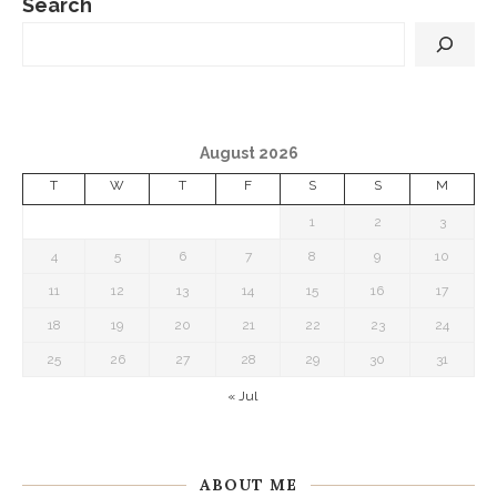
Search
August 2026
T
W
T
F
S
S
M
1
2
3
4
5
6
7
8
9
10
11
12
13
14
15
16
17
18
19
20
21
22
23
24
25
26
27
28
29
30
31
« Jul
ABOUT ME