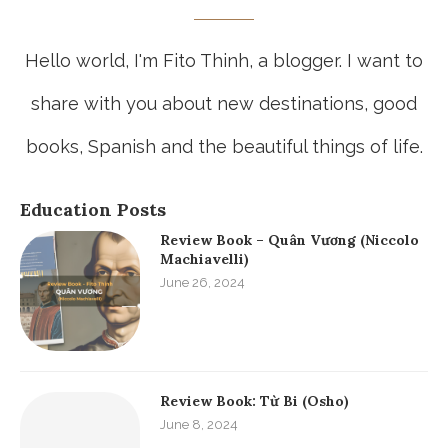
Hello world, I'm Fito Thinh, a blogger. I want to
share with you about new destinations, good
books, Spanish and the beautiful things of life.
Education Posts
Review Book – Quân Vương (Niccolo
Machiavelli)
June 26, 2024
Review Book: Từ Bi (Osho)
June 8, 2024