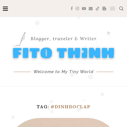
❅
❅
❅
❅
❅
❅
❅
❅
❅
Welcome to My Tiny World
❅
❅
❅
TAG:
#DINHDOCLAP
❅
❅
❅
❅
❅