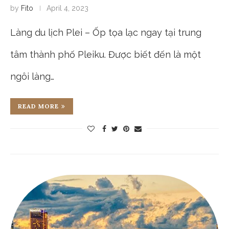
by
Fito
April 4, 2023
Làng du lịch Plei – Ốp tọa lạc ngay tại trung
tâm thành phố Pleiku. Được biết đến là một
ngôi làng…
READ MORE