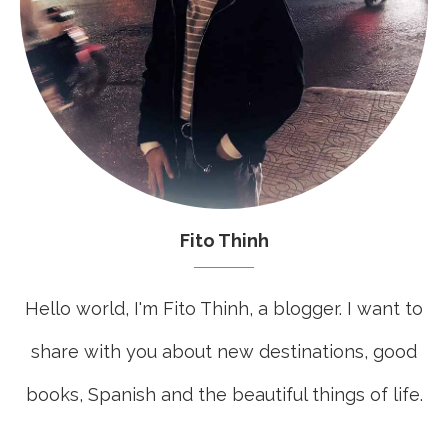
Fito Thinh
Hello world, I'm Fito Thinh, a blogger. I want to
share with you about new destinations, good
books, Spanish and the beautiful things of life.