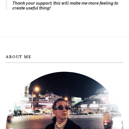
Thank your support, this will make me more feeling to
create useful thing!
ABOUT ME