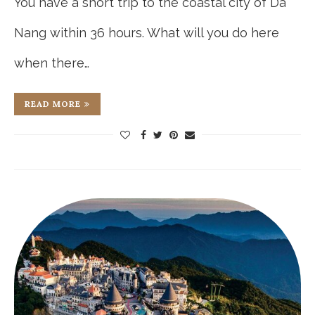
You have a short trip to the coastal city of Da
Nang within 36 hours. What will you do here
when there…
READ MORE