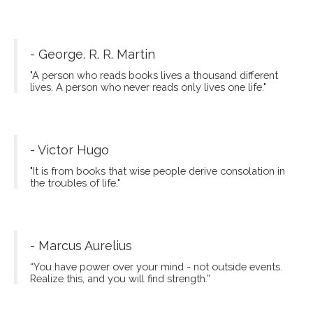
- George. R. R. Martin
"A person who reads books lives a thousand different
lives. A person who never reads only lives one life."
- Victor Hugo
"It is from books that wise people derive consolation in
the troubles of life."
- Marcus Aurelius
“You have power over your mind - not outside events.
Realize this, and you will find strength.”