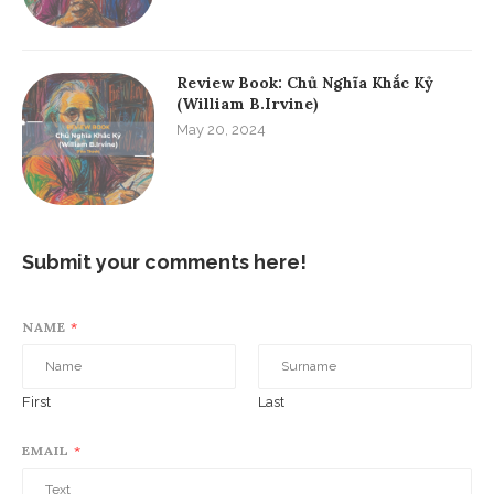
Review Book: Chủ Nghĩa Khắc Kỷ
(William B.Irvine)
May 20, 2024
Submit your comments here!
NAME
*
First
Last
EMAIL
*