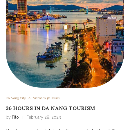
Da Nang City
Vietnam 36 Hours
36 HOURS IN DA NANG TOURISM
by
Fito
February 28, 2023