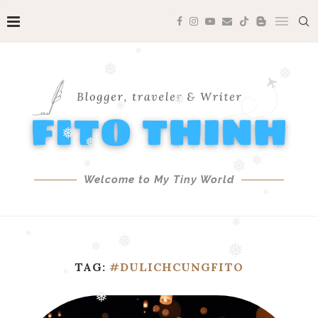
❅
❅
❅
❅
❅
❅
❅
❅
❅
Welcome to My Tiny World
❅
❅
❅
❅
❅
❅
❅
❅
TAG:
#DULICHCUNGFITO
❅
❅
❅