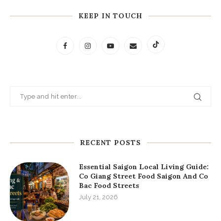
KEEP IN TOUCH
RECENT POSTS
Essential Saigon Local Living Guide:
Co Giang Street Food Saigon And Co
Bac Food Streets
July 21, 2026