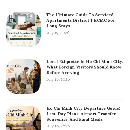
The Ultimate Guide To Serviced
Apartments District 1 HCMC For
Long Stays
July 19, 2026
Local Etiquette In Ho Chi Minh City:
What Foreign Visitors Should Know
Before Arriving
July 18, 2026
Ho Chi Minh City Departure Guide:
Last-Day Plans, Airport Transfer,
Souvenirs, And Final Meals
July 16, 2026