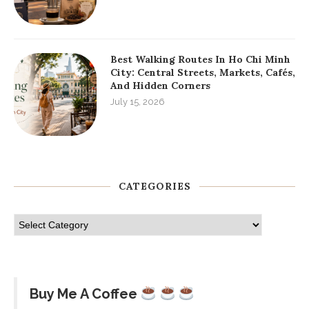
Best Walking Routes In Ho Chi Minh
City: Central Streets, Markets, Cafés,
And Hidden Corners
July 15, 2026
CATEGORIES
Buy Me A Coffee