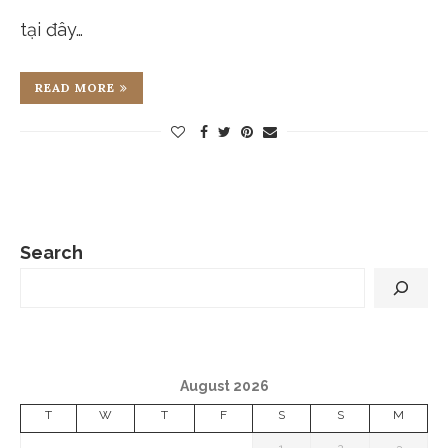
tại đây…
READ MORE
Search
August 2026
T
W
T
F
S
S
M