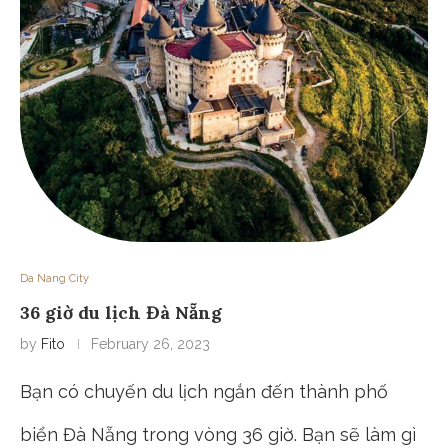
Da Nang City
36 giờ du lịch Đà Nẵng
by
Fito
February 26, 2023
Bạn có chuyến du lịch ngắn đến thành phố
biển Đà Nẵng trong vòng 36 giờ. Bạn sẽ làm gì