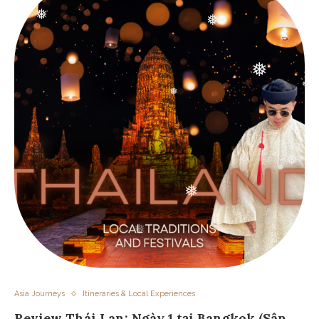
❅
❅
❅
❅
❅
❅
❅
❅
❅
Asia Journeys
Itineraries & Local Experiences
Review Thái Lan: Ngày 1 tại Bangkok (Sân