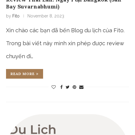
Bay Suvarnabhumi)
by
Fito
November 8, 2023
Xin chào các bạn đã bến Blog du lịch của Fito.
Trong bài viết này mình xin phép được review
chuyến đi…
READ MORE