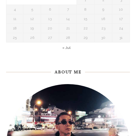
1
2
3
4
5
6
7
8
9
10
11
12
13
14
15
16
17
18
19
20
21
22
23
24
25
26
27
28
29
30
31
« Jul
ABOUT ME