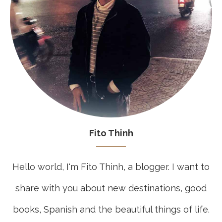
Fito Thinh
Hello world, I'm Fito Thinh, a blogger. I want to
share with you about new destinations, good
books, Spanish and the beautiful things of life.