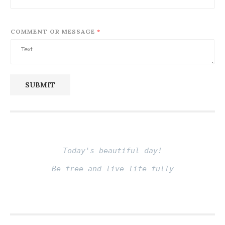
COMMENT OR MESSAGE
*
SUBMIT
Today's beautiful day!
Be free and live life fully
Fito thinh