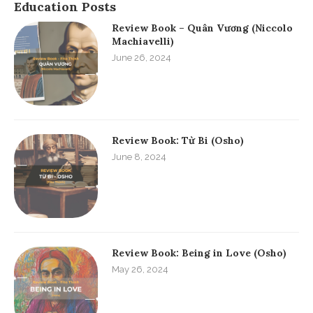
Education Posts
Review Book – Quân Vương (Niccolo
Machiavelli)
June 26, 2024
Review Book: Từ Bi (Osho)
June 8, 2024
Review Book: Being in Love (Osho)
May 26, 2024