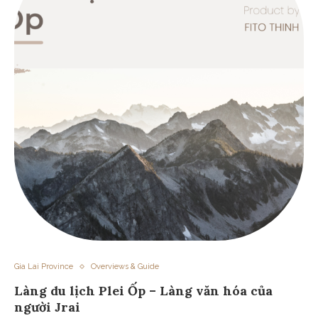
Gia Lai Province
Overviews & Guide
Làng du lịch Plei Ốp – Làng văn hóa của
người Jrai