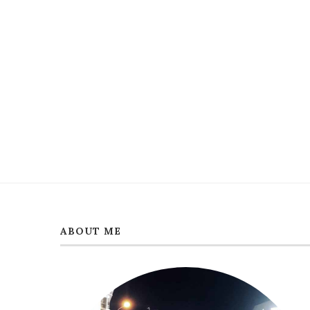
ABOUT ME