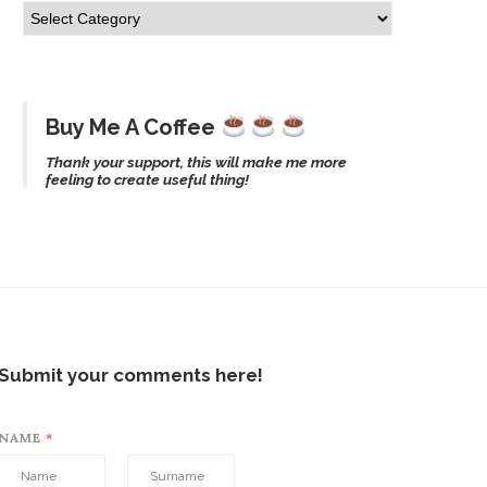
Buy Me A Coffee
Thank your support, this will make me more
feeling to create useful thing!
Submit your comments here!
NAME
*