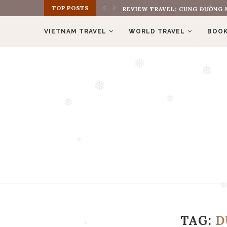
TOP POSTS
REVIEW BOOK: THE MONK WHO S
❅
VIETNAM TRAVEL
WORLD TRAVEL
BOOK
❅
❅
❅
❅
❅
❅
❅
❅
TAG:
D