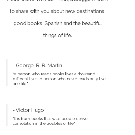
to share with you about new destinations,
good books, Spanish and the beautiful
things of life.
- George. R. R. Martin
"A person who reads books lives a thousand
different lives. A person who never reads only lives
one life."
- Victor Hugo
"It is from books that wise people derive
consolation in the troubles of life."