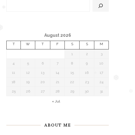
❅
❅
❅
August 2026
❅
T
W
T
F
S
S
M
1
2
3
4
5
6
7
8
9
10
11
12
13
14
15
16
17
18
19
20
21
22
23
24
❅
25
26
27
28
29
30
31
❅
❅
« Jul
ABOUT ME