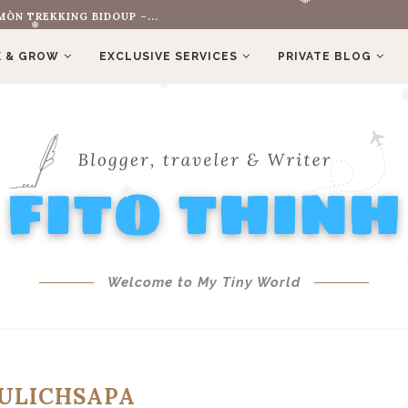
OLD HIS FERRARI...
❅
 & GROW
EXCLUSIVE SERVICES
PRIVATE BLOG
❅
❅
❅
Welcome to My Tiny World
❅
ULICHSAPA