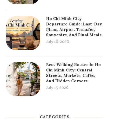
Ho Chi Minh City
Departure Guide: Last-Day
Plans, Airport Transfer,
Souvenirs, And Final Meals
July 16, 2026
Best Walking Routes In Ho
Chi Minh City: Central
Streets, Markets, Cafés,
And Hidden Corners
July 15, 2026
CATEGORIES