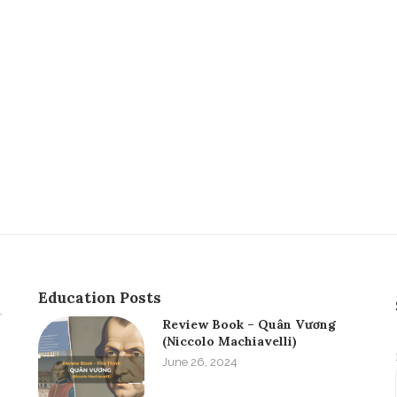
Education Posts
Review Book – Quân Vương
(Niccolo Machiavelli)
June 26, 2024