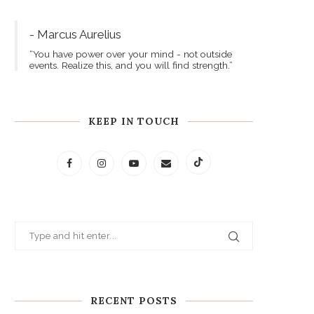
- Marcus Aurelius
“You have power over your mind - not outside
events. Realize this, and you will find strength.”
KEEP IN TOUCH
RECENT POSTS