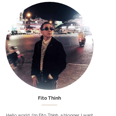
Fito Thinh
Hello world, I'm Fito Thinh, a blogger. I want