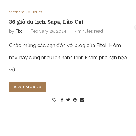
Vietnam 36 Hours
36 giờ du lịch Sapa, Lào Cai
by
Fito
February 25, 2024
7 minutes read
Chào mừng các bạn đến với blog của Fitoi! Hôm
nay, hãy cùng nhau lên hành trình khám phá hạn hẹp
với…
READ MORE