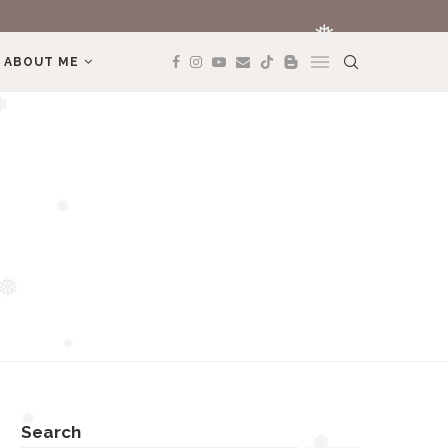
MÌNH YÊU TREK
ABOUT ME
❅
❅
❅
❅
❅
Search