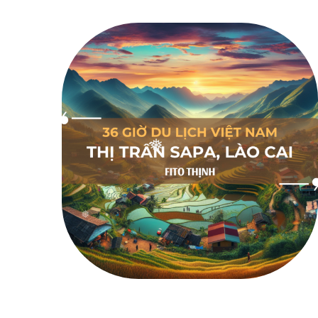
❅
❅
❅