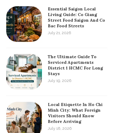
Essential Saigon Local
Living Guide: Co Giang
Street Food Saigon And Co
Bac Food Streets
July 21, 2026
The Ultimate Guide To
Serviced Apartments
District 1 HCMC For Long
Stays
July 19, 2026
Local Etiquette In Ho Chi
Minh City: What Foreign
Visitors Should Know
Before Arriving
July 18, 2026