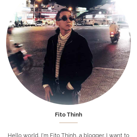
Fito Thinh
Hello world, I'm Fito Thinh, a blogger. I want to