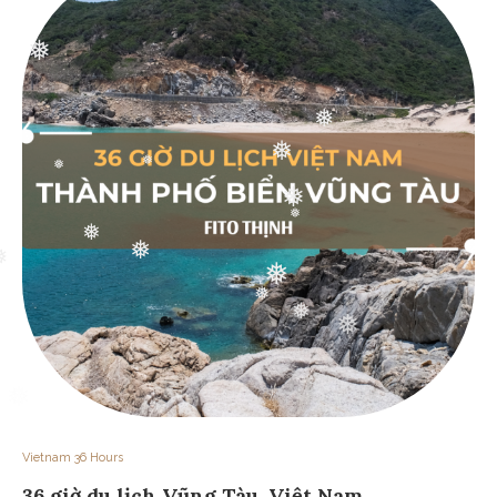
❅
❅
❅
❅
❅
❅
❅
❅
❅
❅
❅
❅
❅
Vietnam 36 Hours
36 giờ du lịch Vũng Tàu, Việt Nam