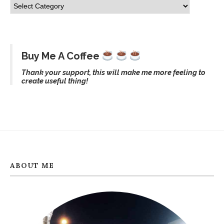
Buy Me A Coffee
Thank your support, this will make me more feeling to
create useful thing!
ABOUT ME