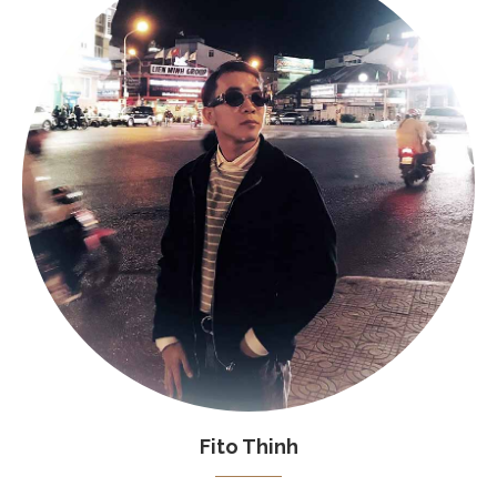
Fito Thinh