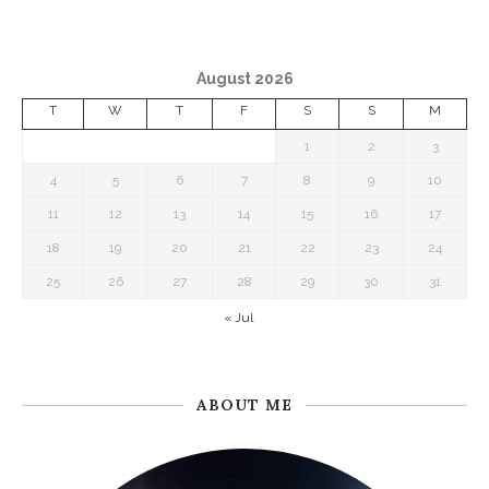
August 2026
T
W
T
F
S
S
M
1
2
3
4
5
6
7
8
9
10
11
12
13
14
15
16
17
18
19
20
21
22
23
24
25
26
27
28
29
30
31
« Jul
ABOUT ME