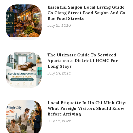
Essential Saigon Local Living Guide:
Co Giang Street Food Saigon And Co
Bac Food Streets
July 21, 2026
The Ultimate Guide To Serviced
Apartments District 1 HCMC For
Long Stays
July 19, 2026
Local Etiquette In Ho Chi Minh City:
What Foreign Visitors Should Know
Before Arriving
July 18, 2026