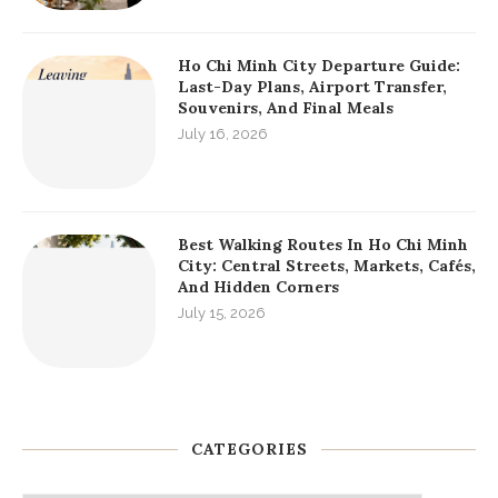
Ho Chi Minh City Departure Guide:
Last-Day Plans, Airport Transfer,
Souvenirs, And Final Meals
July 16, 2026
Best Walking Routes In Ho Chi Minh
City: Central Streets, Markets, Cafés,
And Hidden Corners
July 15, 2026
CATEGORIES