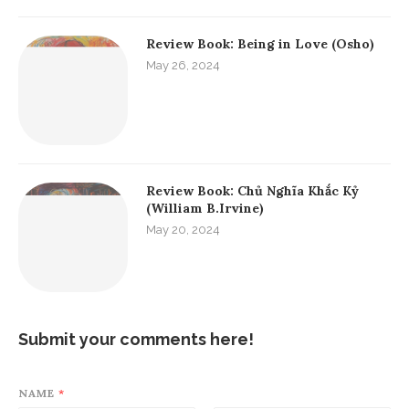
Review Book: Being in Love (Osho)
May 26, 2024
Review Book: Chủ Nghĩa Khắc Kỷ
(William B.Irvine)
May 20, 2024
Submit your comments here!
NAME
*