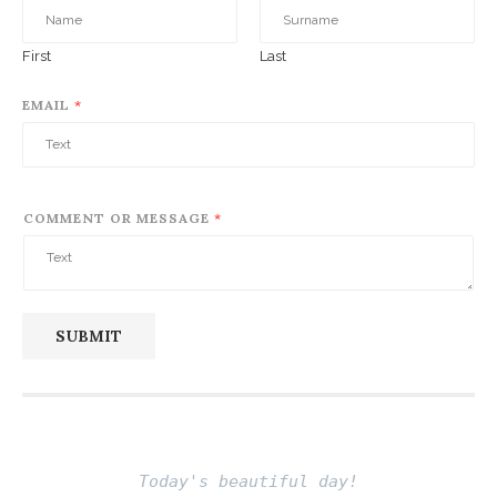
First
Last
EMAIL
*
COMMENT OR MESSAGE
*
SUBMIT
Today's beautiful day!