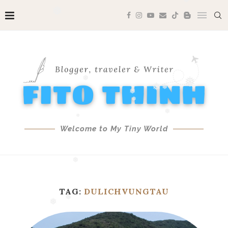
❅
❅
❅
❅
❅
❅
❅
❅
❅
❅
❅
❅
Welcome to My Tiny World
❅
❅
TAG:
DULICHVUNGTAU
❅
❅