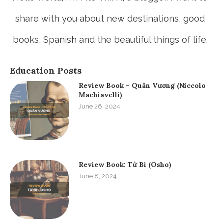
share with you about new destinations, good
books, Spanish and the beautiful things of life.
Education Posts
Review Book – Quân Vương (Niccolo
Machiavelli)
June 26, 2024
Review Book: Từ Bi (Osho)
June 8, 2024