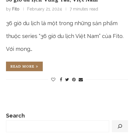
by
Fito
February 21, 2024
7 minutes read
36 giờ du lịch là một trong những sản phẩm
thuộc series “36 giờ du lịch Việt Nam” của Fito.
Với mong…
READ MORE
Search