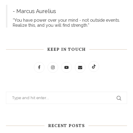
- Marcus Aurelius
“You have power over your mind - not outside events.
Realize this, and you will find strength.”
KEEP IN TOUCH
RECENT POSTS