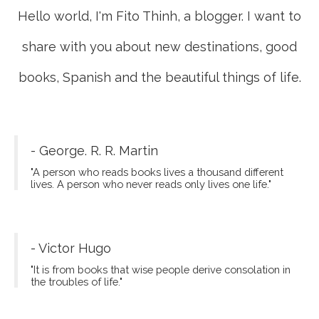
Hello world, I'm Fito Thinh, a blogger. I want to
share with you about new destinations, good
books, Spanish and the beautiful things of life.
- George. R. R. Martin
"A person who reads books lives a thousand different
lives. A person who never reads only lives one life."
- Victor Hugo
"It is from books that wise people derive consolation in
the troubles of life."