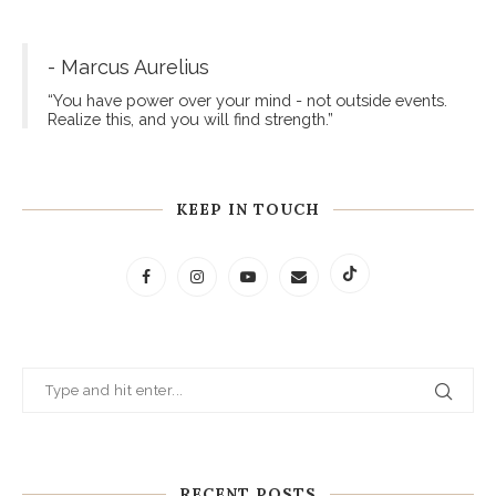
- Marcus Aurelius
“You have power over your mind - not outside events.
Realize this, and you will find strength.”
KEEP IN TOUCH
RECENT POSTS