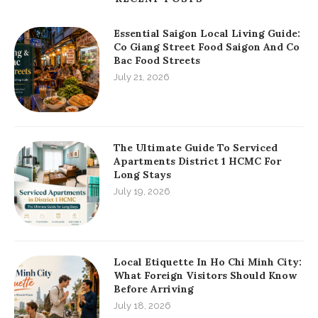
Essential Saigon Local Living Guide:
Co Giang Street Food Saigon And Co
Bac Food Streets
July 21, 2026
The Ultimate Guide To Serviced
Apartments District 1 HCMC For
Long Stays
July 19, 2026
Local Etiquette In Ho Chi Minh City:
What Foreign Visitors Should Know
Before Arriving
July 18, 2026