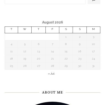
August 2026
T
W
T
F
S
S
M
1
2
3
4
5
6
7
8
9
10
11
12
13
14
15
16
17
18
19
20
21
22
23
24
25
26
27
28
29
30
31
« Jul
ABOUT ME