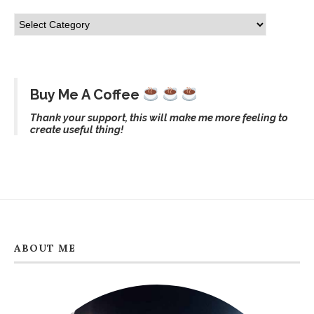
Buy Me A Coffee
Thank your support, this will make me more feeling to
create useful thing!
ABOUT ME