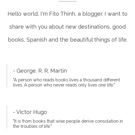
Hello world, I'm Fito Thinh, a blogger. I want to
share with you about new destinations, good
books, Spanish and the beautiful things of life.
- George. R. R. Martin
"A person who reads books lives a thousand different
lives. A person who never reads only lives one life."
- Victor Hugo
"It is from books that wise people derive consolation in
the troubles of life."