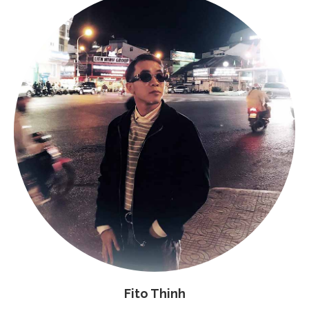
Fito Thinh