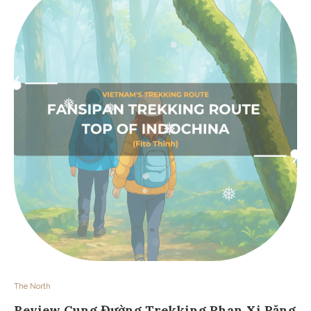
❅
❅
❅
❅
❅
❅
❅
❅
❅
The North
Review Cung Đường Trekking Phan Xi Păng