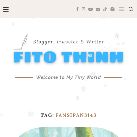
❅
❅
❅
❅
❅
❅
❅
❅
❅
❅
❅
❅
❅
Welcome to My Tiny World
❅
❅
❅
❅
❅
❅
TAG:
FANSIPAN3143
❅
❅