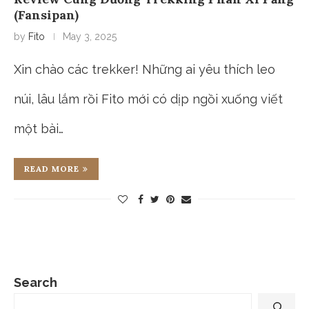
(Fansipan)
by
Fito
May 3, 2025
Xin chào các trekker! Những ai yêu thích leo
núi, lâu lắm rồi Fito mới có dịp ngồi xuống viết
một bài…
READ MORE
Search