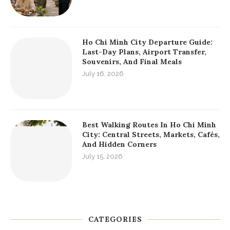
Ho Chi Minh City Departure Guide:
Last-Day Plans, Airport Transfer,
Souvenirs, And Final Meals
July 16, 2026
Best Walking Routes In Ho Chi Minh
City: Central Streets, Markets, Cafés,
And Hidden Corners
July 15, 2026
CATEGORIES