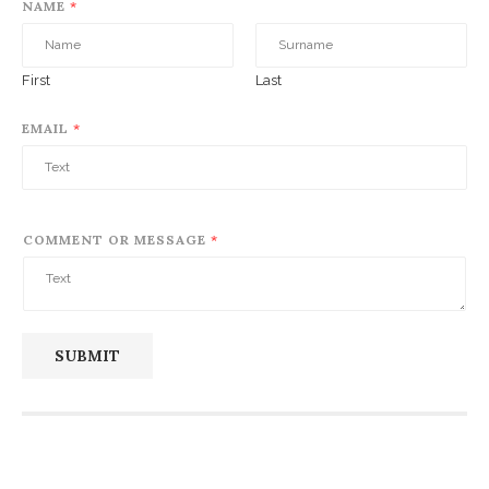
NAME
*
First
Last
EMAIL
*
COMMENT OR MESSAGE
*
SUBMIT