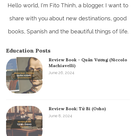
Hello world, I'm Fito Thinh, a blogger. I want to
share with you about new destinations, good
books, Spanish and the beautiful things of life.
Education Posts
Review Book – Quân Vương (Niccolo
Machiavelli)
June 26, 2024
Review Book: Từ Bi (Osho)
June 8, 2024