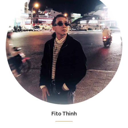
Fito Thinh