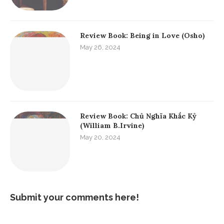
Review Book: Being in Love (Osho)
May 26, 2024
Review Book: Chủ Nghĩa Khắc Kỷ
(William B.Irvine)
May 20, 2024
Submit your comments here!