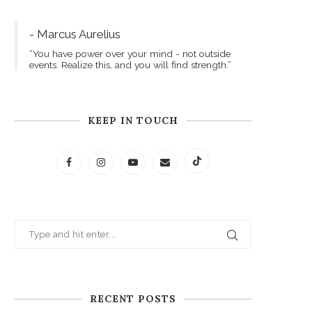
- Marcus Aurelius
“You have power over your mind - not outside
events. Realize this, and you will find strength.”
KEEP IN TOUCH
RECENT POSTS