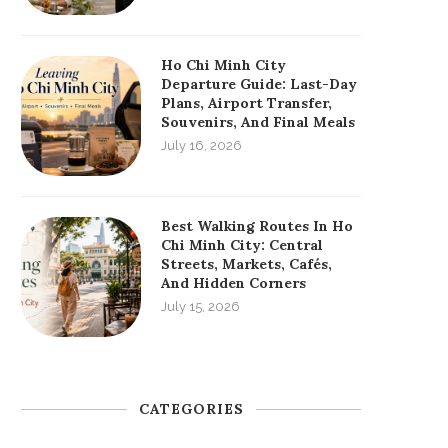
Ho Chi Minh City
Departure Guide: Last-Day
Plans, Airport Transfer,
Souvenirs, And Final Meals
July 16, 2026
Best Walking Routes In Ho
Chi Minh City: Central
Streets, Markets, Cafés,
And Hidden Corners
July 15, 2026
CATEGORIES