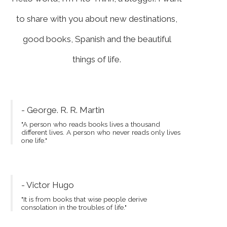
to share with you about new destinations,
good books, Spanish and the beautiful
things of life.
- George. R. R. Martin
"A person who reads books lives a thousand
different lives. A person who never reads only lives
one life."
- Victor Hugo
"It is from books that wise people derive
consolation in the troubles of life."