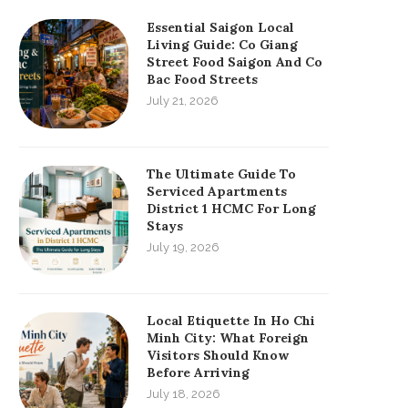
Essential Saigon Local
Living Guide: Co Giang
Street Food Saigon And Co
Bac Food Streets
July 21, 2026
The Ultimate Guide To
Serviced Apartments
District 1 HCMC For Long
Stays
July 19, 2026
Local Etiquette In Ho Chi
Minh City: What Foreign
Visitors Should Know
Before Arriving
July 18, 2026