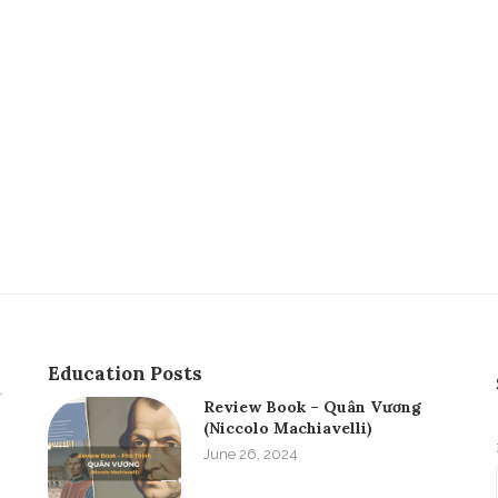
Education Posts
Review Book – Quân Vương
(Niccolo Machiavelli)
June 26, 2024