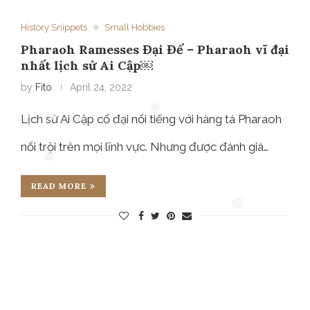
❅
History Snippets
❅
Small Hobbies
Pharaoh Ramesses Đại Đế – Pharaoh vĩ đại
nhất lịch sử Ai Cập￼
by
Fito
April 24, 2022
Lịch sử Ai Cập cổ đại nổi tiếng với hàng tá Pharaoh
nổi trội trên mọi lĩnh vực. Nhưng được đánh giá…
❅
❅
❅
READ MORE
❅