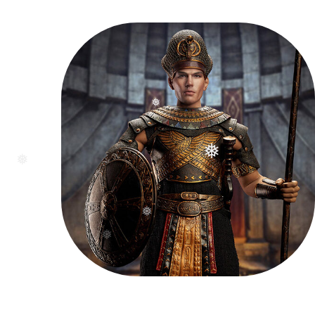
❅
❅
❅
❅