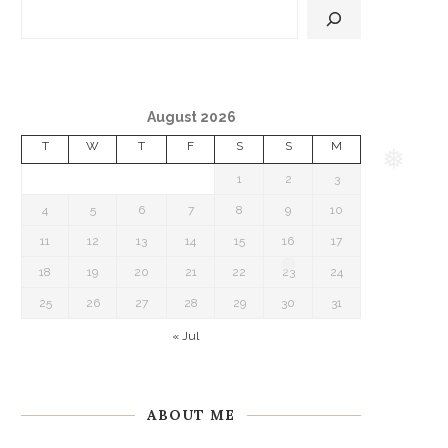
August 2026
T
W
T
F
S
S
M
1
2
3
❅
4
5
6
7
8
9
10
11
12
13
14
15
16
17
18
19
20
21
22
23
24
❅
25
26
27
28
29
30
31
« Jul
ABOUT ME