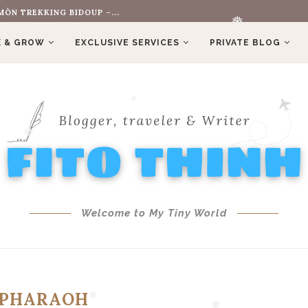
ÒN TREKKING BIDOUP –...
 & GROW
EXCLUSIVE SERVICES
PRIVATE BLOG
❅
❅
❅
Welcome to My Tiny World
PHARAOH