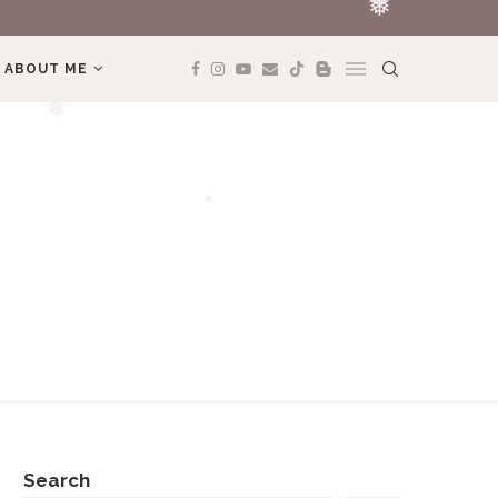
REVIEW BOOK: 
❅
❅
ABOUT ME
❅
❅
❅
❅
Search