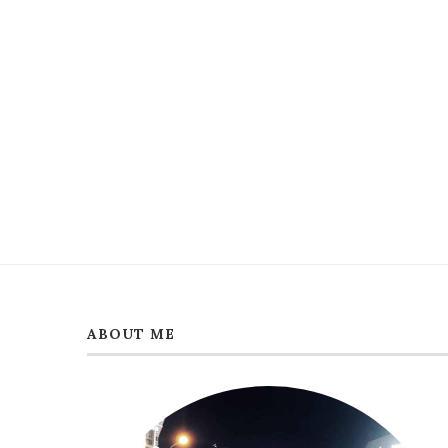
ABOUT ME