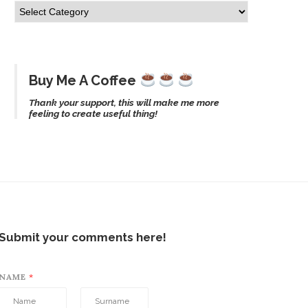
Buy Me A Coffee
Thank your support, this will make me more
feeling to create useful thing!
Submit your comments here!
NAME
*