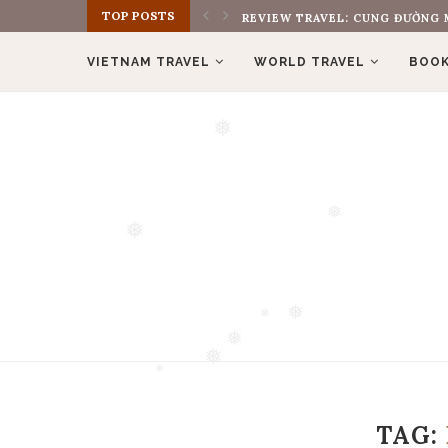
TOP POSTS
REVIEW TRAVEL: CUNG ĐƯỜNG M
VIETNAM TRAVEL
WORLD TRAVEL
BOOK
❅
❅
❅
❅
❅
❅
❅
TAG:
❅