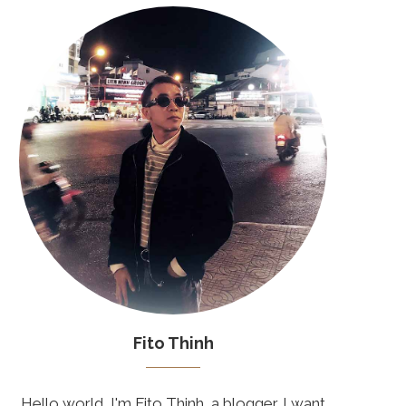
Fito Thinh
Hello world, I'm Fito Thinh, a blogger. I want