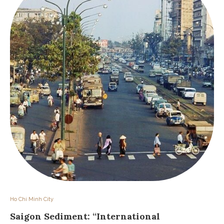
Ho Chi Minh City
Saigon Sediment: “International