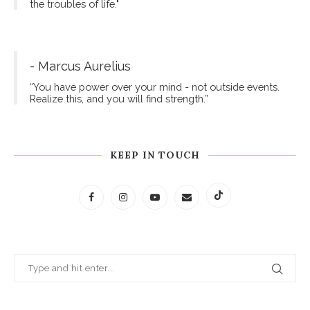
the troubles of life."
- Marcus Aurelius
“You have power over your mind - not outside events.
Realize this, and you will find strength.”
KEEP IN TOUCH