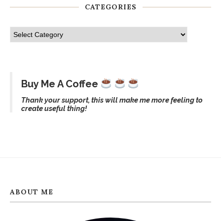
CATEGORIES
Buy Me A Coffee
Thank your support, this will make me more feeling to
create useful thing!
ABOUT ME