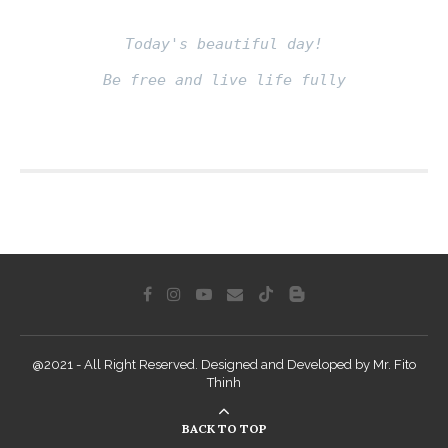
Today's beautiful day!
Be free and live life fully
Fito thinh
@2021 - All Right Reserved. Designed and Developed by Mr. Fito
Thinh
BACK TO TOP