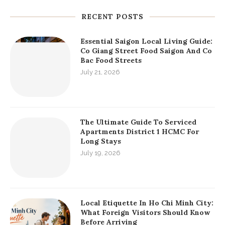
RECENT POSTS
Essential Saigon Local Living Guide:
Co Giang Street Food Saigon And Co
Bac Food Streets
July 21, 2026
The Ultimate Guide To Serviced
Apartments District 1 HCMC For
Long Stays
July 19, 2026
Local Etiquette In Ho Chi Minh City:
What Foreign Visitors Should Know
Before Arriving