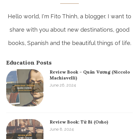
Hello world, I'm Fito Thinh, a blogger. I want to
share with you about new destinations, good
books, Spanish and the beautiful things of life.
Education Posts
Review Book – Quân Vương (Niccolo
Machiavelli)
June 26, 2024
Review Book: Từ Bi (Osho)
June 8, 2024