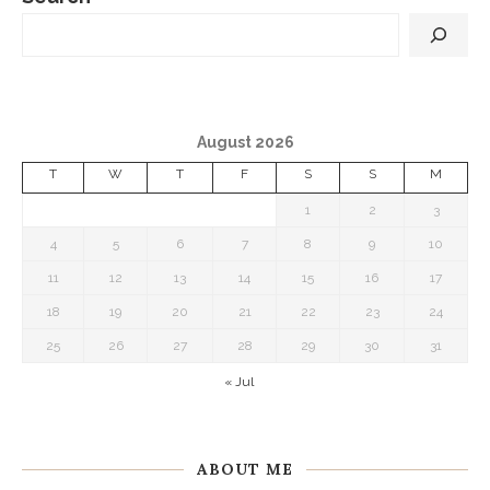
August 2026
T
W
T
F
S
S
M
1
2
3
4
5
6
7
8
9
10
11
12
13
14
15
16
17
18
19
20
21
22
23
24
25
26
27
28
29
30
31
« Jul
ABOUT ME