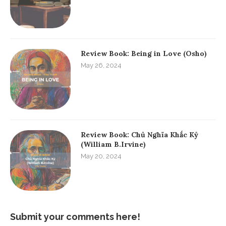
Review Book: Being in Love (Osho)
May 26, 2024
Review Book: Chủ Nghĩa Khắc Kỷ
(William B.Irvine)
May 20, 2024
Submit your comments here!