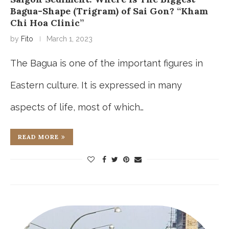
Bagua-Shape (Trigram) of Sai Gon? “Kham
Chi Hoa Clinic”
by
Fito
March 1, 2023
The Bagua is one of the important figures in
Eastern culture. It is expressed in many
aspects of life, most of which…
READ MORE