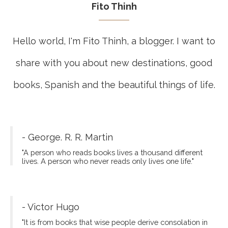
Fito Thinh
Hello world, I'm Fito Thinh, a blogger. I want to
share with you about new destinations, good
books, Spanish and the beautiful things of life.
- George. R. R. Martin
"A person who reads books lives a thousand different
lives. A person who never reads only lives one life."
- Victor Hugo
"It is from books that wise people derive consolation in