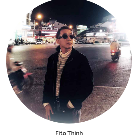
Fito Thinh