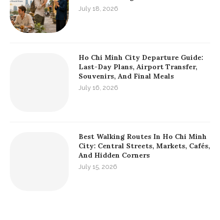
July 18, 2026
Ho Chi Minh City Departure Guide:
Last-Day Plans, Airport Transfer,
Souvenirs, And Final Meals
July 16, 2026
Best Walking Routes In Ho Chi Minh
City: Central Streets, Markets, Cafés,
And Hidden Corners
July 15, 2026