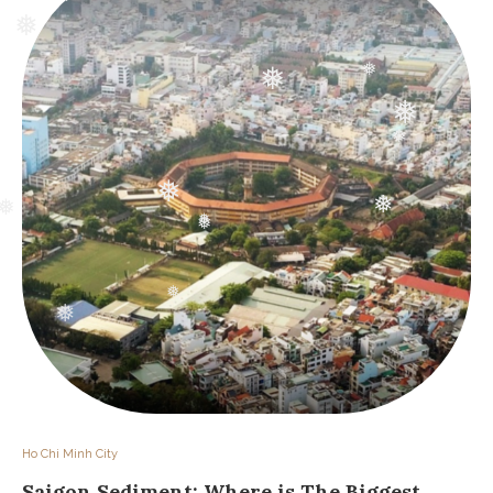
❅
❅
❅
❅
❅
❅
❅
❅
❅
❅
❅
❅
❅
❅
❅
❅
❅
Ho Chi Minh City
Saigon Sediment: Where is The Biggest