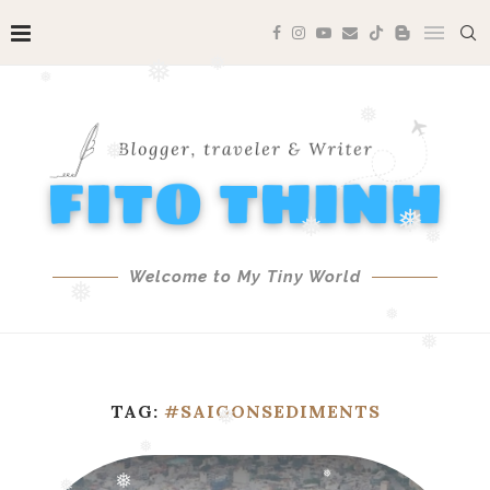
❅
❅
❅
❅
❅
❅
❅
❅
Welcome to My Tiny World
❅
❅
❅
❅
TAG:
#SAIGONSEDIMENTS
❅