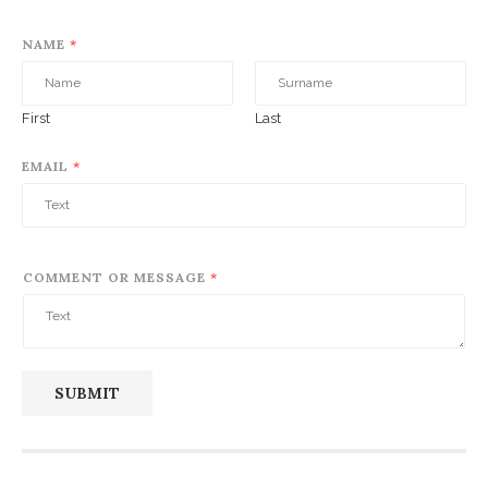
NAME
*
First
Last
EMAIL
*
COMMENT OR MESSAGE
*
SUBMIT