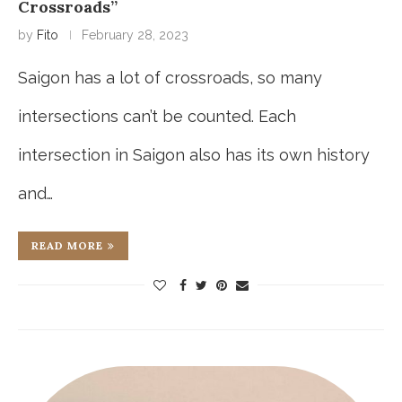
Crossroads”
by
Fito
February 28, 2023
Saigon has a lot of crossroads, so many
intersections can’t be counted. Each
intersection in Saigon also has its own history
and…
READ MORE