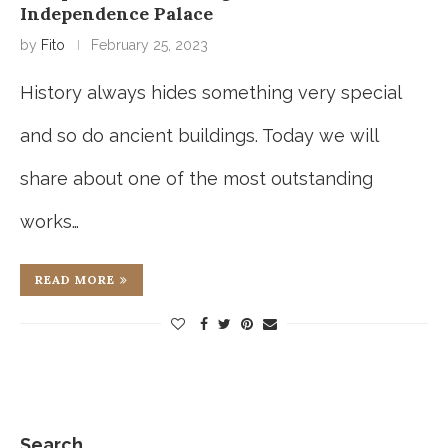
Independence Palace
by
Fito
February 25, 2023
History always hides something very special
and so do ancient buildings. Today we will
share about one of the most outstanding
works…
READ MORE
Search