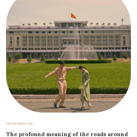
Ho Chi Minh City
The profound meaning of the roads around