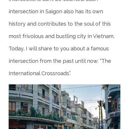
intersection in Saigon also has its own
history and contributes to the soul of this
most frivolous and bustling city in Vietnam.
Today, I will share to you about a famous
intersection from the past until now: “The
International Crossroads”.