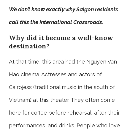
We don’t know exactly why Saigon residents
call this the International Crossroads.
Why did it become a well-know
destination?
At that time, this area had the Nguyen Van
Hao cinema. Actresses and actors of
Cairojess (traditional music in the south of
Vietnam) at this theater. They often come
here for coffee before rehearsal, after their
performances, and drinks. People who love