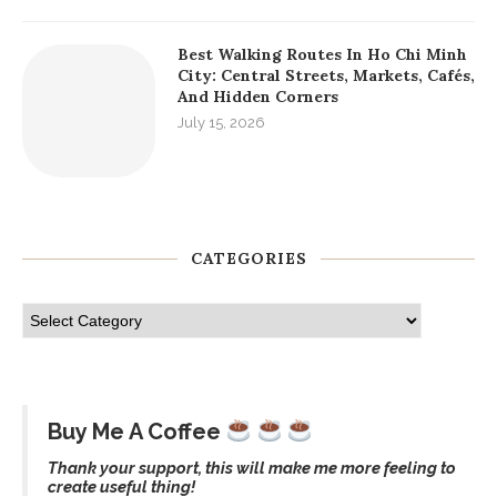
Best Walking Routes In Ho Chi Minh
City: Central Streets, Markets, Cafés,
And Hidden Corners
July 15, 2026
CATEGORIES
Buy Me A Coffee
Thank your support, this will make me more feeling to
create useful thing!