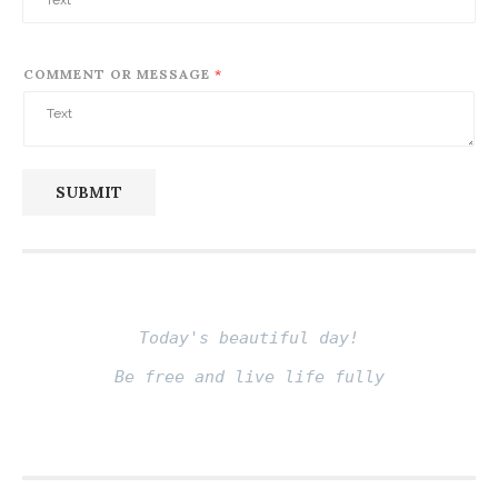
COMMENT OR MESSAGE
*
SUBMIT
Today's beautiful day!
Be free and live life fully
Fito thinh