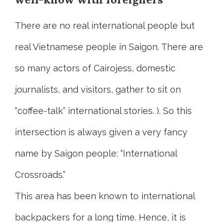
There are no real international people but
real Vietnamese people in Saigon. There are
so many actors of Cairojess, domestic
journalists, and visitors, gather to sit on
“coffee-talk” international stories. ). So this
intersection is always given a very fancy
name by Saigon people: “International
Crossroads.”
This area has been known to international
backpackers for a long time. Hence, it is