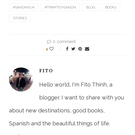
#SAIGONXUA
#TRAMTICHSAIGON
BLOG
BOOKS
STORIES
0 comment
4
FITO
Hello world, I'm Fito Thinh, a
blogger. I want to share with you
about new destinations, good books,
Spanish and the beautiful things of life.