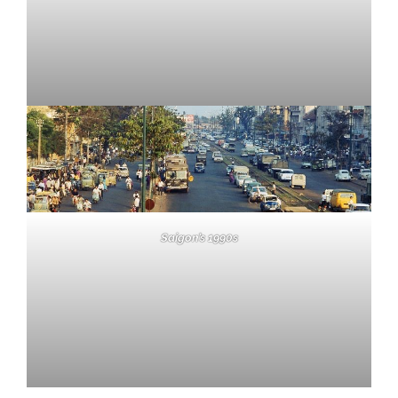
Saigon’s 1990s