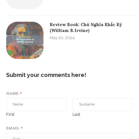
Review Book: Chủ Nghĩa Khắc Kỷ
(William B.Irvine)
May 20, 2024
Submit your comments here!
NAME
*
First
Last
EMAIL
*