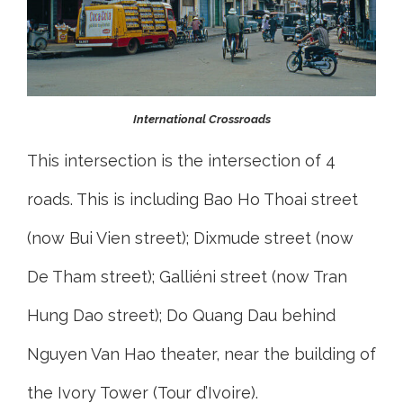
International Crossroads
This intersection is the intersection of 4
roads. This is including Bao Ho Thoai street
(now Bui Vien street); Dixmude street (now
De Tham street); Galliéni street (now Tran
Hung Dao street); Do Quang Dau behind
Nguyen Van Hao theater, near the building of
the Ivory Tower (Tour d’Ivoire).