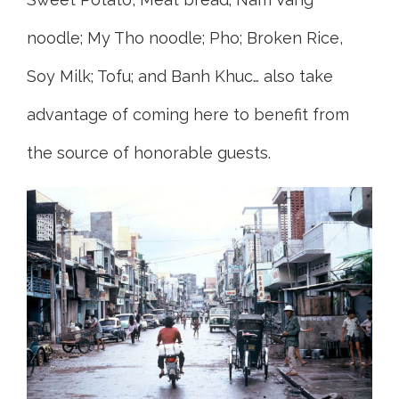
noodle; My Tho noodle; Pho; Broken Rice,
Soy Milk; Tofu; and Banh Khuc… also take
advantage of coming here to benefit from
the source of honorable guests.