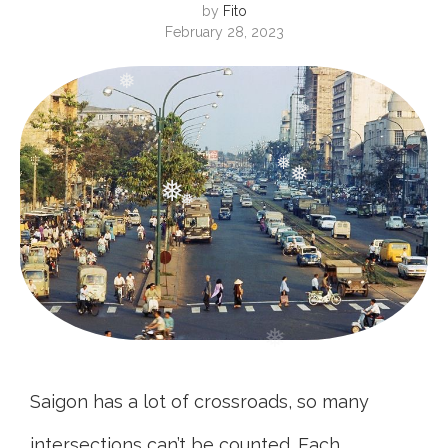
❅
by
Fito
February 28, 2023
❅
❅
❅
❅
❅
❅
❅
Saigon has a lot of crossroads, so many
intersections can’t be counted. Each