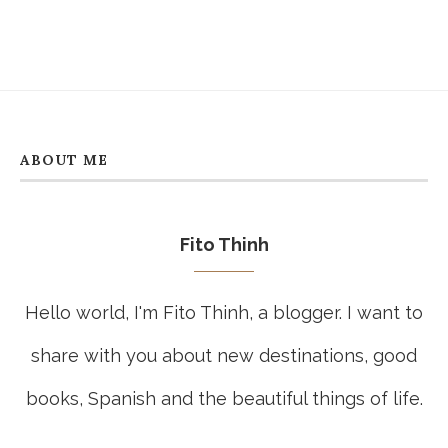
ABOUT ME
Fito Thinh
Hello world, I'm Fito Thinh, a blogger. I want to
share with you about new destinations, good
books, Spanish and the beautiful things of life.