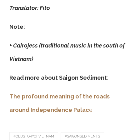
Translator: Fito
Note:
+ Cairojess (traditional music in the south of
Vietnam)
Read more about Saigon Sediment
:
The profound meaning of the roads
around Independence Palac
e
#OLDSTORYOFVIETNAM
#SAIGONSEDIMENTS