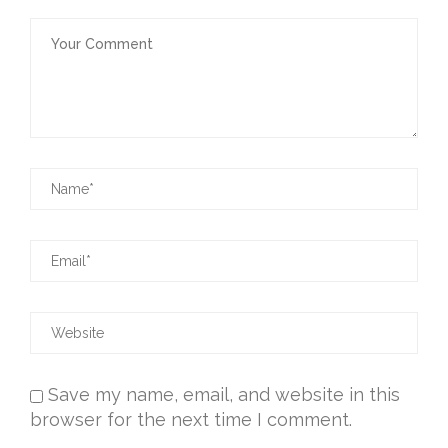
Save my name, email, and website in this
browser for the next time I comment.