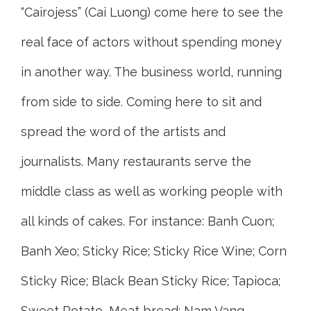
“Cairojess” (Cai Luong) come here to see the
real face of actors without spending money
in another way. The business world, running
from side to side. Coming here to sit and
spread the word of the artists and
journalists. Many restaurants serve the
middle class as well as working people with
all kinds of cakes. For instance: Banh Cuon;
Banh Xeo; Sticky Rice; Sticky Rice Wine; Corn
Sticky Rice; Black Bean Sticky Rice; Tapioca;
Sweet Potato, Meat bread; Nam Vang