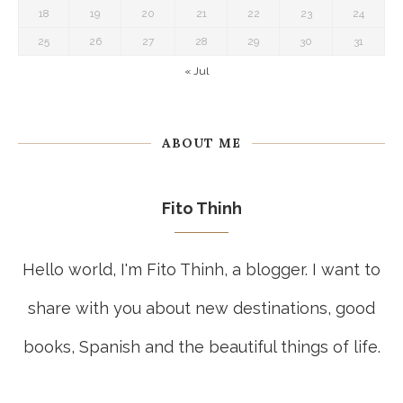
18
19
20
21
22
23
24
25
26
27
28
29
30
31
« Jul
ABOUT ME
Fito Thinh
Hello world, I'm Fito Thinh, a blogger. I want to
share with you about new destinations, good
books, Spanish and the beautiful things of life.