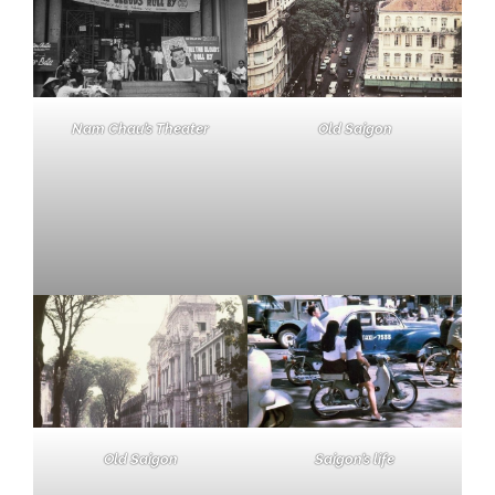
Nam Chau’s Theater
Old Saigon
Old Saigon
Saigon’s life