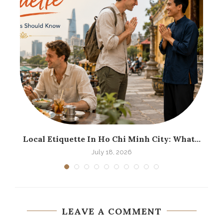
.
Local Etiquette In Ho Chi Minh City: What...
H
July 18, 2026
LEAVE A COMMENT