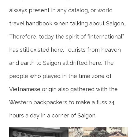
always present in any catalog, or world
travel handbook when talking about Saigon…
Therefore, today the spirit of “international”
has still existed here. Tourists from heaven
and earth to Saigon all drifted here. The
people who played in the time zone of
Vietnamese origin also gathered with the
Western backpackers to make a fuss 24
hours a day in a corner of Saigon.