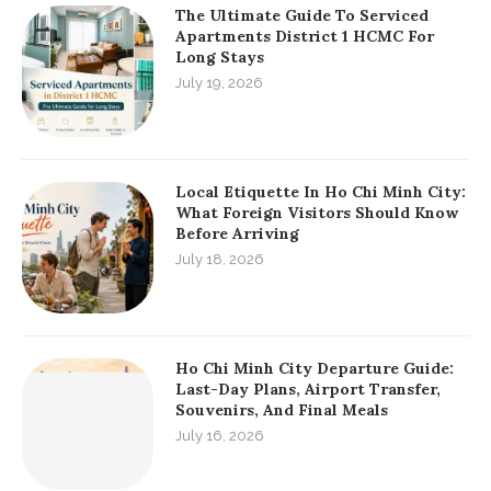
The Ultimate Guide To Serviced
Apartments District 1 HCMC For
Long Stays
July 19, 2026
Local Etiquette In Ho Chi Minh City:
What Foreign Visitors Should Know
Before Arriving
July 18, 2026
Ho Chi Minh City Departure Guide:
Last-Day Plans, Airport Transfer,
Souvenirs, And Final Meals
July 16, 2026