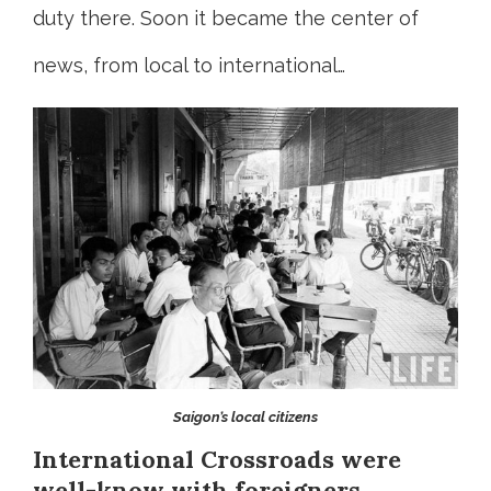
duty there. Soon it became the center of
news, from local to international…
Saigon’s local citizens
International Crossroads were
well-know with foreigners