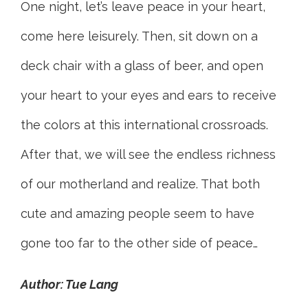
One night, let’s leave peace in your heart,
come here leisurely. Then, sit down on a
deck chair with a glass of beer, and open
your heart to your eyes and ears to receive
the colors at this international crossroads.
After that, we will see the endless richness
of our motherland and realize. That both
cute and amazing people seem to have
gone too far to the other side of peace…
Author: Tue Lang