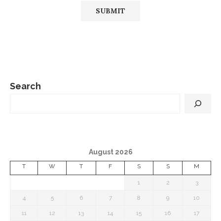
Search
August 2026
T
W
T
F
S
S
M
1
2
3
4
5
6
7
8
9
10
11
12
13
14
15
16
17