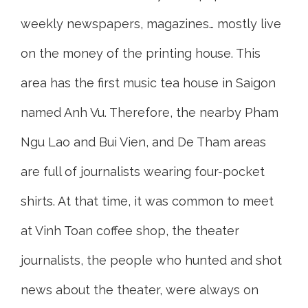
weekly newspapers, magazines… mostly live
on the money of the printing house. This
area has the first music tea house in Saigon
named Anh Vu. Therefore, the nearby Pham
Ngu Lao and Bui Vien, and De Tham areas
are full of journalists wearing four-pocket
shirts. At that time, it was common to meet
at Vinh Toan coffee shop, the theater
journalists, the people who hunted and shot
news about the theater, were always on