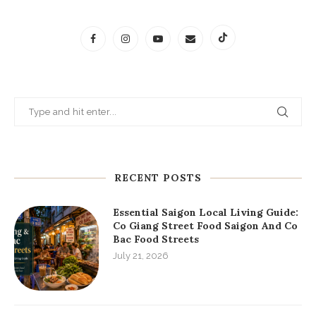
RECENT POSTS
Essential Saigon Local Living Guide:
Co Giang Street Food Saigon And Co
Bac Food Streets
July 21, 2026