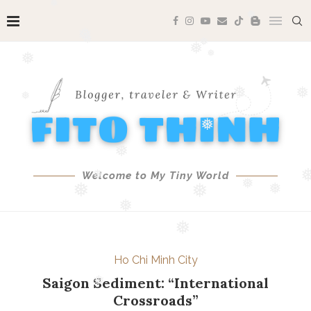
❅
❅
❅
❅
❅
❅
❅
❅
❅
❅
❅
❅
❅
Welcome to My Tiny World
❅
❅
❅
❅
❅
❅
❅
❅
Ho Chi Minh City
❅
Saigon Sediment: “International
Crossroads”