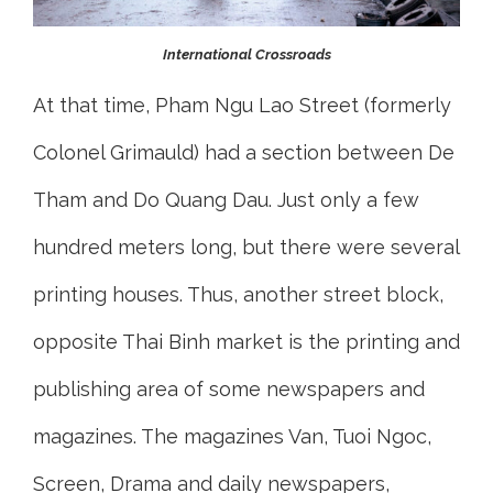
International Crossroads
At that time, Pham Ngu Lao Street (formerly
Colonel Grimauld) had a section between De
Tham and Do Quang Dau. Just only a few
hundred meters long, but there were several
printing houses. Thus, another street block,
opposite Thai Binh market is the printing and
publishing area of some newspapers and
magazines. The magazines Van, Tuoi Ngoc,
Screen, Drama and daily newspapers,