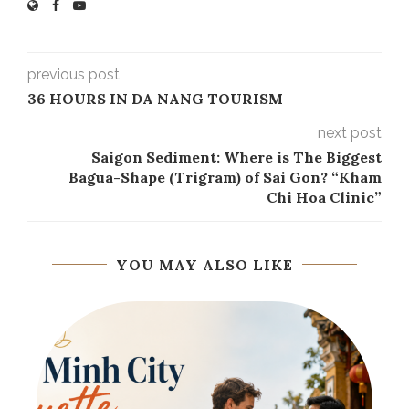
previous post
36 HOURS IN DA NANG TOURISM
next post
Saigon Sediment: Where is The Biggest
Bagua-Shape (Trigram) of Sai Gon? “Kham
Chi Hoa Clinic”
YOU MAY ALSO LIKE