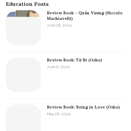
Education Posts
Review Book – Quân Vương (Niccolo
Machiavelli)
June 26, 2024
Review Book: Từ Bi (Osho)
June 8, 2024
Review Book: Being in Love (Osho)
May 26, 2024