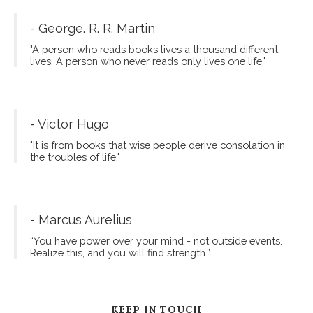
- George. R. R. Martin
"A person who reads books lives a thousand different
lives. A person who never reads only lives one life."
- Victor Hugo
"It is from books that wise people derive consolation in
the troubles of life."
- Marcus Aurelius
“You have power over your mind - not outside events.
Realize this, and you will find strength.”
KEEP IN TOUCH