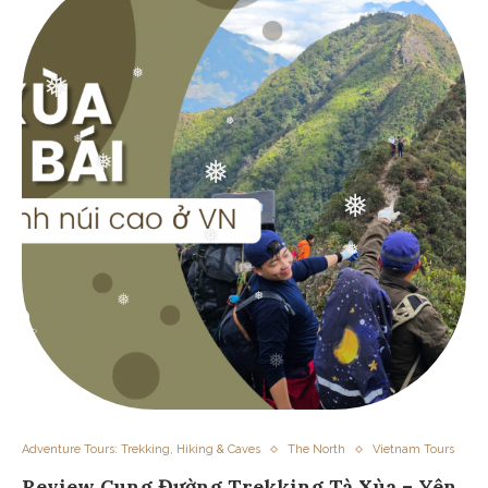
❅
❅
❅
❅
❅
❅
❅
❅
❅
❅
❅
❅
Adventure Tours: Trekking, Hiking & Caves
The North
Vietnam Tours
Review Cung Đường Trekking Tà Xùa – Yên