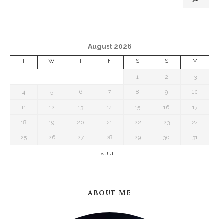
August 2026
T
W
T
F
S
S
M
1
2
3
4
5
6
7
8
9
10
11
12
13
14
15
16
17
18
19
20
21
22
23
24
25
26
27
28
29
30
31
« Jul
ABOUT ME