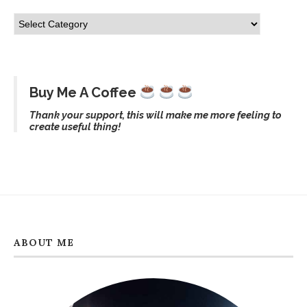
Buy Me A Coffee
Thank your support, this will make me more feeling to
create useful thing!
ABOUT ME