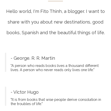
Hello world, I'm Fito Thinh, a blogger. I want to
share with you about new destinations, good
books, Spanish and the beautiful things of life.
- George. R. R. Martin
"A person who reads books lives a thousand different
lives. A person who never reads only lives one life."
- Victor Hugo
"It is from books that wise people derive consolation in
the troubles of life."