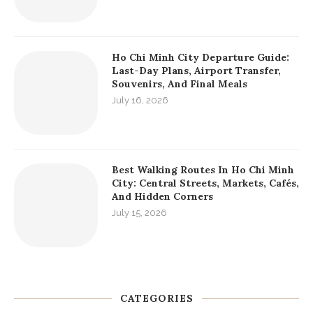
Ho Chi Minh City Departure Guide:
Last-Day Plans, Airport Transfer,
Souvenirs, And Final Meals
July 16, 2026
Best Walking Routes In Ho Chi Minh
City: Central Streets, Markets, Cafés,
And Hidden Corners
July 15, 2026
CATEGORIES