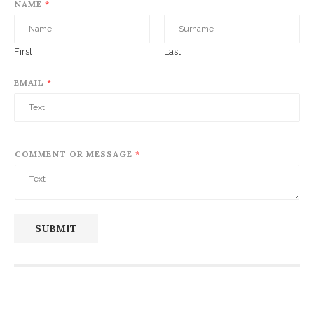
NAME
*
First
Last
EMAIL
*
COMMENT OR MESSAGE
*
SUBMIT