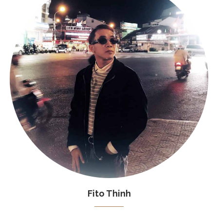
Fito Thinh