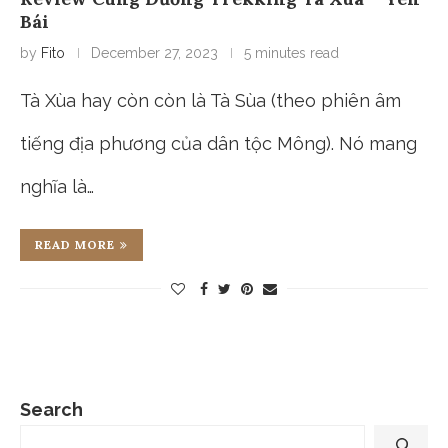
Bái
by
Fito
December 27, 2023
5 minutes read
Tà Xùa hay còn còn là Tà Sùa (theo phiên âm
tiếng địa phương của dân tộc Mông). Nó mang
nghĩa là…
READ MORE
Search