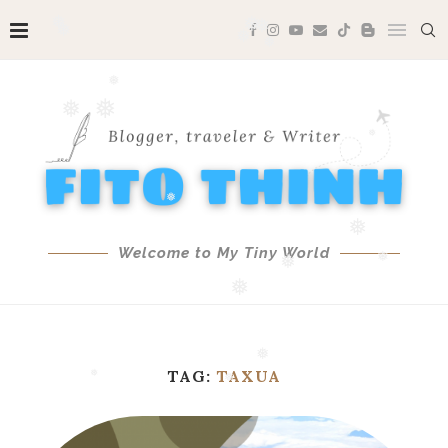
❅
❅
❅
❅
❅
❅
❅
❅
❅
❅
❅
Welcome to My Tiny World
❅
❅
❅
❅
TAG:
TAXUA
❅
❅
❅