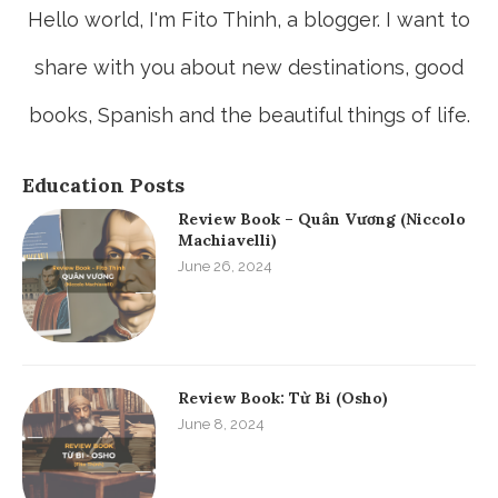
Hello world, I'm Fito Thinh, a blogger. I want to
share with you about new destinations, good
books, Spanish and the beautiful things of life.
Education Posts
Review Book – Quân Vương (Niccolo
Machiavelli)
June 26, 2024
Review Book: Từ Bi (Osho)
June 8, 2024