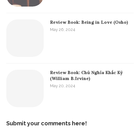
Review Book: Being in Love (Osho)
May 26, 2024
Review Book: Chủ Nghĩa Khắc Kỷ
(William B.Irvine)
May 20, 2024
Submit your comments here!