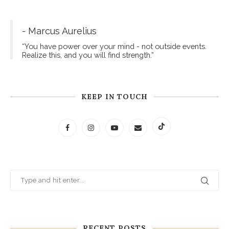
- Marcus Aurelius
“You have power over your mind - not outside events.
Realize this, and you will find strength.”
KEEP IN TOUCH
RECENT POSTS