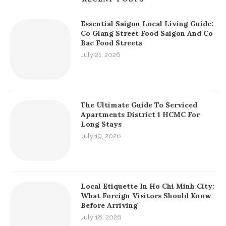
Essential Saigon Local Living Guide:
Co Giang Street Food Saigon And Co
Bac Food Streets
July 21, 2026
The Ultimate Guide To Serviced
Apartments District 1 HCMC For
Long Stays
July 19, 2026
Local Etiquette In Ho Chi Minh City:
What Foreign Visitors Should Know
Before Arriving
July 18, 2026