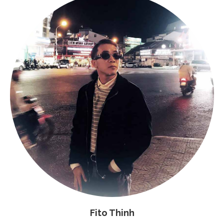
Fito Thinh