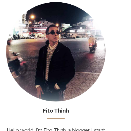
Fito Thinh
Hello world, I'm Fito Thinh, a blogger. I want