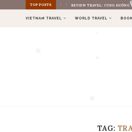
REVIEW TRAVEL: CUNG ĐƯỜNG M
❅
TOP POSTS
REVIEW BOOK: THE MONK WHO S
VIETNAM TRAVEL
WORLD TRAVEL
BOOK
❅
❅
❅
❅
❅
TAG:
TR