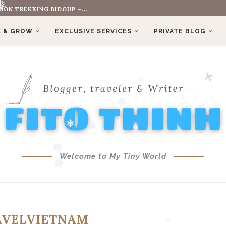
ÒN TREKKING BIDOUP –...
OLD HIS FERRARI...
❅
 & GROW
EXCLUSIVE SERVICES
PRIVATE BLOG
❅
❅
❅
❅
❅
❅
❅
Welcome to My Tiny World
❅
❅
AVELVIETNAM