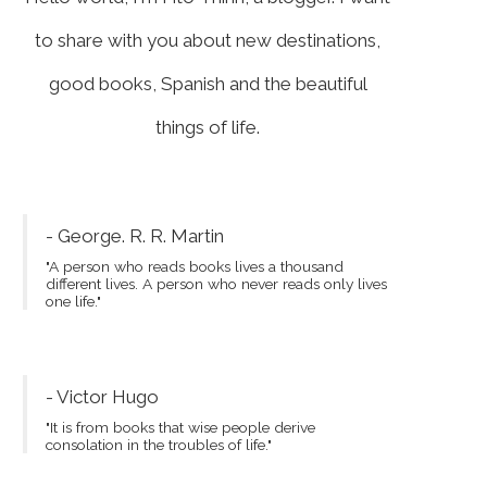
to share with you about new destinations,
good books, Spanish and the beautiful
things of life.
- George. R. R. Martin
"A person who reads books lives a thousand
different lives. A person who never reads only lives
one life."
- Victor Hugo
"It is from books that wise people derive
consolation in the troubles of life."