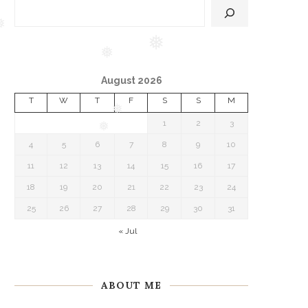
❅
❅
August 2026
❅
T
W
T
F
S
S
M
1
2
3
❅
4
5
6
7
8
9
10
❅
11
12
13
14
15
16
17
18
19
20
21
22
23
24
25
26
27
28
29
30
31
« Jul
ABOUT ME