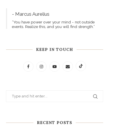
- Marcus Aurelius
“You have power over your mind - not outside
events. Realize this, and you will find strength.”
KEEP IN TOUCH
RECENT POSTS