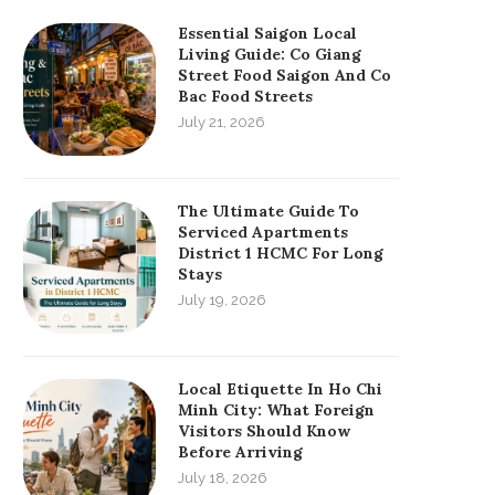
Essential Saigon Local
Living Guide: Co Giang
Street Food Saigon And Co
Bac Food Streets
July 21, 2026
The Ultimate Guide To
Serviced Apartments
District 1 HCMC For Long
Stays
July 19, 2026
Local Etiquette In Ho Chi
Minh City: What Foreign
Visitors Should Know
Before Arriving
July 18, 2026