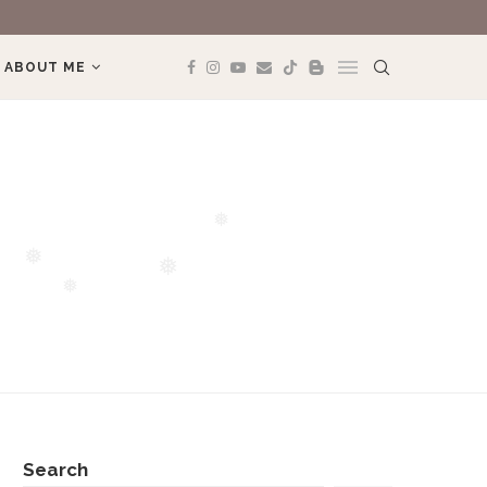
MÌNH YÊU TREK
ABOUT ME
❅
❅
❅
❅
Search