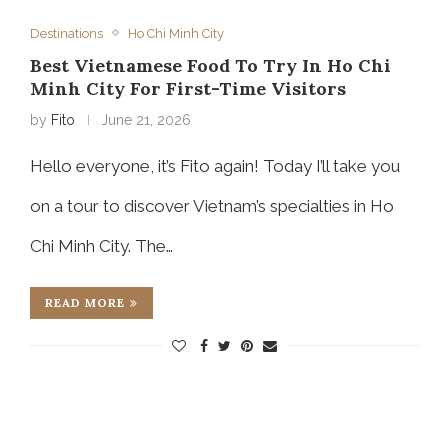
Destinations
Ho Chi Minh City
Best Vietnamese Food To Try In Ho Chi
Minh City For First-Time Visitors
by
Fito
June 21, 2026
Hello everyone, it’s Fito again! Today I’ll take you
on a tour to discover Vietnam’s specialties in Ho
Chi Minh City. The…
READ MORE