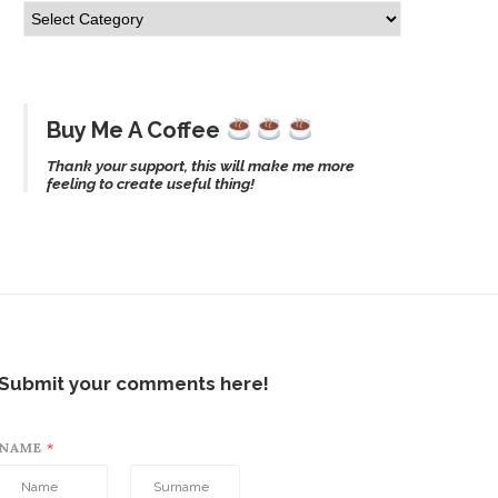
Buy Me A Coffee
Thank your support, this will make me more
feeling to create useful thing!
Submit your comments here!
NAME
*