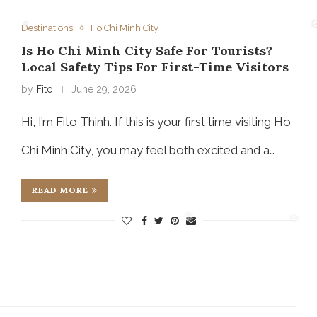
❅
Destinations
Ho Chi Minh City
Is Ho Chi Minh City Safe For Tourists?
❅
Local Safety Tips For First-Time Visitors
by
Fito
June 29, 2026
Hi, I’m Fito Thinh. If this is your first time visiting Ho
Chi Minh City, you may feel both excited and a…
READ MORE
❅