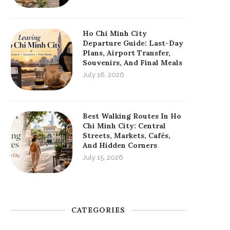
Ho Chi Minh City
Departure Guide: Last-Day
Plans, Airport Transfer,
Souvenirs, And Final Meals
July 16, 2026
Best Walking Routes In Ho
Chi Minh City: Central
Streets, Markets, Cafés,
And Hidden Corners
July 15, 2026
CATEGORIES