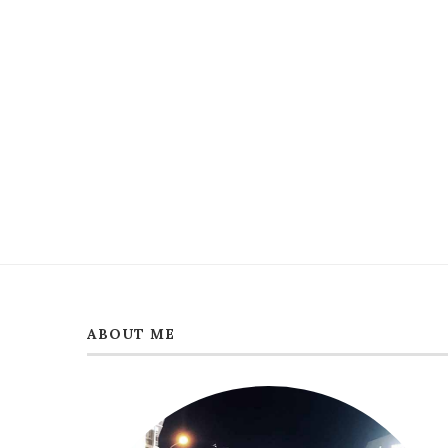
ABOUT ME