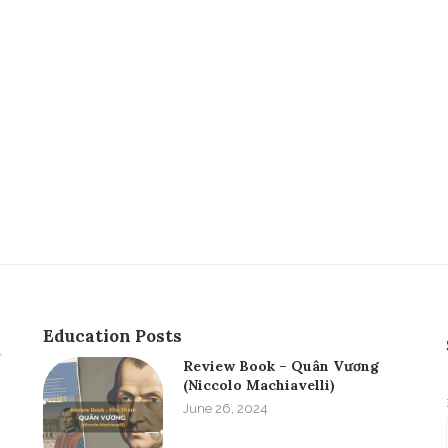
Education Posts
Review Book – Quân Vương
(Niccolo Machiavelli)
June 26, 2024