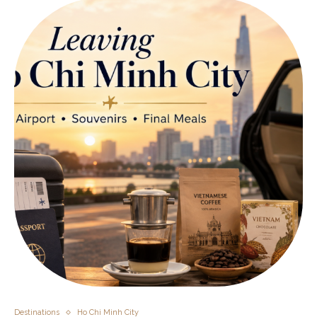
Destinations
Ho Chi Minh City