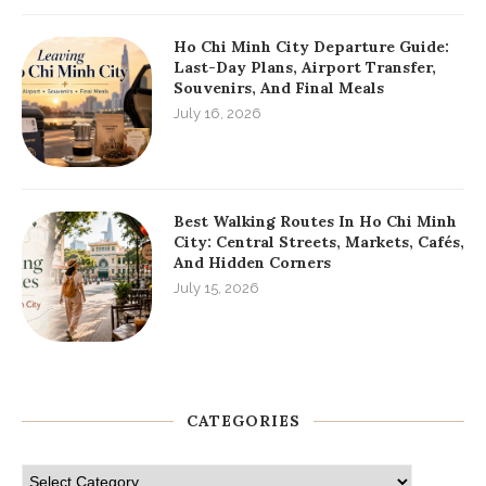
Ho Chi Minh City Departure Guide:
Last-Day Plans, Airport Transfer,
Souvenirs, And Final Meals
July 16, 2026
Best Walking Routes In Ho Chi Minh
City: Central Streets, Markets, Cafés,
And Hidden Corners
July 15, 2026
CATEGORIES