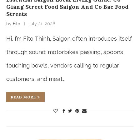
Giang Street Food Saigon And Co Bac Food
Streets
by
Fito
July 21, 2026
Hi, I’m Fito Thinh. Saigon often introduces itself
through sound: motorbikes passing, spoons
touching bowls, vendors calling to regular
customers, and meat…
READ MORE