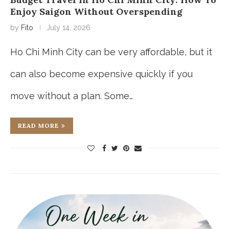
Enjoy Saigon Without Overspending
by
Fito
July 14, 2026
Ho Chi Minh City can be very affordable, but it
can also become expensive quickly if you
move without a plan. Some…
READ MORE