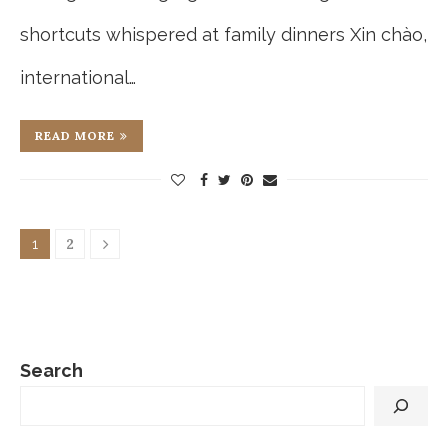
shortcuts whispered at family dinners Xin chào,
international…
READ MORE
2
1
Search