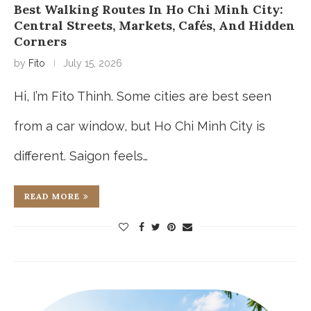
Best Walking Routes In Ho Chi Minh City:
Central Streets, Markets, Cafés, And Hidden
Corners
by
Fito
July 15, 2026
Hi, I’m Fito Thinh. Some cities are best seen
from a car window, but Ho Chi Minh City is
different. Saigon feels…
READ MORE