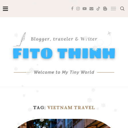
❅
❅
❅
❅
❅
❅
❅
❅
Welcome to My Tiny World
❅
❅
❅
❅
TAG:
VIETNAM TRAVEL
❅
❅
❅
❅
❅