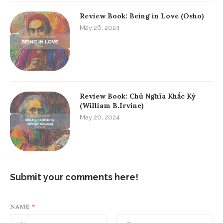
Review Book: Being in Love (Osho)
May 26, 2024
Review Book: Chủ Nghĩa Khắc Kỷ
(William B.Irvine)
May 20, 2024
Submit your comments here!
NAME
*