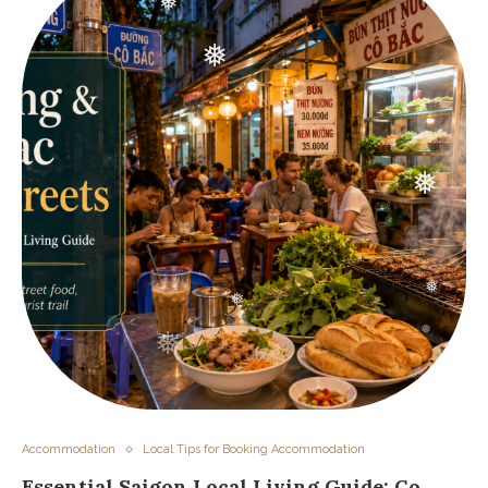
❅
❅
❅
❅
❅
❅
❅
❅
❅
❅
❅
Accommodation
Local Tips for Booking Accommodation
Essential Saigon Local Living Guide: Co