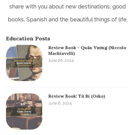
share with you about new destinations, good
books, Spanish and the beautiful things of life.
Education Posts
Review Book – Quân Vương (Niccolo
Machiavelli)
June 26, 2024
Review Book: Từ Bi (Osho)
June 8, 2024