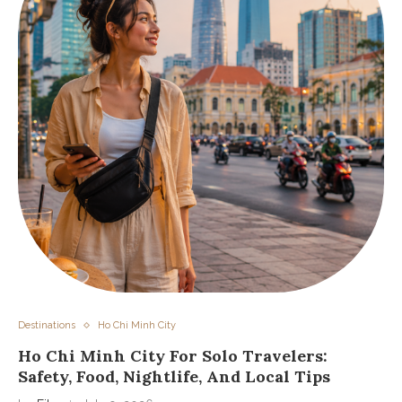
Destinations
Ho Chi Minh City
Ho Chi Minh City For Solo Travelers:
Safety, Food, Nightlife, And Local Tips