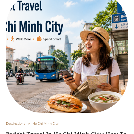
Destinations
Ho Chi Minh City
Budget Travel In Ho Chi Minh City: How To