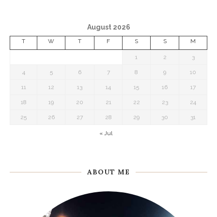
August 2026
T
W
T
F
S
S
M
1
2
3
4
5
6
7
8
9
10
11
12
13
14
15
16
17
18
19
20
21
22
23
24
25
26
27
28
29
30
31
« Jul
ABOUT ME