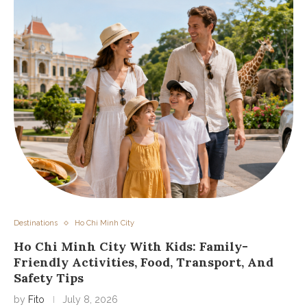
Destinations
Ho Chi Minh City
Ho Chi Minh City With Kids: Family-
Friendly Activities, Food, Transport, And
Safety Tips
by
Fito
July 8, 2026