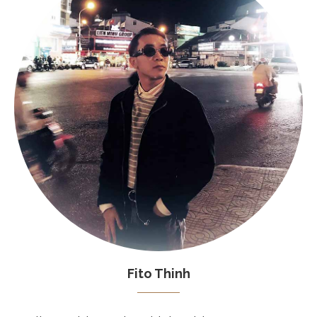
Fito Thinh