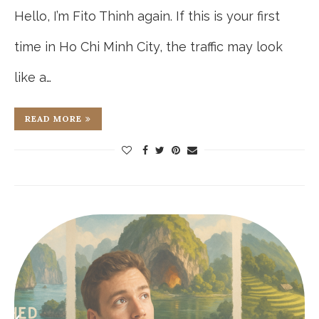
Hello, I’m Fito Thinh again. If this is your first
time in Ho Chi Minh City, the traffic may look
like a…
READ MORE