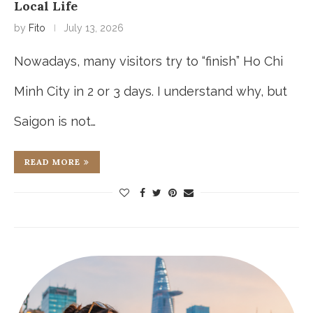
Local Life
by
Fito
July 13, 2026
Nowadays, many visitors try to “finish” Ho Chi
Minh City in 2 or 3 days. I understand why, but
Saigon is not…
READ MORE