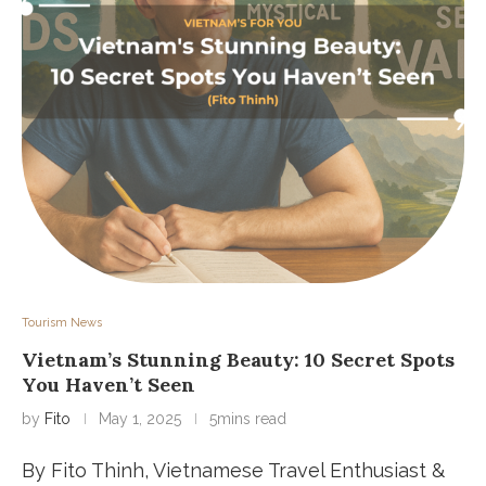
Tourism News
Vietnam’s Stunning Beauty: 10 Secret Spots
You Haven’t Seen
by
Fito
May 1, 2025
5mins read
By Fito Thinh, Vietnamese Travel Enthusiast &