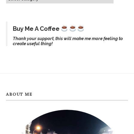
Buy Me A Coffee
Thank your support, this will make me more feeling to
create useful thing!
ABOUT ME