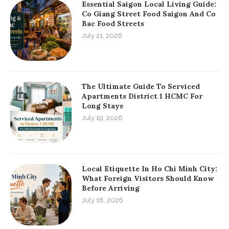
Essential Saigon Local Living Guide:
Co Giang Street Food Saigon And Co
Bac Food Streets
July 21, 2026
The Ultimate Guide To Serviced
Apartments District 1 HCMC For
Long Stays
July 19, 2026
Local Etiquette In Ho Chi Minh City:
What Foreign Visitors Should Know
Before Arriving
July 18, 2026