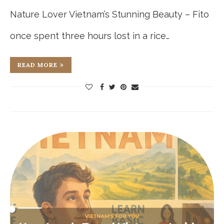
Nature Lover Vietnam’s Stunning Beauty – Fito
once spent three hours lost in a rice…
READ MORE