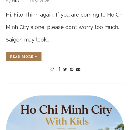
by
Fito
July 9, 2026
Hi, Fito Thinh again. If you are coming to Ho Chi
Minh City alone, please don’t worry too much.
Saigon may look…
READ MORE