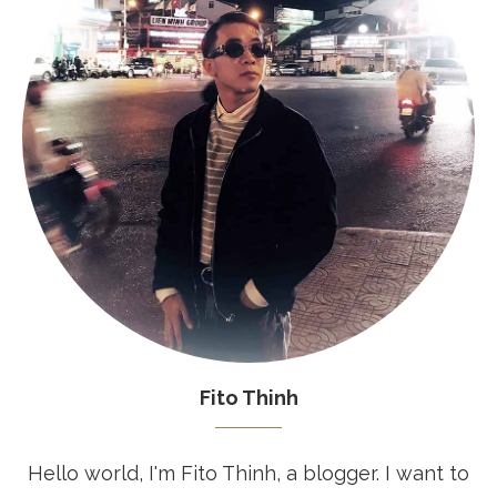
Fito Thinh
Hello world, I'm Fito Thinh, a blogger. I want to