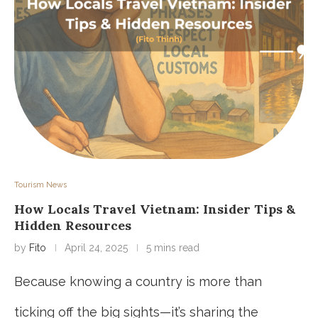
Tourism News
How Locals Travel Vietnam: Insider Tips &
Hidden Resources
by
Fito
April 24, 2025
5 mins read
Because knowing a country is more than
ticking off the big sights—it’s sharing the