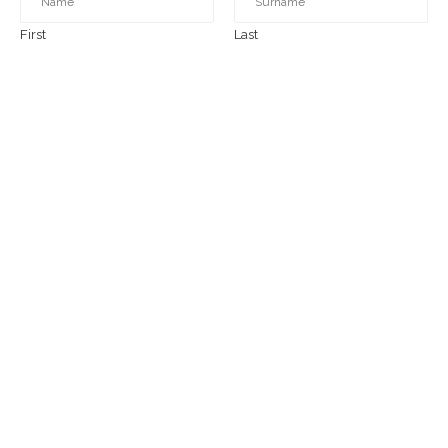
First
Last
EMAIL
*
COMMENT OR MESSAGE
*
SUBMIT
Today's beautiful day!