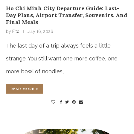
Ho Chi Minh City Departure Guide: Last-
Day Plans, Airport Transfer, Souvenirs, And
Final Meals
by
Fito
July 16, 2026
The last day of a trip always feels a little
strange. You still want one more coffee, one
more bowl of noodles,…
READ MORE