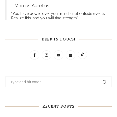
- Marcus Aurelius
“You have power over your mind - not outside events.
Realize this, and you will find strength.”
KEEP IN TOUCH
RECENT POSTS