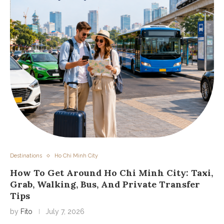
Destinations
Ho Chi Minh City
How To Get Around Ho Chi Minh City: Taxi,
Grab, Walking, Bus, And Private Transfer
Tips
by
Fito
July 7, 2026