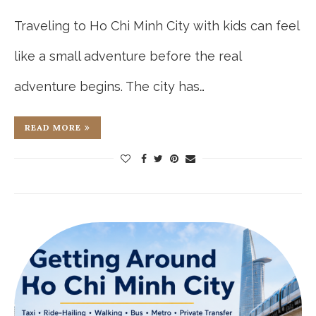
Traveling to Ho Chi Minh City with kids can feel
like a small adventure before the real
adventure begins. The city has…
READ MORE