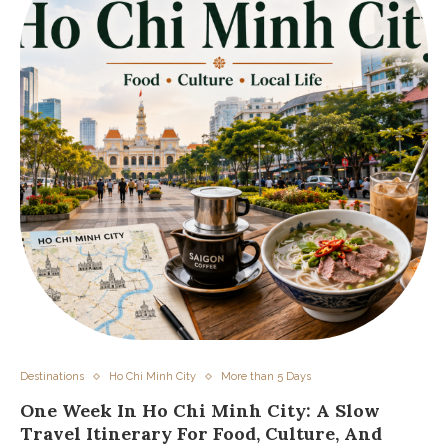
Destinations
Ho Chi Minh City
More than 5 Days
One Week In Ho Chi Minh City: A Slow
Travel Itinerary For Food, Culture, And