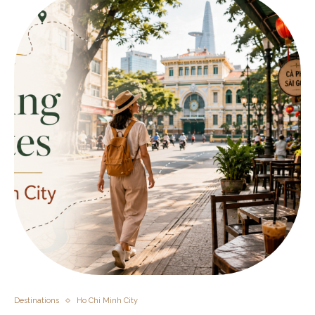
Destinations
Ho Chi Minh City