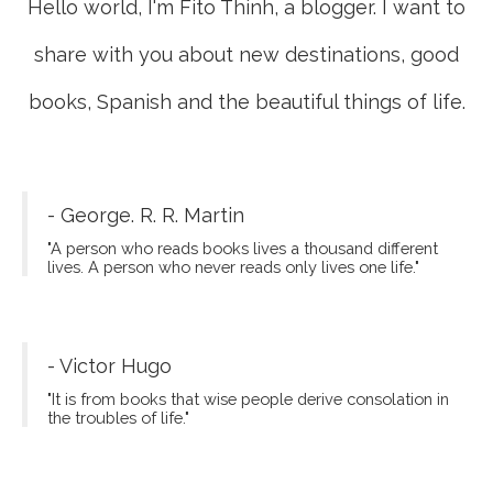
Hello world, I'm Fito Thinh, a blogger. I want to
share with you about new destinations, good
books, Spanish and the beautiful things of life.
- George. R. R. Martin
"A person who reads books lives a thousand different
lives. A person who never reads only lives one life."
- Victor Hugo
"It is from books that wise people derive consolation in
the troubles of life."