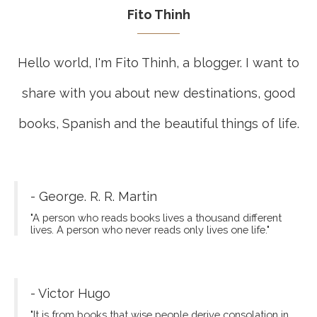
Fito Thinh
Hello world, I'm Fito Thinh, a blogger. I want to
share with you about new destinations, good
books, Spanish and the beautiful things of life.
- George. R. R. Martin
"A person who reads books lives a thousand different
lives. A person who never reads only lives one life."
- Victor Hugo
"It is from books that wise people derive consolation in