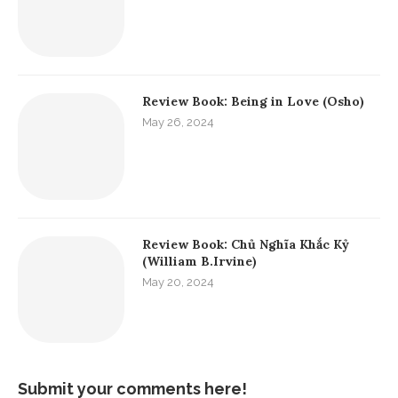
Review Book: Being in Love (Osho)
May 26, 2024
Review Book: Chủ Nghĩa Khắc Kỷ
(William B.Irvine)
May 20, 2024
Submit your comments here!