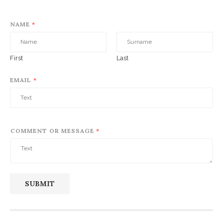
NAME
*
First
Last
EMAIL
*
COMMENT OR MESSAGE
*
SUBMIT