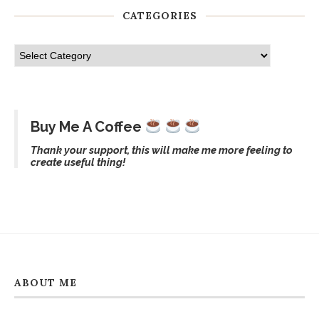
CATEGORIES
Buy Me A Coffee
Thank your support, this will make me more feeling to
create useful thing!
ABOUT ME