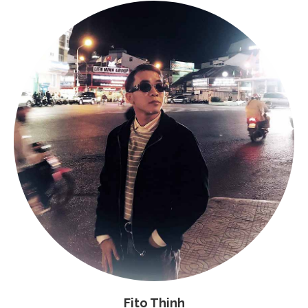
Fito Thinh