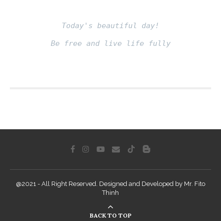
Today's beautiful day!
Be free and live life fully
Fito thinh
@2021 - All Right Reserved. Designed and Developed by Mr. Fito
Thinh
BACK TO TOP