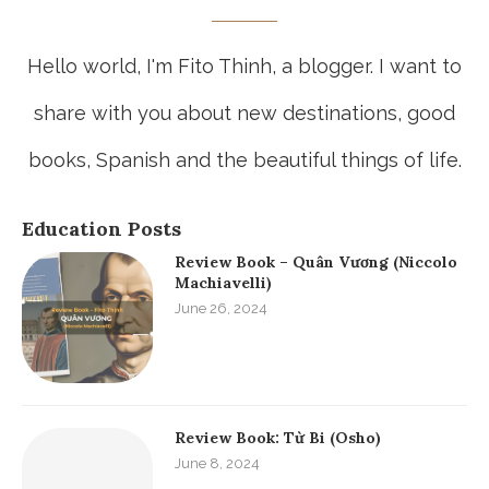
Hello world, I'm Fito Thinh, a blogger. I want to
share with you about new destinations, good
books, Spanish and the beautiful things of life.
Education Posts
Review Book – Quân Vương (Niccolo
Machiavelli)
June 26, 2024
Review Book: Từ Bi (Osho)
June 8, 2024