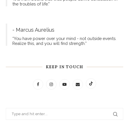
the troubles of life."
- Marcus Aurelius
“You have power over your mind - not outside events.
Realize this, and you will find strength.”
KEEP IN TOUCH