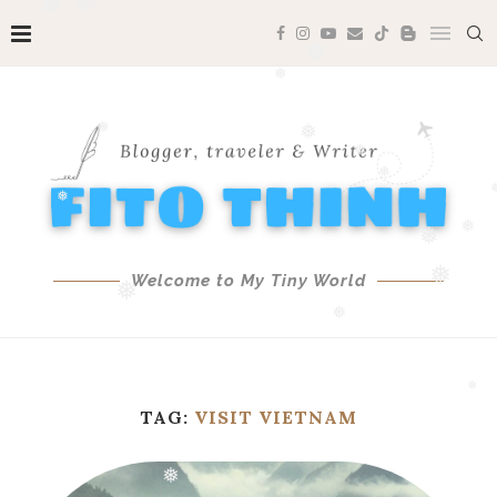
❅
❅
❅
❅
❅
❅
❅
❅
❅
❅
❅
❅
❅
Welcome to My Tiny World
❅
❅
❅
❅
TAG:
VISIT VIETNAM
❅