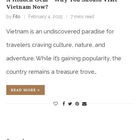
Vietnam Now?
by
Fito
February 4, 2025
7 mins read
Vietnam is an undiscovered paradise for
travelers craving culture, nature, and
adventure. While it’s gaining popularity, the
country remains a treasure trove…
READ MORE