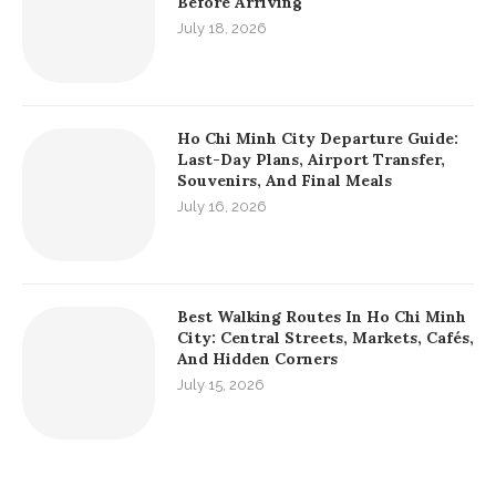
Before Arriving
July 18, 2026
Ho Chi Minh City Departure Guide:
Last-Day Plans, Airport Transfer,
Souvenirs, And Final Meals
July 16, 2026
Best Walking Routes In Ho Chi Minh
City: Central Streets, Markets, Cafés,
And Hidden Corners
July 15, 2026