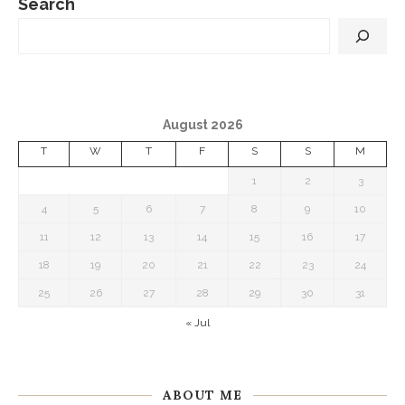
Search
August 2026
T
W
T
F
S
S
M
1
2
3
4
5
6
7
8
9
10
11
12
13
14
15
16
17
18
19
20
21
22
23
24
25
26
27
28
29
30
31
« Jul
ABOUT ME