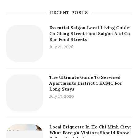
RECENT POSTS
Essential Saigon Local Living Guide:
Co Giang Street Food Saigon And Co
Bac Food Streets
July 21, 2026
The Ultimate Guide To Serviced
Apartments District 1 HCMC For
Long Stays
July 19, 2026
Local Etiquette In Ho Chi Minh City:
What Foreign Visitors Should Know