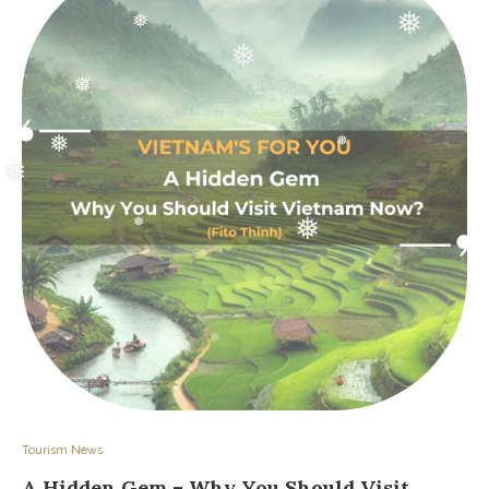
❅
❅
❅
❅
❅
❅
❅
❅
❅
❅
❅
Tourism News
A Hidden Gem – Why You Should Visit