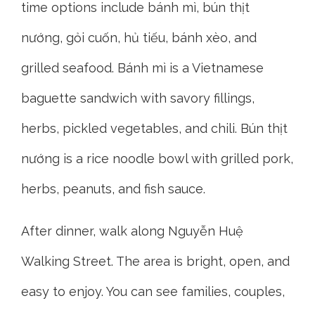
time options include bánh mì, bún thịt
nướng, gỏi cuốn, hủ tiếu, bánh xèo, and
grilled seafood. Bánh mì is a Vietnamese
baguette sandwich with savory fillings,
herbs, pickled vegetables, and chili. Bún thịt
nướng is a rice noodle bowl with grilled pork,
herbs, peanuts, and fish sauce.
After dinner, walk along Nguyễn Huệ
Walking Street. The area is bright, open, and
easy to enjoy. You can see families, couples,