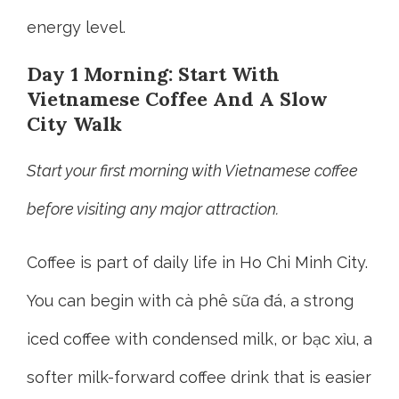
energy level.
Day 1 Morning: Start With
Vietnamese Coffee And A Slow
City Walk
Start your first morning with Vietnamese coffee
before visiting any major attraction.
Coffee is part of daily life in Ho Chi Minh City.
You can begin with cà phê sữa đá, a strong
iced coffee with condensed milk, or bạc xỉu, a
softer milk-forward coffee drink that is easier