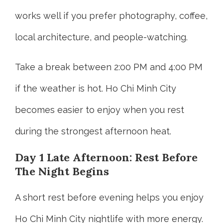
works well if you prefer photography, coffee,
local architecture, and people-watching.
Take a break between 2:00 PM and 4:00 PM
if the weather is hot. Ho Chi Minh City
becomes easier to enjoy when you rest
during the strongest afternoon heat.
Day 1 Late Afternoon: Rest Before
The Night Begins
A short rest before evening helps you enjoy
Ho Chi Minh City nightlife with more energy.