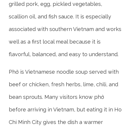
grilled pork, egg, pickled vegetables,
scallion oil, and fish sauce. It is especially
associated with southern Vietnam and works
well as a first local meal because it is
flavorful, balanced, and easy to understand.
Phở is Vietnamese noodle soup served with
beef or chicken, fresh herbs, lime, chili, and
bean sprouts. Many visitors know phở
before arriving in Vietnam, but eating it in Ho
Chi Minh City gives the dish a warmer