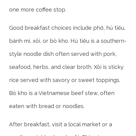
one more coffee stop.
Good breakfast choices include phở, hủ tiếu,
bánh mì, xôi, or bò kho. Hủ tiếu is a southern-
style noodle dish often served with pork,
seafood, herbs, and clear broth. Xôi is sticky
rice served with savory or sweet toppings.
Bò kho is a Vietnamese beef stew, often
eaten with bread or noodles.
After breakfast, visit a local market or a