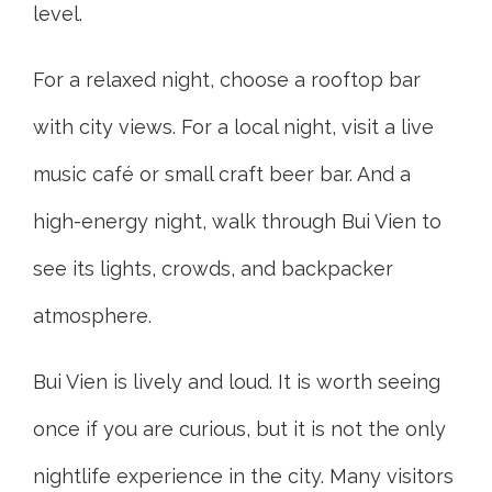
level.
For a relaxed night, choose a rooftop bar
with city views. For a local night, visit a live
music café or small craft beer bar. And a
high-energy night, walk through Bui Vien to
see its lights, crowds, and backpacker
atmosphere.
Bui Vien is lively and loud. It is worth seeing
once if you are curious, but it is not the only
nightlife experience in the city. Many visitors