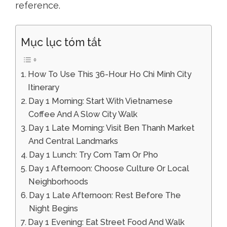
reference.
Mục lục tóm tắt
How To Use This 36-Hour Ho Chi Minh City
Itinerary
Day 1 Morning: Start With Vietnamese
Coffee And A Slow City Walk
Day 1 Late Morning: Visit Ben Thanh Market
And Central Landmarks
Day 1 Lunch: Try Com Tam Or Pho
Day 1 Afternoon: Choose Culture Or Local
Neighborhoods
Day 1 Late Afternoon: Rest Before The
Night Begins
Day 1 Evening: Eat Street Food And Walk