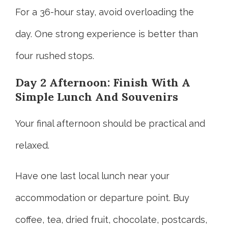
For a 36-hour stay, avoid overloading the
day. One strong experience is better than
four rushed stops.
Day 2 Afternoon: Finish With A
Simple Lunch And Souvenirs
Your final afternoon should be practical and
relaxed.
Have one last local lunch near your
accommodation or departure point. Buy
coffee, tea, dried fruit, chocolate, postcards,