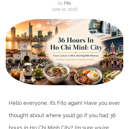
❅
by
Fito
June 21, 2026
❅
❅
❅
❅
❅
❅
❅
❅
❅
Hello everyone, it’s Fito again! Have you ever
thought about where you’d go if you had 36
hours in Ho Chi Minh City? I’m sure you’re