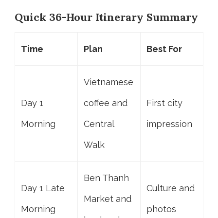
Quick 36-Hour Itinerary Summary
Time
Plan
Best For
Vietnamese
Day 1
coffee and
First city
Morning
Central
impression
Walk
Ben Thanh
Day 1 Late
Culture and
Market and
Morning
photos