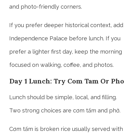
and photo-friendly corners.
If you prefer deeper historical context, add
Independence Palace before lunch. If you
prefer a lighter first day, keep the morning
focused on walking, coffee, and photos.
Day 1 Lunch: Try Com Tam Or Pho
Lunch should be simple, local, and filling.
Two strong choices are cơm tấm and phở.
Cơm tấm is broken rice usually served with