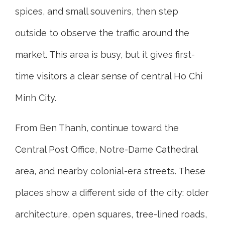
spices, and small souvenirs, then step
outside to observe the traffic around the
market. This area is busy, but it gives first-
time visitors a clear sense of central Ho Chi
Minh City.
From Ben Thanh, continue toward the
Central Post Office, Notre-Dame Cathedral
area, and nearby colonial-era streets. These
places show a different side of the city: older
architecture, open squares, tree-lined roads,