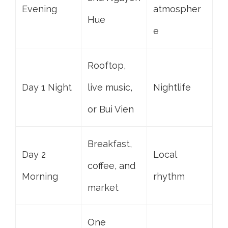
Evening
atmospher
Hue
e
Rooftop,
Day 1 Night
live music,
Nightlife
or Bui Vien
Breakfast,
Day 2
Local
coffee, and
Morning
rhythm
market
One