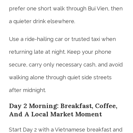
prefer one short walk through Bui Vien, then
a quieter drink elsewhere.
Use a ride-hailing car or trusted taxi when
returning late at night. Keep your phone
secure, carry only necessary cash, and avoid
walking alone through quiet side streets
after midnight.
Day 2 Morning: Breakfast, Coffee,
And A Local Market Moment
Start Day 2 with a Vietnamese breakfast and