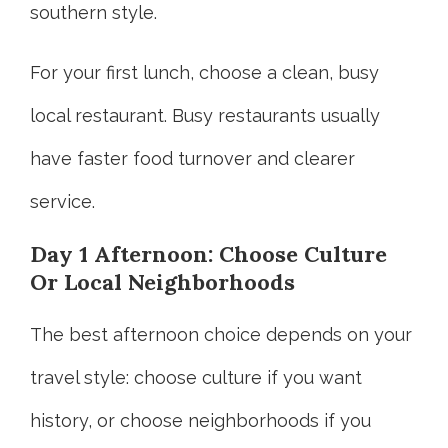
southern style.
For your first lunch, choose a clean, busy
local restaurant. Busy restaurants usually
have faster food turnover and clearer
service.
Day 1 Afternoon: Choose Culture
Or Local Neighborhoods
The best afternoon choice depends on your
travel style: choose culture if you want
history, or choose neighborhoods if you