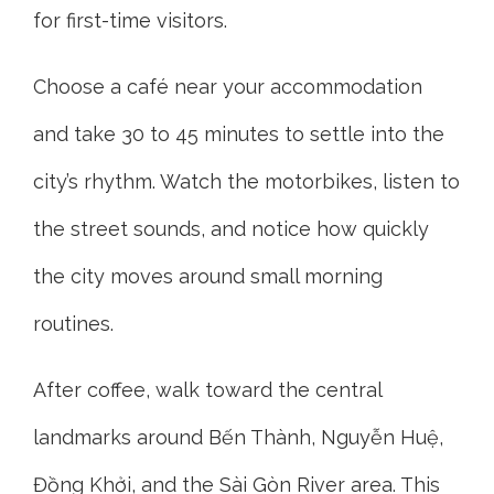
for first-time visitors.
Choose a café near your accommodation
and take 30 to 45 minutes to settle into the
city’s rhythm. Watch the motorbikes, listen to
the street sounds, and notice how quickly
the city moves around small morning
routines.
After coffee, walk toward the central
landmarks around Bến Thành, Nguyễn Huệ,
Đồng Khởi, and the Sài Gòn River area. This