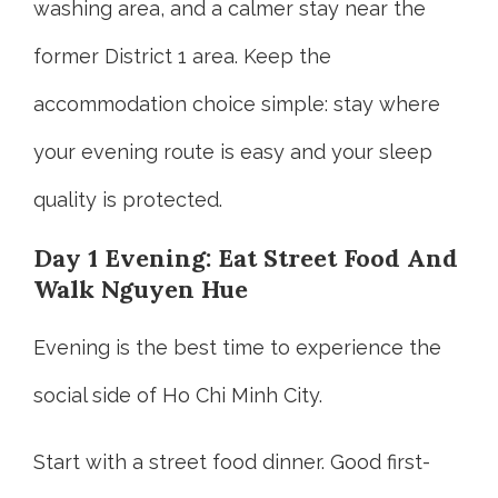
washing area, and a calmer stay near the
former District 1 area. Keep the
accommodation choice simple: stay where
your evening route is easy and your sleep
quality is protected.
Day 1 Evening: Eat Street Food And
Walk Nguyen Hue
Evening is the best time to experience the
social side of Ho Chi Minh City.
Start with a street food dinner. Good first-