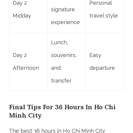
Day 2
Personal
signature
Midday
travel style
experience
Lunch,
Day 2
souvenirs,
Easy
Afternoon
and
departure
transfer
Final Tips For 36 Hours In Ho Chi
Minh City
The best 36 hours in Ho Chi Minh City