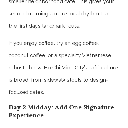
smaller neighborhood café. This gives your
second morning a more local rhythm than
the first day’s landmark route.
If you enjoy coffee, try an egg coffee,
coconut coffee, or a specialty Vietnamese
robusta brew. Ho Chi Minh City’s café culture
is broad, from sidewalk stools to design-
focused cafés.
Day 2 Midday: Add One Signature
Experience