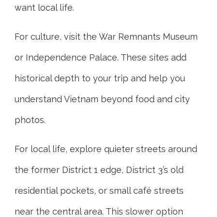
want local life.
For culture, visit the War Remnants Museum
or Independence Palace. These sites add
historical depth to your trip and help you
understand Vietnam beyond food and city
photos.
For local life, explore quieter streets around
the former District 1 edge, District 3’s old
residential pockets, or small café streets
near the central area. This slower option