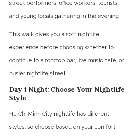
street performers, office workers, tourists,
and young locals gathering in the evening.
This walk gives you a soft nightlife
experience before choosing whether to
continue to a rooftop bar, live music café, or
busier nightlife street.
Day 1 Night: Choose Your Nightlife
Style
Ho Chi Minh City nightlife has different
styles, so choose based on your comfort