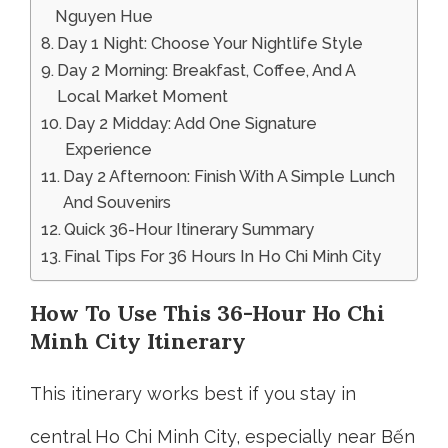
Nguyen Hue
Day 1 Night: Choose Your Nightlife Style
Day 2 Morning: Breakfast, Coffee, And A
Local Market Moment
Day 2 Midday: Add One Signature
Experience
Day 2 Afternoon: Finish With A Simple Lunch
And Souvenirs
Quick 36-Hour Itinerary Summary
Final Tips For 36 Hours In Ho Chi Minh City
How To Use This 36-Hour Ho Chi
Minh City Itinerary
This itinerary works best if you stay in
central Ho Chi Minh City, especially near Bến