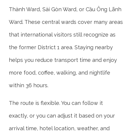
Thành Ward, Sài Gòn Ward, or Cầu Ông Lãnh
Ward. These central wards cover many areas
that international visitors still recognize as
the former District 1 area. Staying nearby
helps you reduce transport time and enjoy
more food, coffee, walking, and nightlife
within 36 hours.
The route is flexible. You can follow it
exactly, or you can adjust it based on your
arrival time, hotel location, weather, and