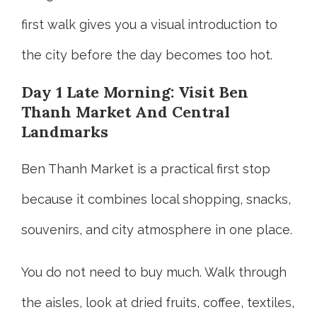
first walk gives you a visual introduction to
the city before the day becomes too hot.
Day 1 Late Morning: Visit Ben
Thanh Market And Central
Landmarks
Ben Thanh Market is a practical first stop
because it combines local shopping, snacks,
souvenirs, and city atmosphere in one place.
You do not need to buy much. Walk through
the aisles, look at dried fruits, coffee, textiles,