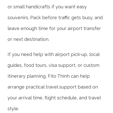
or small handicrafts if you want easy
souvenirs. Pack before traffic gets busy, and
leave enough time for your airport transfer
or next destination.
If you need help with airport pick-up, local
guides, food tours, visa support, or custom
itinerary planning, Fito Thinh can help
arrange practical travel support based on
your arrival time, flight schedule, and travel
style.