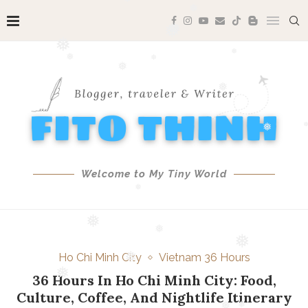
❅
❅
❅
❅
❅
❅
❅
❅
❅
❅
❅
❅
❅
❅
❅
Welcome to My Tiny World
❅
❅
❅
Ho Chi Minh City
Vietnam 36 Hours
❅
36 Hours In Ho Chi Minh City: Food,
❅
Culture, Coffee, And Nightlife Itinerary