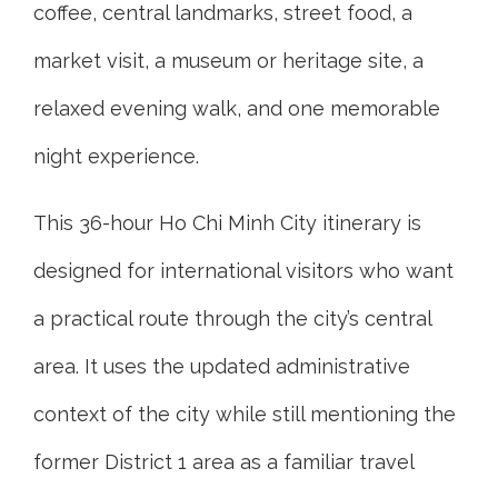
coffee, central landmarks, street food, a
market visit, a museum or heritage site, a
relaxed evening walk, and one memorable
night experience.
This 36-hour Ho Chi Minh City itinerary is
designed for international visitors who want
a practical route through the city’s central
area. It uses the updated administrative
context of the city while still mentioning the
former District 1 area as a familiar travel