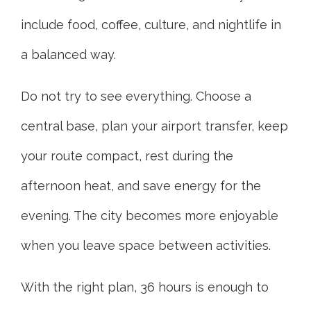
include food, coffee, culture, and nightlife in
a balanced way.
Do not try to see everything. Choose a
central base, plan your airport transfer, keep
your route compact, rest during the
afternoon heat, and save energy for the
evening. The city becomes more enjoyable
when you leave space between activities.
With the right plan, 36 hours is enough to