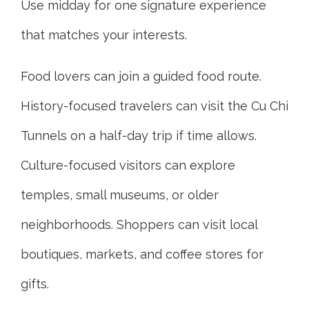
Use midday for one signature experience
that matches your interests.
Food lovers can join a guided food route.
History-focused travelers can visit the Cu Chi
Tunnels on a half-day trip if time allows.
Culture-focused visitors can explore
temples, small museums, or older
neighborhoods. Shoppers can visit local
boutiques, markets, and coffee stores for
gifts.