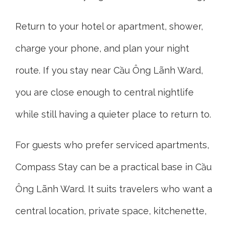
Return to your hotel or apartment, shower,
charge your phone, and plan your night
route. If you stay near Cầu Ông Lãnh Ward,
you are close enough to central nightlife
while still having a quieter place to return to.
For guests who prefer serviced apartments,
Compass Stay can be a practical base in Cầu
Ông Lãnh Ward. It suits travelers who want a
central location, private space, kitchenette,