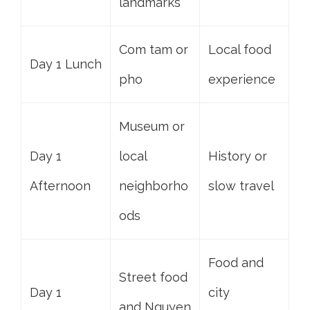
landmarks
Com tam or
Local food
Day 1 Lunch
pho
experience
Museum or
Day 1
local
History or
Afternoon
neighborho
slow travel
ods
Food and
Street food
Day 1
city
and Nguyen