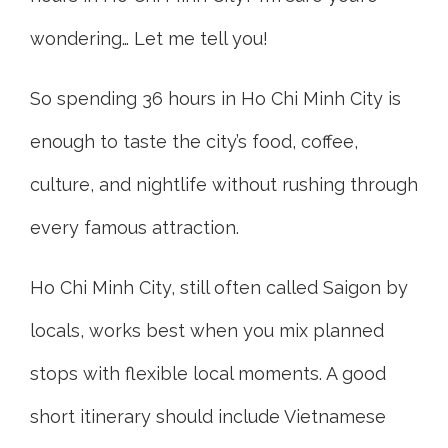
wondering… Let me tell you!
So spending 36 hours in Ho Chi Minh City is
enough to taste the city’s food, coffee,
culture, and nightlife without rushing through
every famous attraction.
Ho Chi Minh City, still often called Saigon by
locals, works best when you mix planned
stops with flexible local moments. A good
short itinerary should include Vietnamese