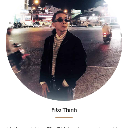
Fito Thinh