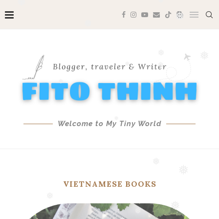
❅
❅
❅
❅
❅
❅
❅
❅
❅
❅
❅
❅
Welcome to My Tiny World
❅
VIETNAMESE BOOKS
❅
❅