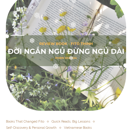
❅
❅
❅
❅
❅
❅
❅
❅
❅
❅
❅
❅
❅
❅
Books That Changed Fito
Quick Reads, Big Lessons
Self-Discovery & Personal Growth
Vietnamese Books