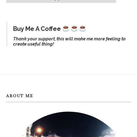
Buy Me A Coffee
Thank your support, this will make me more feeling to
create useful thing!
ABOUT ME