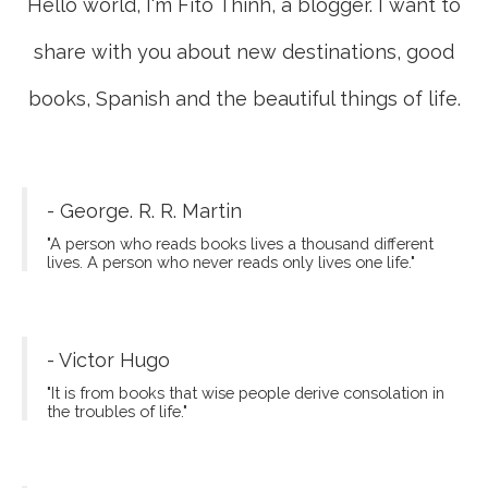
Hello world, I'm Fito Thinh, a blogger. I want to
share with you about new destinations, good
books, Spanish and the beautiful things of life.
- George. R. R. Martin
"A person who reads books lives a thousand different
lives. A person who never reads only lives one life."
- Victor Hugo
"It is from books that wise people derive consolation in
the troubles of life."