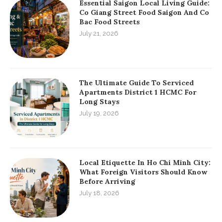
Essential Saigon Local Living Guide:
Co Giang Street Food Saigon And Co
Bac Food Streets
July 21, 2026
The Ultimate Guide To Serviced
Apartments District 1 HCMC For
Long Stays
July 19, 2026
Local Etiquette In Ho Chi Minh City:
What Foreign Visitors Should Know
Before Arriving
July 18, 2026