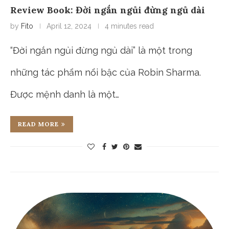
Review Book: Đời ngắn ngủi đừng ngủ dài
by
Fito
April 12, 2024
4 minutes read
“Đời ngắn ngủi đừng ngủ dài” là một trong
những tác phẩm nổi bậc của Robin Sharma.
Được mệnh danh là một…
READ MORE