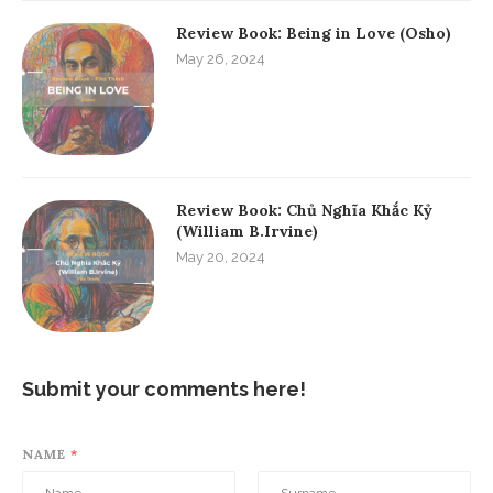
Review Book: Being in Love (Osho)
May 26, 2024
Review Book: Chủ Nghĩa Khắc Kỷ
(William B.Irvine)
May 20, 2024
Submit your comments here!
NAME
*