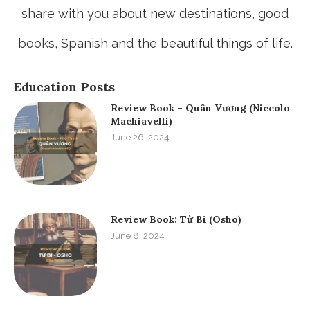
share with you about new destinations, good
books, Spanish and the beautiful things of life.
Education Posts
Review Book – Quân Vương (Niccolo
Machiavelli)
June 26, 2024
Review Book: Từ Bi (Osho)
June 8, 2024