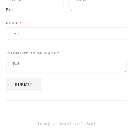
First
Last
EMAIL
*
COMMENT OR MESSAGE
*
SUBMIT
Today's beautiful day!