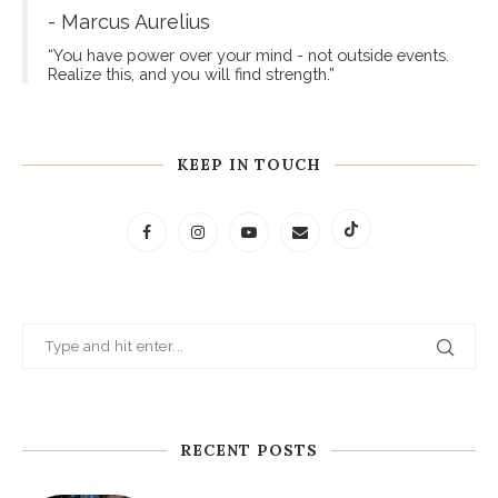
- Marcus Aurelius
“You have power over your mind - not outside events.
Realize this, and you will find strength.”
KEEP IN TOUCH
RECENT POSTS