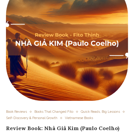
Book Reviews
Books That Changed Fito
Quick Reads, Big Lessons
Self-Discovery & Personal Growth
Vietnamese Books
Review Book: Nhà Giả Kim (Paulo Coelho)