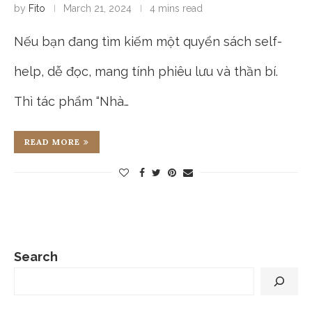
by
Fito
March 21, 2024
4 mins read
Nếu bạn đang tìm kiếm một quyển sách self-
help, dễ đọc, mang tính phiêu lưu và thần bí.
Thì tác phẩm “Nhà…
READ MORE
Search