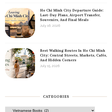
Ho Chi Minh City Departure Guide:
Last-Day Plans, Airport Transfer,
Souvenirs, And Final Meals
July 16, 2026
Best Walking Routes In Ho Chi Minh
City: Central Streets, Markets, Cafés,
And Hidden Corners
July 15, 2026
CATEGORIES