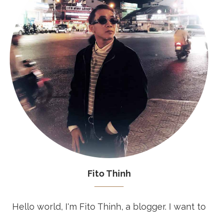
Fito Thinh
Hello world, I'm Fito Thinh, a blogger. I want to