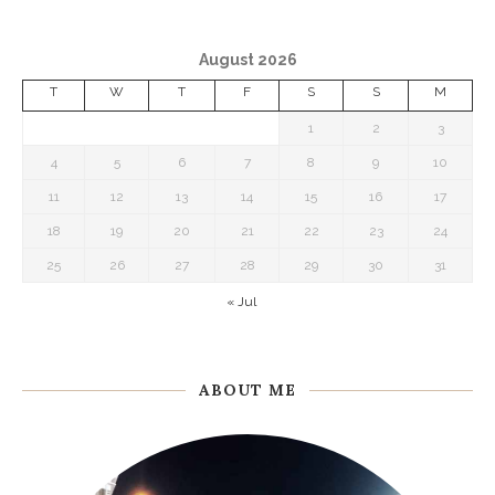
August 2026
T
W
T
F
S
S
M
1
2
3
4
5
6
7
8
9
10
11
12
13
14
15
16
17
18
19
20
21
22
23
24
25
26
27
28
29
30
31
« Jul
ABOUT ME