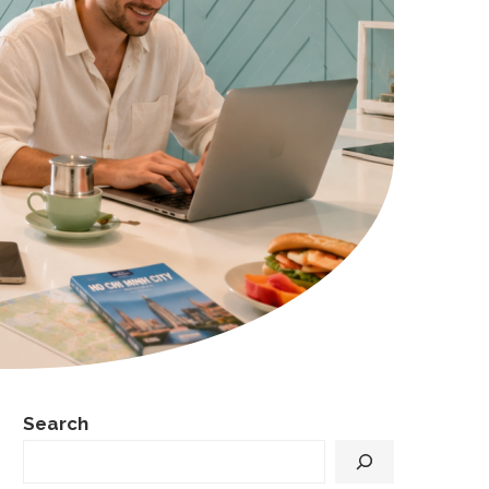
Search