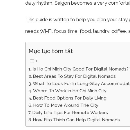
daily rhythm, Saigon becomes a very comfortab
This guide is written to help you plan your stay 
needs Wi-Fi, focus time, food, laundry, coffee,
Mục lục tóm tắt
Is Ho Chi Minh City Good For Digital Nomads?
Best Areas To Stay For Digital Nomads
What To Look For In Long-Stay Accommodat
Where To Work In Ho Chi Minh City
Best Food Options For Daily Living
How To Move Around The City
Daily Life Tips For Remote Workers
How Fito Thinh Can Help Digital Nomads