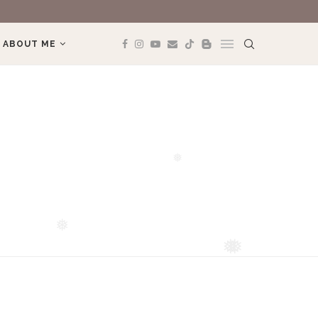
REVIEW BOOK: 
ABOUT ME
❅
❅
❅
❅