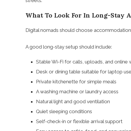
streets.
What To Look For In Long-Stay
Digital nomads should choose accommodation b
A good long-stay setup should include:
Stable Wi-Fi for calls, uploads, and online
Desk or dining table suitable for laptop us
Private kitchenette for simple meals
A washing machine or laundry access
Natural light and good ventilation
Quiet sleeping conditions
Self-check-in or flexible arrival support