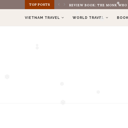
TOP POSTS
MÌNH YÊU TREKKING VÌ ĐIỀU GÌ
❅
VIETNAM TRAVEL
WORLD TRAVEL
BOOK
❅
❅
❅
❅
❅
❅
❅
❅