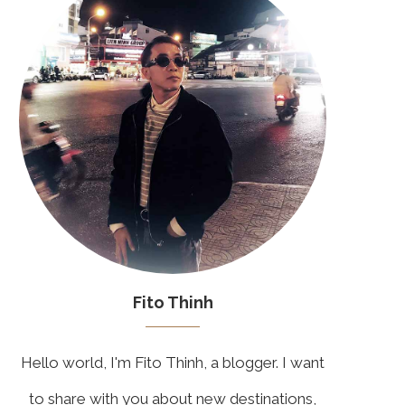
Fito Thinh
Hello world, I'm Fito Thinh, a blogger. I want
to share with you about new destinations,