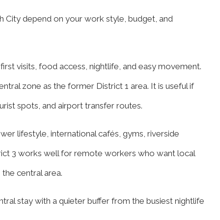
nh City depend on your work style, budget, and
 first visits, food access, nightlife, and easy movement.
ntral zone as the former District 1 area. It is useful if
rist spots, and airport transfer routes.
er lifestyle, international cafés, gyms, riverside
trict 3 works well for remote workers who want local
the central area.
ral stay with a quieter buffer from the busiest nightlife