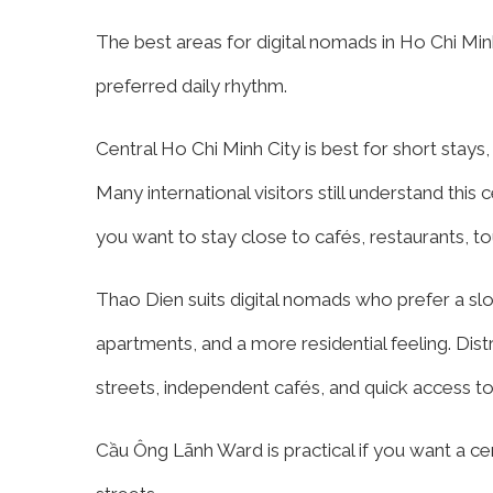
The best areas for digital nomads in Ho Chi Mi
preferred daily rhythm.
Central Ho Chi Minh City is best for short stays,
Many international visitors still understand this ce
you want to stay close to cafés, restaurants, tou
Thao Dien suits digital nomads who prefer a slow
apartments, and a more residential feeling. Dis
streets, independent cafés, and quick access to 
Cầu Ông Lãnh Ward is practical if you want a cent