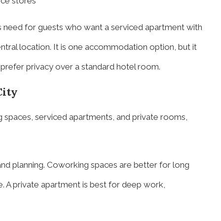
nce stores
s need for guests who want a serviced apartment with
entral location. It is one accommodation option, but it
prefer privacy over a standard hotel room.
ity
 spaces, serviced apartments, and private rooms,
, and planning. Coworking spaces are better for long
. A private apartment is best for deep work,