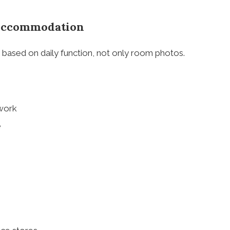
 Accommodation
ased on daily function, not only room photos.
 work
e