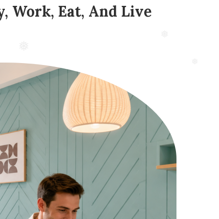
, Work, Eat, And Live
❅
❅
❅
❅