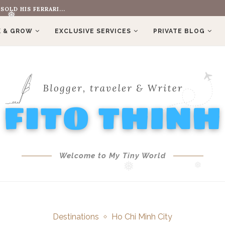
?
 & GROW
❅
EXCLUSIVE SERVICES
PRIVATE BLOG
❅
Welcome to My Tiny World
❅
❅
Destinations
Ho Chi Minh City