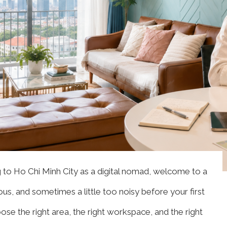
g to Ho Chi Minh City as a digital nomad, welcome to a
ious, and sometimes a little too noisy before your first
se the right area, the right workspace, and the right