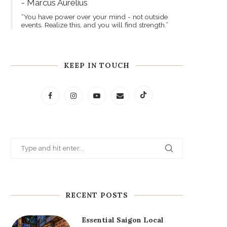
- Marcus Aurelius
“You have power over your mind - not outside
events. Realize this, and you will find strength.”
KEEP IN TOUCH
RECENT POSTS
Essential Saigon Local