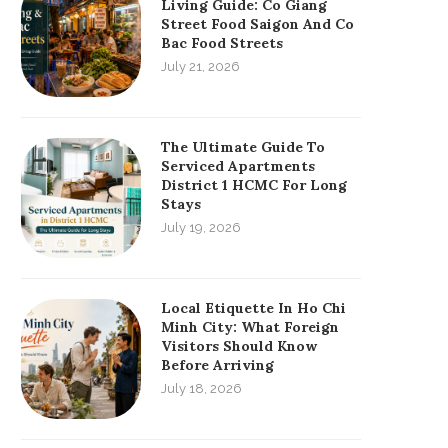
Living Guide: Co Giang
Street Food Saigon And Co
Bac Food Streets
July 21, 2026
The Ultimate Guide To
Serviced Apartments
District 1 HCMC For Long
Stays
July 19, 2026
Local Etiquette In Ho Chi
Minh City: What Foreign
Visitors Should Know
Before Arriving
July 18, 2026