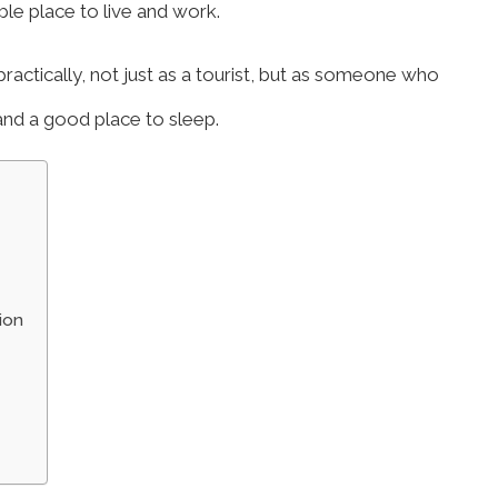
le place to live and work.
practically, not just as a tourist, but as someone who
 and a good place to sleep.
ion