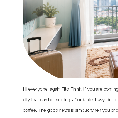
Hi everyone, again Fito Thinh. If you are comin
city that can be exciting, affordable, busy, delic
coffee. The good news is simple: when you choo