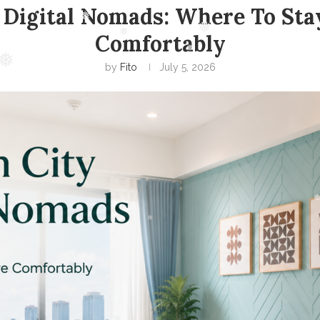
 Digital Nomads: Where To Stay
Comfortably
by
Fito
July 5, 2026
❅
❅
❅
❅
❅
❅