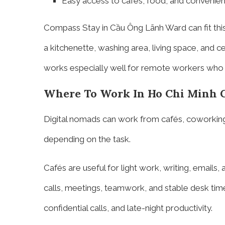
Easy access to cafés, food, and convenie
Compass Stay in Cầu Ông Lãnh Ward can fit thi
a kitchenette, washing area, living space, and c
works especially well for remote workers who 
Where To Work In Ho Chi Minh C
Digital nomads can work from cafés, coworking
depending on the task.
Cafés are useful for light work, writing, emails
calls, meetings, teamwork, and stable desk time
confidential calls, and late-night productivity.