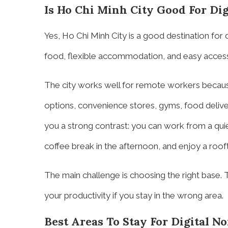
Is Ho Chi Minh City Good For Di
Yes, Ho Chi Minh City is a good destination for 
food, flexible accommodation, and easy access 
The city works well for remote workers becaus
options, convenience stores, gyms, food deliver
you a strong contrast: you can work from a qui
coffee break in the afternoon, and enjoy a rooft
The main challenge is choosing the right base. T
your productivity if you stay in the wrong area.
Best Areas To Stay For Digital N