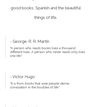
good books, Spanish and the beautiful
things of life.
- George. R. R. Martin
"A person who reads books lives a thousand
different lives. A person who never reads only lives
one life."
- Victor Hugo
"It is from books that wise people derive
consolation in the troubles of life."