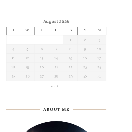
August 2026
T
W
T
F
S
S
M
1
2
3
4
5
6
7
8
9
10
11
12
13
14
15
16
17
18
19
20
21
22
23
24
25
26
27
28
29
30
31
« Jul
ABOUT ME