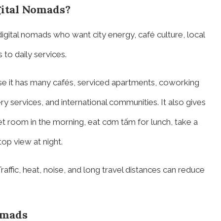
gital Nomads?
digital nomads who want city energy, café culture, local
to daily services.
e it has many cafés, serviced apartments, coworking
y services, and international communities. It also gives
et room in the morning, eat cơm tấm for lunch, take a
op view at night.
raffic, heat, noise, and long travel distances can reduce
omads