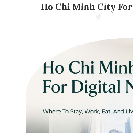
Ho Chi Minh City For
❅
❅
❅