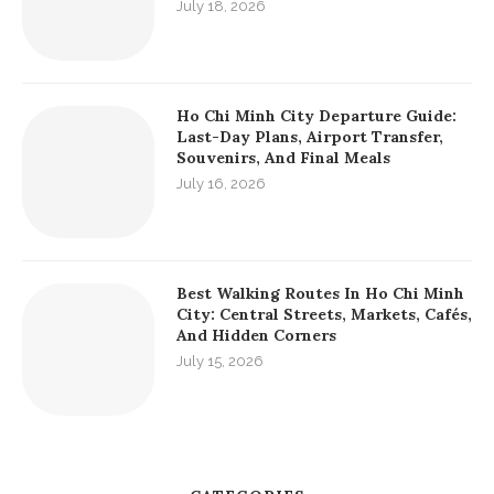
July 18, 2026
Ho Chi Minh City Departure Guide:
Last-Day Plans, Airport Transfer,
Souvenirs, And Final Meals
July 16, 2026
Best Walking Routes In Ho Chi Minh
City: Central Streets, Markets, Cafés,
And Hidden Corners
July 15, 2026