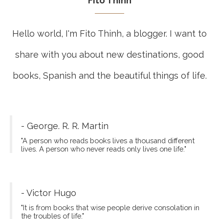
Fito Thinh
Hello world, I'm Fito Thinh, a blogger. I want to
share with you about new destinations, good
books, Spanish and the beautiful things of life.
- George. R. R. Martin
"A person who reads books lives a thousand different
lives. A person who never reads only lives one life."
- Victor Hugo
"It is from books that wise people derive consolation in
the troubles of life."