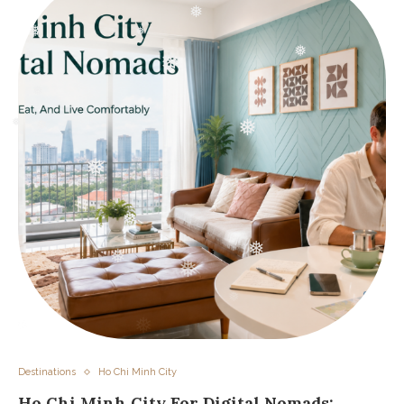
❅
❅
❅
❅
❅
❅
❅
❅
❅
❅
❅
❅
❅
❅
❅
❅
Destinations
Ho Chi Minh City
Ho Chi Minh City For Digital Nomads: