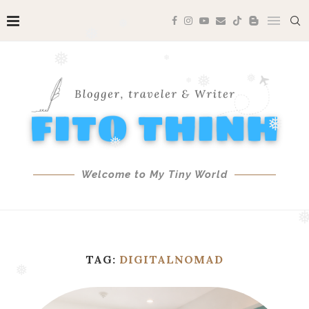
❅
❅
❅
❅
❅
❅
❅
❅
❅
❅
❅
❅
Welcome to My Tiny World
❅
TAG:
DIGITALNOMAD
❅