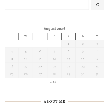
August 2026
T
W
T
F
S
S
M
1
2
3
4
5
6
7
8
9
10
11
12
13
14
15
16
17
18
19
20
21
22
23
24
25
26
27
28
29
30
31
« Jul
ABOUT ME