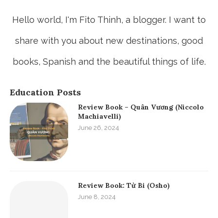
Hello world, I'm Fito Thinh, a blogger. I want to
share with you about new destinations, good
books, Spanish and the beautiful things of life.
Education Posts
Review Book – Quân Vương (Niccolo
Machiavelli)
June 26, 2024
Review Book: Từ Bi (Osho)
June 8, 2024