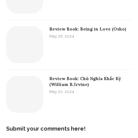
Review Book: Being in Love (Osho)
May 26, 2024
Review Book: Chủ Nghĩa Khắc Kỷ
(William B.Irvine)
May 20, 2024
Submit your comments here!