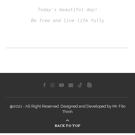
Today's beautiful day!
Be free and live life fully
Fito thinh
@2021 - All Right Reserved. Designed and Developed by Mr. Fito
Thinh
BACK TO TOP