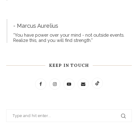
- Marcus Aurelius
“You have power over your mind - not outside events.
Realize this, and you will find strength.”
KEEP IN TOUCH