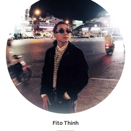
Fito Thinh