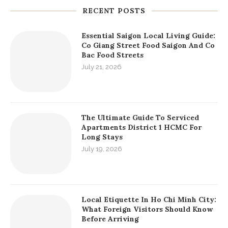
RECENT POSTS
Essential Saigon Local Living Guide:
Co Giang Street Food Saigon And Co
Bac Food Streets
July 21, 2026
The Ultimate Guide To Serviced
Apartments District 1 HCMC For
Long Stays
July 19, 2026
Local Etiquette In Ho Chi Minh City:
What Foreign Visitors Should Know
Before Arriving