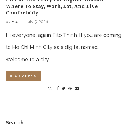
Where To Stay, Work, Eat, And Live
Comfortably
by
Fito
July 5, 2026
Hi everyone, again Fito Thinh. If you are coming
to Ho Chi Minh City as a digital nomad,
welcome to a city…
READ MORE
Search