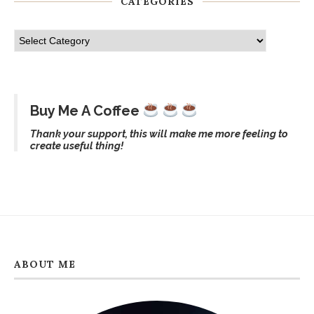
CATEGORIES
Buy Me A Coffee
Thank your support, this will make me more feeling to
create useful thing!
ABOUT ME