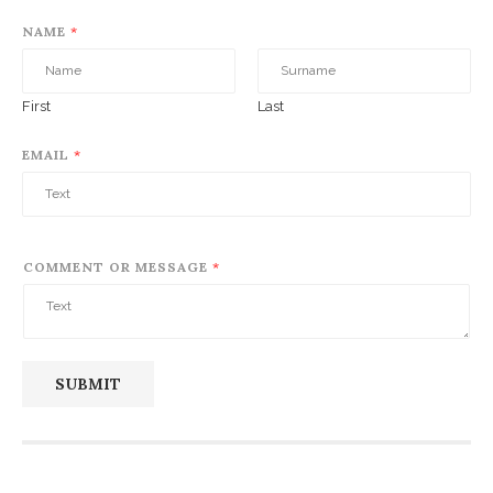
NAME
*
First
Last
EMAIL
*
COMMENT OR MESSAGE
*
SUBMIT