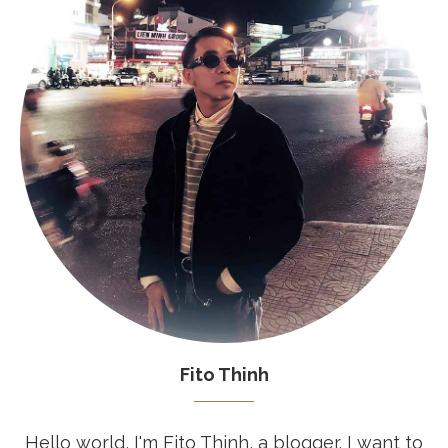
Fito Thinh
Hello world, I'm Fito Thinh, a blogger. I want to