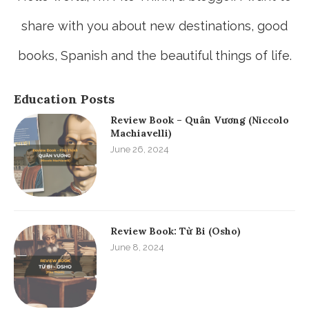
share with you about new destinations, good
books, Spanish and the beautiful things of life.
Education Posts
Review Book – Quân Vương (Niccolo
Machiavelli)
June 26, 2024
Review Book: Từ Bi (Osho)
June 8, 2024