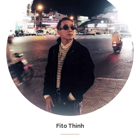
Fito Thinh