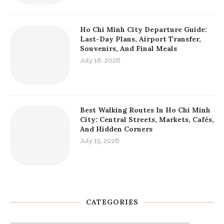
Ho Chi Minh City Departure Guide:
Last-Day Plans, Airport Transfer,
Souvenirs, And Final Meals
July 16, 2026
Best Walking Routes In Ho Chi Minh
City: Central Streets, Markets, Cafés,
And Hidden Corners
July 15, 2026
CATEGORIES