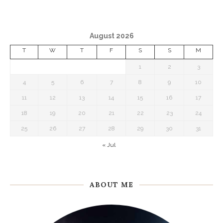
August 2026
T
W
T
F
S
S
M
1
2
3
4
5
6
7
8
9
10
11
12
13
14
15
16
17
18
19
20
21
22
23
24
25
26
27
28
29
30
31
« Jul
ABOUT ME