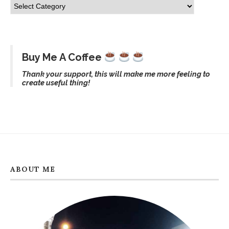
Buy Me A Coffee
Thank your support, this will make me more feeling to
create useful thing!
ABOUT ME