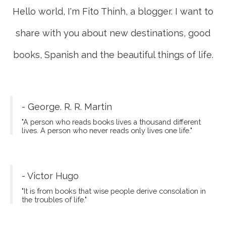
Hello world, I'm Fito Thinh, a blogger. I want to
share with you about new destinations, good
books, Spanish and the beautiful things of life.
- George. R. R. Martin
"A person who reads books lives a thousand different
lives. A person who never reads only lives one life."
- Victor Hugo
"It is from books that wise people derive consolation in
the troubles of life."