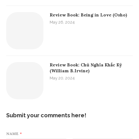
Review Book: Being in Love (Osho)
May 26, 2024
Review Book: Chủ Nghĩa Khắc Kỷ
(William B.Irvine)
May 20, 2024
Submit your comments here!
NAME
*