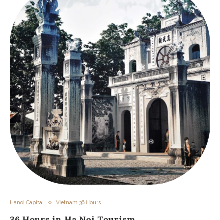
❅
❅
❅
❅
❅
❅
❅
❅
Hanoi Capital
Vietnam 36 Hours
36 Hours in Ha Noi Tourism