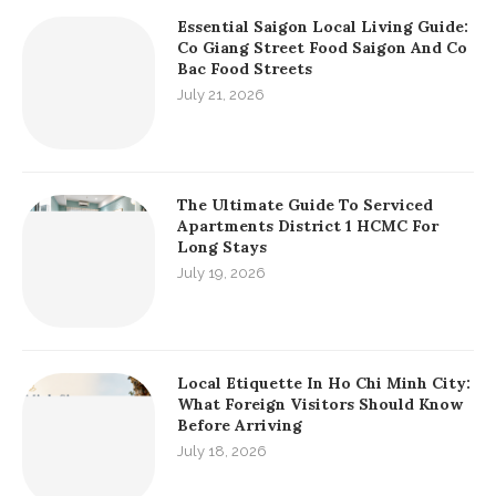
Essential Saigon Local Living Guide:
Co Giang Street Food Saigon And Co
Bac Food Streets
July 21, 2026
The Ultimate Guide To Serviced
Apartments District 1 HCMC For
Long Stays
July 19, 2026
Local Etiquette In Ho Chi Minh City:
What Foreign Visitors Should Know
Before Arriving
July 18, 2026