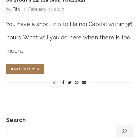
by
Fito
February 27, 2023
You have a short trip to Ha noi Capital within 36
hours. What will you do here when there is too
much…
READ MORE
Search