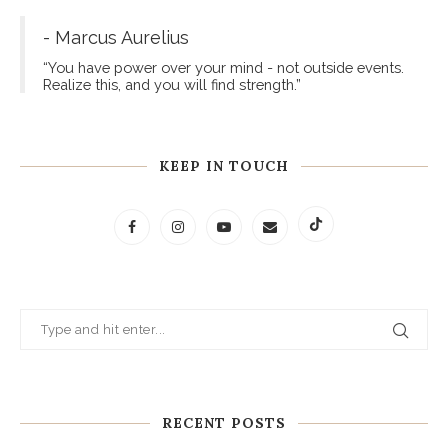
- Marcus Aurelius
“You have power over your mind - not outside events.
Realize this, and you will find strength.”
KEEP IN TOUCH
RECENT POSTS