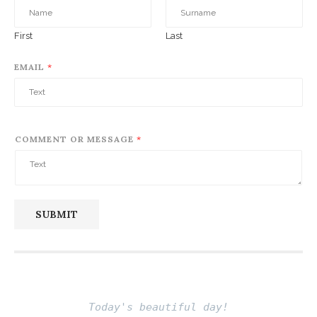
First
Last
EMAIL
*
COMMENT OR MESSAGE
*
SUBMIT
Today's beautiful day!