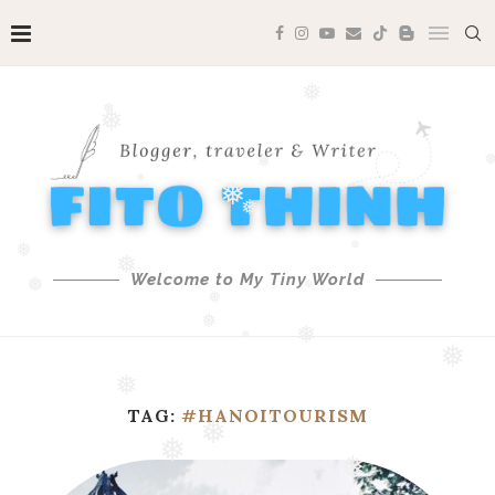
❅
❅
❅
❅
❅
❅
❅
❅
❅
Welcome to My Tiny World
❅
❅
❅
❅
❅
❅
❅
❅
❅
TAG:
#HANOITOURISM
❅
❅
❅