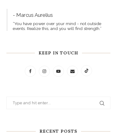
- Marcus Aurelius
“You have power over your mind - not outside
events. Realize this, and you will find strength.”
KEEP IN TOUCH
RECENT POSTS