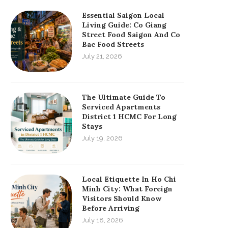
Essential Saigon Local
Living Guide: Co Giang
Street Food Saigon And Co
Bac Food Streets
July 21, 2026
The Ultimate Guide To
Serviced Apartments
District 1 HCMC For Long
Stays
July 19, 2026
Local Etiquette In Ho Chi
Minh City: What Foreign
Visitors Should Know
Before Arriving
July 18, 2026