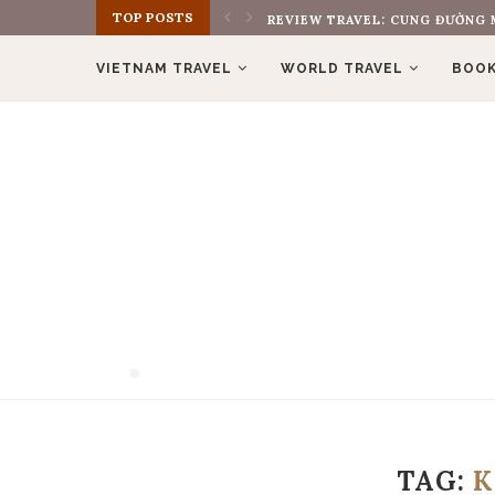
TOP POSTS
REVIEW TRAVEL: CUNG ĐƯỜNG M
VIETNAM TRAVEL
WORLD TRAVEL
BOOK
❅
TAG:
❅
K