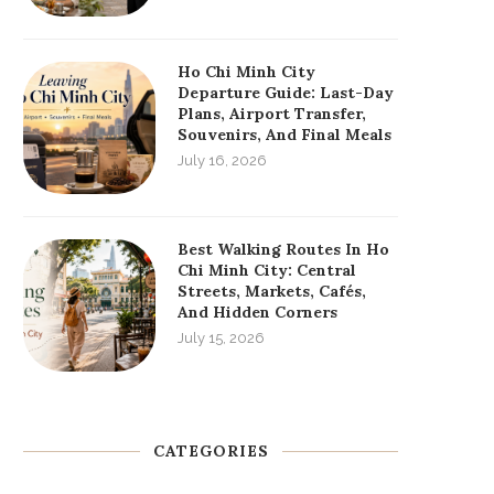
Ho Chi Minh City
Departure Guide: Last-Day
Plans, Airport Transfer,
Souvenirs, And Final Meals
July 16, 2026
Best Walking Routes In Ho
Chi Minh City: Central
Streets, Markets, Cafés,
And Hidden Corners
July 15, 2026
CATEGORIES