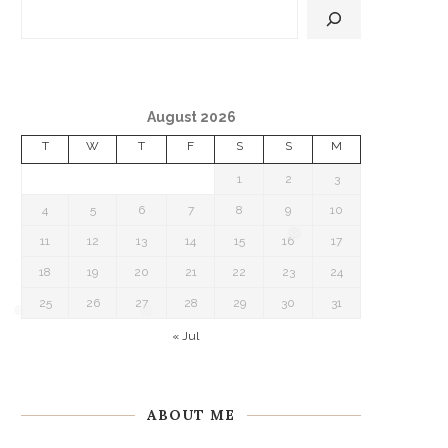
August 2026
T
W
T
F
S
S
M
1
2
3
4
5
6
7
8
9
10
11
12
13
14
15
16
17
18
19
20
21
22
23
24
❅
25
26
27
28
29
30
31
« Jul
❅
ABOUT ME