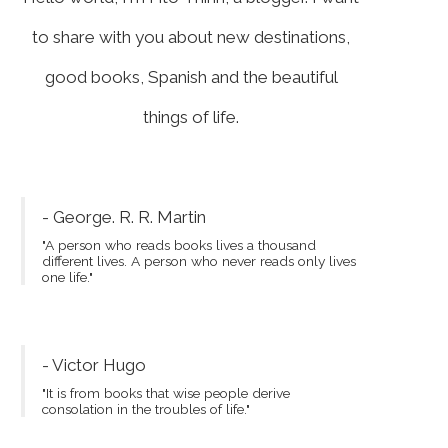
to share with you about new destinations,
good books, Spanish and the beautiful
things of life.
- George. R. R. Martin
"A person who reads books lives a thousand
different lives. A person who never reads only lives
one life."
- Victor Hugo
"It is from books that wise people derive
consolation in the troubles of life."