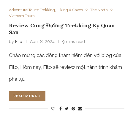
Adventure Tours: Trekking, Hiking & Caves
The North
Vietnam Tours
Review Cung Đường Trekking Ky Quan
San
by
Fito
April 8, 2024
9 mins read
Chào mừng các đồng thám hiểm đến với blog của
Fito, Hôm nay, Fito sẽ review một hành trình khám
phá tự…
READ MORE