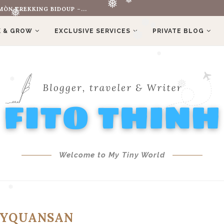
❅
ÒN TREKKING BIDOUP –...
❅
❅
❅
 & GROW
EXCLUSIVE SERVICES
PRIVATE BLOG
❅
❅
❅
❅
❅
❅
❅
Welcome to My Tiny World
YQUANSAN