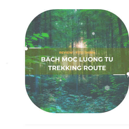
❅
❅
❅
❅