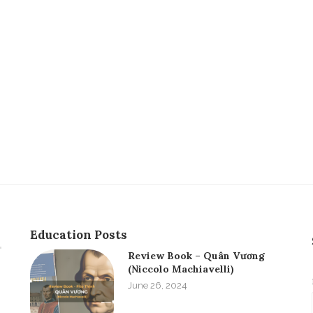
Education Posts
Review Book – Quân Vương
(Niccolo Machiavelli)
June 26, 2024