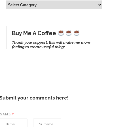
Buy Me A Coffee
Thank your support, this will make me more
feeling to create useful thing!
Submit your comments here!
NAME
*