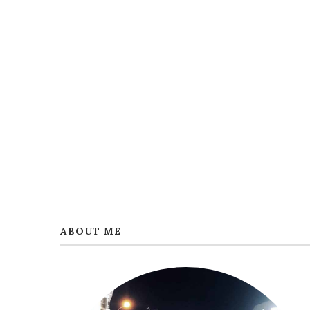
ABOUT ME