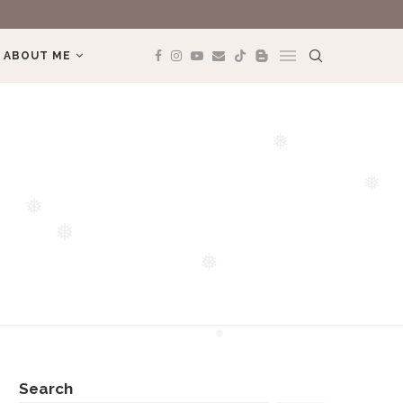
REVIEW BOOK: 
ABOUT ME
❅
❅
❅
❅
❅
❅
Search