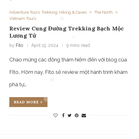
Adventure Tours: Trekking, Hiking & Caves
The North
Vietnam Tours
Review Cung Đường Trekking Bạch Mộc
❅
Lương Tử
by
Fito
April 15, 2024
9 mins read
❅
Chào mừng các đồng thám hiểm đến với blog của
Fito, Hôm nay, Fito sẽ review một hành trình khám
phá tự…
❅
READ MORE
❅