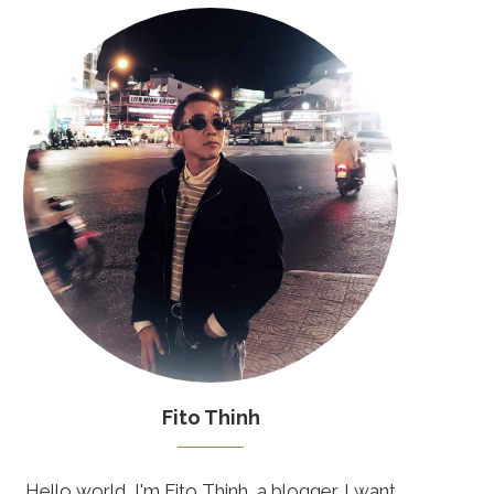
Fito Thinh
Hello world, I'm Fito Thinh, a blogger. I want