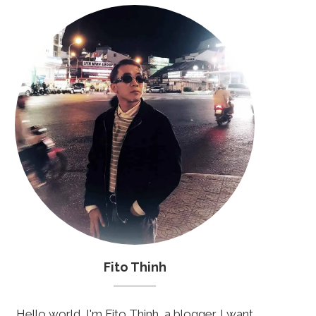
Fito Thinh
Hello world, I'm Fito Thinh, a blogger. I want