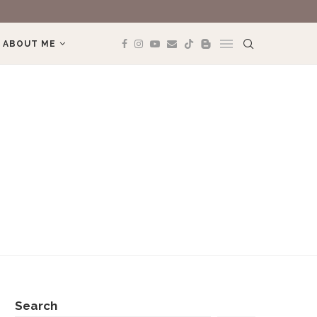
ABOUT ME
Search