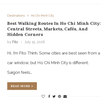
Destinations
Ho Chi Minh City
Best Walking Routes In Ho Chi Minh City:
Central Streets, Markets, Cafés, And
Hidden Corners
by
Fito
July 15, 2026
Hi, I’m Fito Thinh. Some cities are best seen from a
car window, but Ho Chi Minh City is different.
Saigon feels…
READ MORE