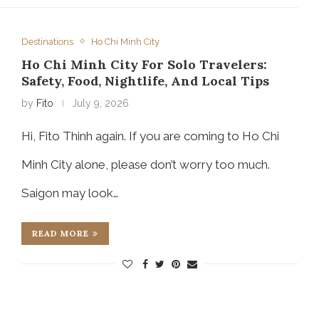
Destinations
Ho Chi Minh City
Ho Chi Minh City For Solo Travelers:
Safety, Food, Nightlife, And Local Tips
by
Fito
July 9, 2026
Hi, Fito Thinh again. If you are coming to Ho Chi
Minh City alone, please don’t worry too much.
Saigon may look…
READ MORE