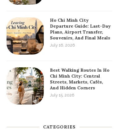
Ho Chi Minh City
Departure Guide: Last-Day
Plans, Airport Transfer,
Souvenirs, And Final Meals
July 16, 2026
Best Walking Routes In Ho
Chi Minh City: Central
Streets, Markets, Cafés,
And Hidden Corners
July 15, 2026
CATEGORIES