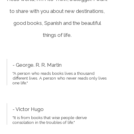
to share with you about new destinations,
good books, Spanish and the beautiful
things of life.
- George. R. R. Martin
"A person who reads books lives a thousand
different lives. A person who never reads only lives
one life."
- Victor Hugo
"It is from books that wise people derive
consolation in the troubles of life."