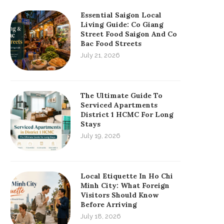
Essential Saigon Local
Living Guide: Co Giang
Street Food Saigon And Co
Bac Food Streets
July 21, 2026
The Ultimate Guide To
Serviced Apartments
District 1 HCMC For Long
Stays
July 19, 2026
Local Etiquette In Ho Chi
Minh City: What Foreign
Visitors Should Know
Before Arriving
July 18, 2026