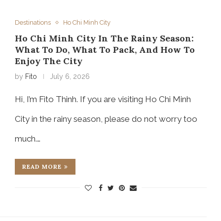
Destinations
Ho Chi Minh City
Ho Chi Minh City In The Rainy Season:
What To Do, What To Pack, And How To
Enjoy The City
by
Fito
July 6, 2026
Hi, I’m Fito Thinh. If you are visiting Ho Chi Minh
City in the rainy season, please do not worry too
much.…
READ MORE