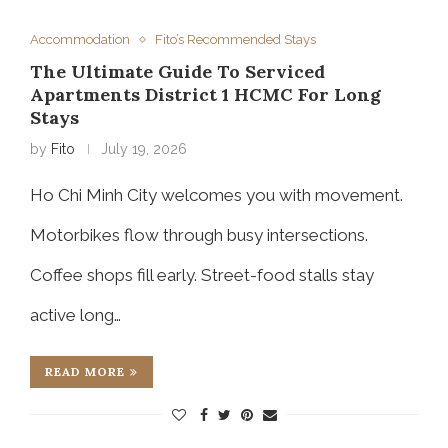
Accommodation
Fito’s Recommended Stays
The Ultimate Guide To Serviced
Apartments District 1 HCMC For Long
Stays
by
Fito
July 19, 2026
Ho Chi Minh City welcomes you with movement.
Motorbikes flow through busy intersections.
Coffee shops fill early. Street-food stalls stay
active long…
READ MORE