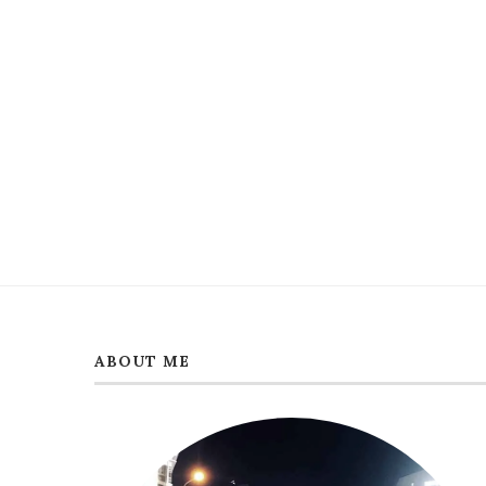
ABOUT ME