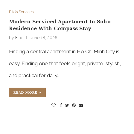
Fito’s Services
Modern Serviced Apartment In Soho
Residence With Compass Stay
by
Fito
June 18, 2026
Finding a central apartment in Ho Chi Minh City is
easy. Finding one that feels bright, private, stylish,
and practical for daily…
READ MORE