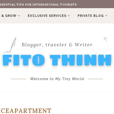
SSENTIAL TIPS FOR INTERNATIONAL TOURISTS
 & GROW
EXCLUSIVE SERVICES
PRIVATE BLOG
Welcome to My Tiny World
ICEAPARTMENT