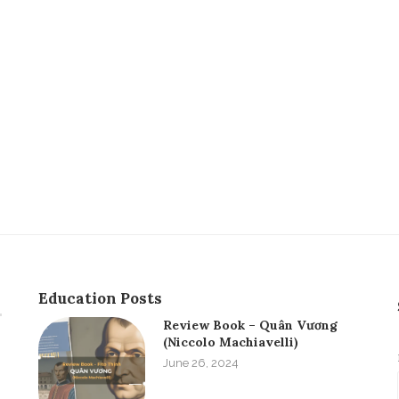
Education Posts
Review Book – Quân Vương
(Niccolo Machiavelli)
June 26, 2024