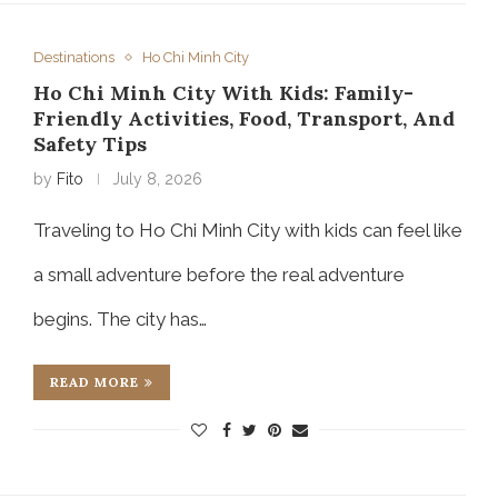
Destinations
Ho Chi Minh City
Ho Chi Minh City With Kids: Family-
Friendly Activities, Food, Transport, And
Safety Tips
by
Fito
July 8, 2026
Traveling to Ho Chi Minh City with kids can feel like
a small adventure before the real adventure
begins. The city has…
READ MORE