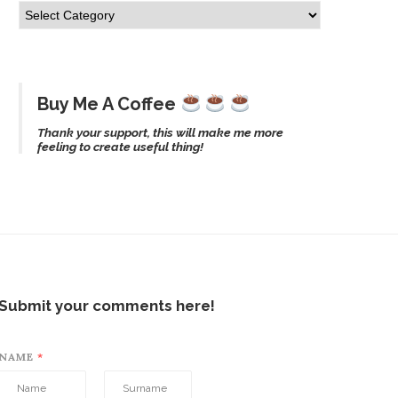
Buy Me A Coffee
Thank your support, this will make me more
feeling to create useful thing!
Submit your comments here!
NAME
*