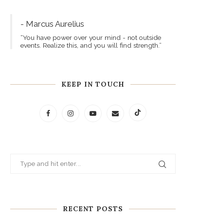
- Marcus Aurelius
“You have power over your mind - not outside
events. Realize this, and you will find strength.”
KEEP IN TOUCH
RECENT POSTS