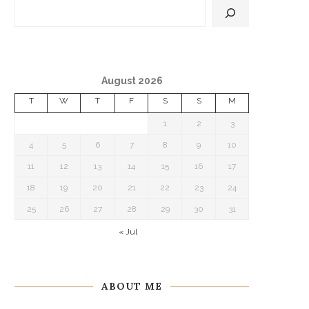
August 2026
T
W
T
F
S
S
M
1
2
3
4
5
6
7
8
9
10
11
12
13
14
15
16
17
18
19
20
21
22
23
24
25
26
27
28
29
30
31
« Jul
ABOUT ME