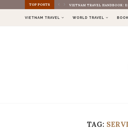
TOP POSTS
VIETNAM TRAVEL HANDBOOK: E
VIETNAM TRAVEL
WORLD TRAVEL
BOOK
TAG:
SERV