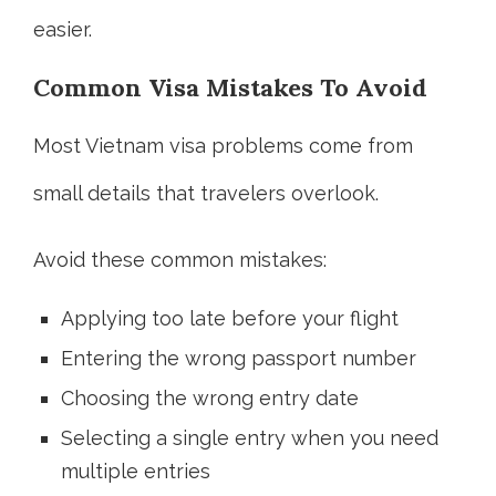
easier.
Common Visa Mistakes To Avoid
Most Vietnam visa problems come from
small details that travelers overlook.
Avoid these common mistakes:
Applying too late before your flight
Entering the wrong passport number
Choosing the wrong entry date
Selecting a single entry when you need
multiple entries