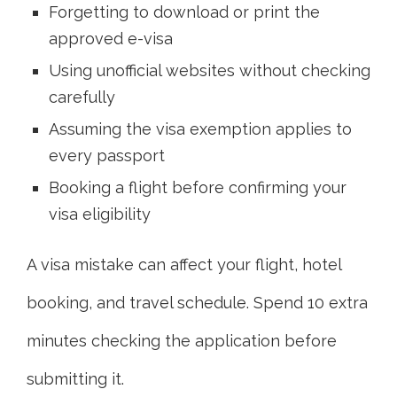
Forgetting to download or print the
approved e-visa
Using unofficial websites without checking
carefully
Assuming the visa exemption applies to
every passport
Booking a flight before confirming your
visa eligibility
A visa mistake can affect your flight, hotel
booking, and travel schedule. Spend 10 extra
minutes checking the application before
submitting it.