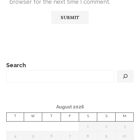
browser for the next time I comment.
Search
August 2026
T
W
T
F
S
S
M
1
2
3
4
5
6
7
8
9
10