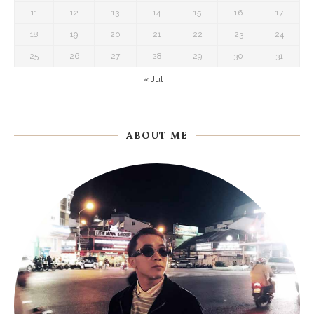
11
12
13
14
15
16
17
18
19
20
21
22
23
24
25
26
27
28
29
30
31
« Jul
ABOUT ME