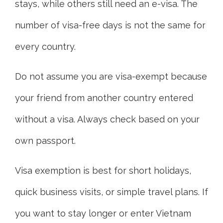
stays, while others still need an e-visa. The
number of visa-free days is not the same for
every country.
Do not assume you are visa-exempt because
your friend from another country entered
without a visa. Always check based on your
own passport.
Visa exemption is best for short holidays,
quick business visits, or simple travel plans. If
you want to stay longer or enter Vietnam