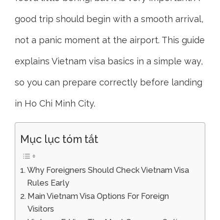
good trip should begin with a smooth arrival,
not a panic moment at the airport. This guide
explains Vietnam visa basics in a simple way,
so you can prepare correctly before landing
in Ho Chi Minh City.
Mục lục tóm tắt
Why Foreigners Should Check Vietnam Visa
Rules Early
Main Vietnam Visa Options For Foreign
Visitors