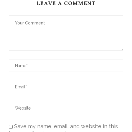
LEAVE A COMMENT
Save my name, email, and website in this