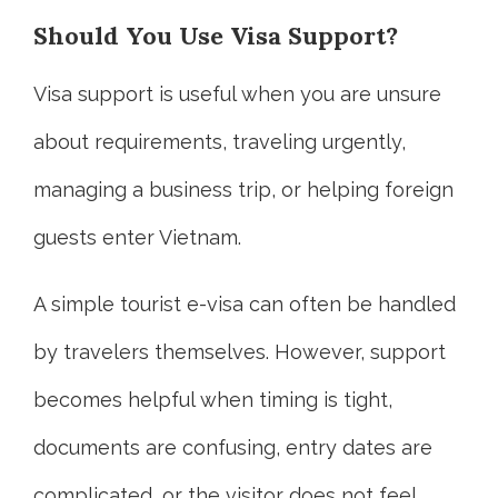
Should You Use Visa Support?
Visa support is useful when you are unsure
about requirements, traveling urgently,
managing a business trip, or helping foreign
guests enter Vietnam.
A simple tourist e-visa can often be handled
by travelers themselves. However, support
becomes helpful when timing is tight,
documents are confusing, entry dates are
complicated, or the visitor does not feel