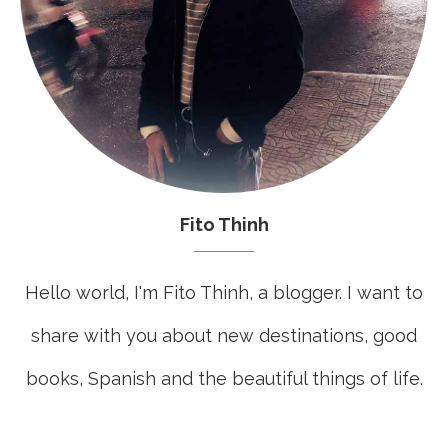
Fito Thinh
Hello world, I'm Fito Thinh, a blogger. I want to
share with you about new destinations, good
books, Spanish and the beautiful things of life.