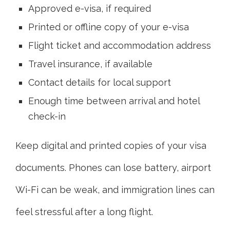
Approved e-visa, if required
Printed or offline copy of your e-visa
Flight ticket and accommodation address
Travel insurance, if available
Contact details for local support
Enough time between arrival and hotel
check-in
Keep digital and printed copies of your visa
documents. Phones can lose battery, airport
Wi-Fi can be weak, and immigration lines can
feel stressful after a long flight.