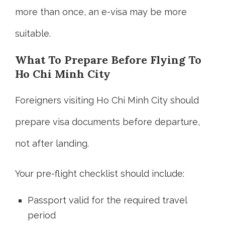
more than once, an e-visa may be more
suitable.
What To Prepare Before Flying To
Ho Chi Minh City
Foreigners visiting Ho Chi Minh City should
prepare visa documents before departure,
not after landing.
Your pre-flight checklist should include:
Passport valid for the required travel
period