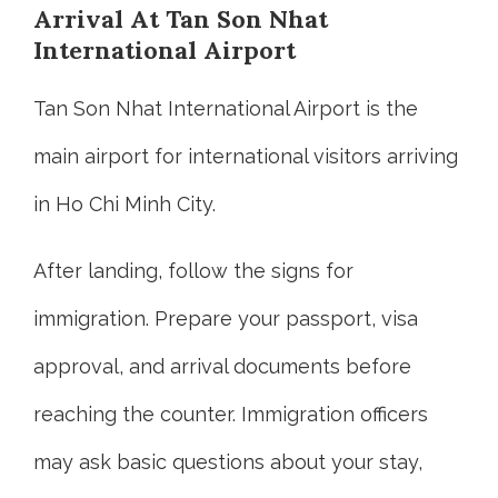
Arrival At Tan Son Nhat
International Airport
Tan Son Nhat International Airport is the
main airport for international visitors arriving
in Ho Chi Minh City.
After landing, follow the signs for
immigration. Prepare your passport, visa
approval, and arrival documents before
reaching the counter. Immigration officers
may ask basic questions about your stay,