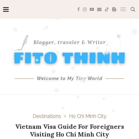
❅
❅
❅
❅
❅
❅
❅
❅
❅
❅
❅
❅
❅
Welcome to My Tiny World
❅
❅
❅
❅
❅
Destinations
Ho Chi Minh City
❅
❅
Vietnam Visa Guide For Foreigners
❅
Visiting Ho Chi Minh City