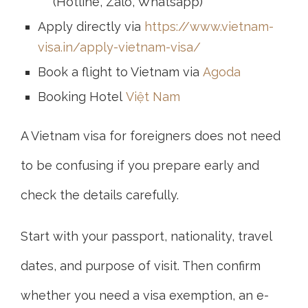
(Hotline, Zalo, Whatsapp)
Apply directly via
https://www.vietnam-
visa.in/apply-vietnam-visa/
Book a flight to Vietnam via
Agoda
Booking Hotel
Việt Nam
A Vietnam visa for foreigners does not need
to be confusing if you prepare early and
check the details carefully.
Start with your passport, nationality, travel
dates, and purpose of visit. Then confirm
whether you need a visa exemption, an e-