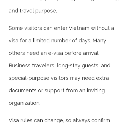
and travel purpose.
Some visitors can enter Vietnam without a
visa for a limited number of days. Many
others need an e-visa before arrival.
Business travelers, long-stay guests, and
special-purpose visitors may need extra
documents or support from an inviting
organization.
Visa rules can change, so always confirm