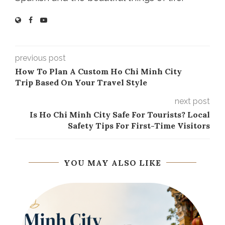
previous post
How To Plan A Custom Ho Chi Minh City
Trip Based On Your Travel Style
next post
Is Ho Chi Minh City Safe For Tourists? Local
Safety Tips For First-Time Visitors
YOU MAY ALSO LIKE