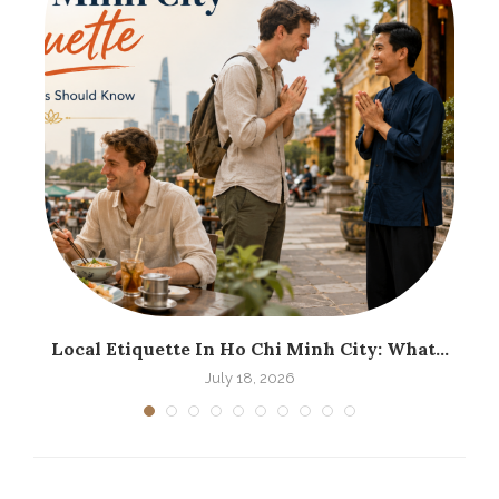
.
Local Etiquette In Ho Chi Minh City: What...
H
July 18, 2026