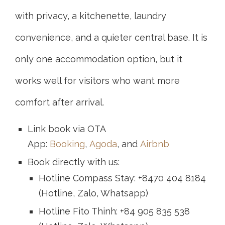
with privacy, a kitchenette, laundry
convenience, and a quieter central base. It is
only one accommodation option, but it
works well for visitors who want more
comfort after arrival.
Link book via OTA
App:
Booking
,
Agoda
, and
Airbnb
Book directly with us:
Hotline Compass Stay: +8470 404 8184
(Hotline, Zalo, Whatsapp)
Hotline Fito Thinh: +84 905 835 538