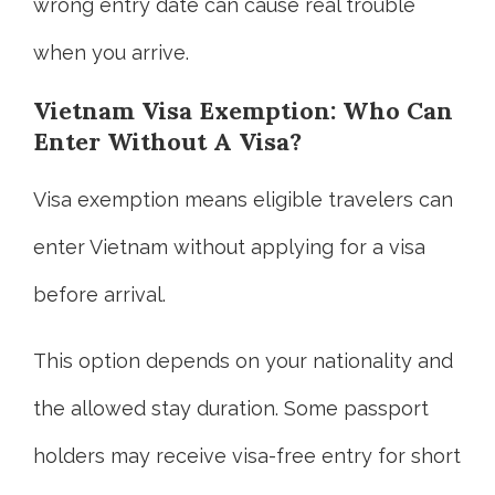
wrong entry date can cause real trouble
when you arrive.
Vietnam Visa Exemption: Who Can
Enter Without A Visa?
Visa exemption means eligible travelers can
enter Vietnam without applying for a visa
before arrival.
This option depends on your nationality and
the allowed stay duration. Some passport
holders may receive visa-free entry for short