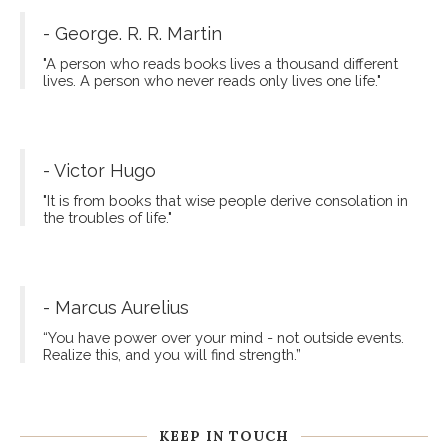
- George. R. R. Martin
"A person who reads books lives a thousand different
lives. A person who never reads only lives one life."
- Victor Hugo
"It is from books that wise people derive consolation in
the troubles of life."
- Marcus Aurelius
“You have power over your mind - not outside events.
Realize this, and you will find strength.”
KEEP IN TOUCH