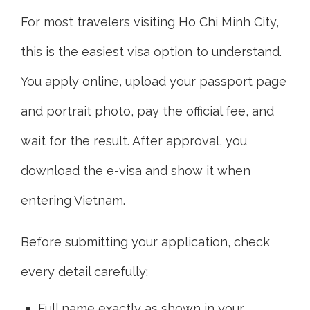
For most travelers visiting Ho Chi Minh City,
this is the easiest visa option to understand.
You apply online, upload your passport page
and portrait photo, pay the official fee, and
wait for the result. After approval, you
download the e-visa and show it when
entering Vietnam.
Before submitting your application, check
every detail carefully:
Full name exactly as shown in your