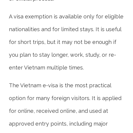
A visa exemption is available only for eligible
nationalities and for limited stays. It is useful
for short trips, but it may not be enough if
you plan to stay longer, work, study, or re-
enter Vietnam multiple times.
The Vietnam e-visa is the most practical
option for many foreign visitors. It is applied
for online, received online, and used at
approved entry points, including major