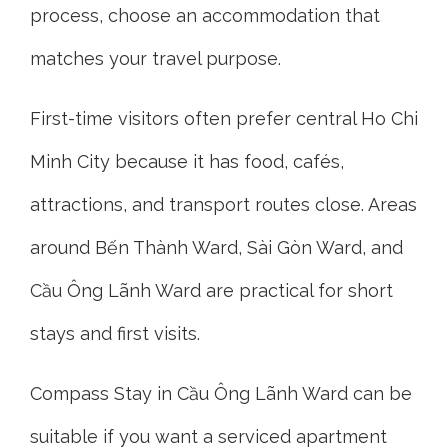
process, choose an accommodation that
matches your travel purpose.
First-time visitors often prefer central Ho Chi
Minh City because it has food, cafés,
attractions, and transport routes close. Areas
around Bến Thành Ward, Sài Gòn Ward, and
Cầu Ông Lãnh Ward are practical for short
stays and first visits.
Compass Stay in Cầu Ông Lãnh Ward can be
suitable if you want a serviced apartment