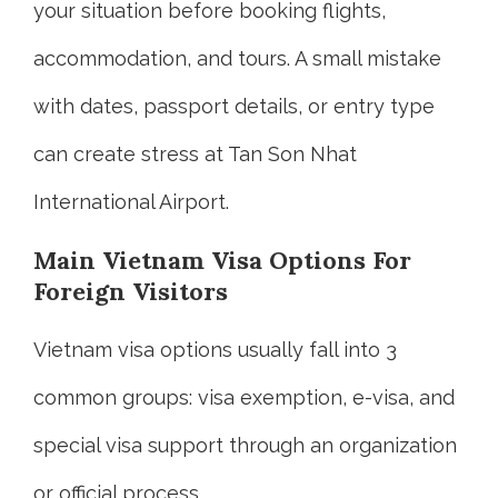
your situation before booking flights,
accommodation, and tours. A small mistake
with dates, passport details, or entry type
can create stress at Tan Son Nhat
International Airport.
Main Vietnam Visa Options For
Foreign Visitors
Vietnam visa options usually fall into 3
common groups: visa exemption, e-visa, and
special visa support through an organization
or official process.