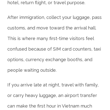
hotel, return flight, or travel purpose.
After immigration, collect your luggage, pass
customs, and move toward the arrival hall.
This is where many first-time visitors feel
confused because of SIM card counters, taxi
options, currency exchange booths, and
people waiting outside.
If you arrive late at night, travel with family,
or carry heavy luggage, an airport transfer
can make the first hour in Vietnam much