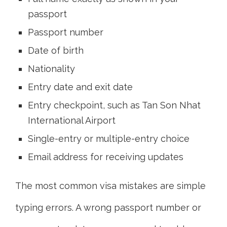
passport
Passport number
Date of birth
Nationality
Entry date and exit date
Entry checkpoint, such as Tan Son Nhat
International Airport
Single-entry or multiple-entry choice
Email address for receiving updates
The most common visa mistakes are simple
typing errors. A wrong passport number or