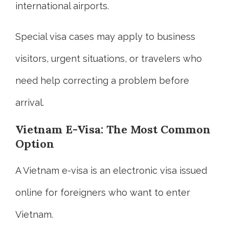
international airports.
Special visa cases may apply to business
visitors, urgent situations, or travelers who
need help correcting a problem before
arrival.
Vietnam E-Visa: The Most Common
Option
A Vietnam e-visa is an electronic visa issued
online for foreigners who want to enter
Vietnam.