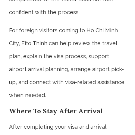
confident with the process.
For foreign visitors coming to Ho Chi Minh
City, Fito Thinh can help review the travel
plan, explain the visa process, support
airport arrival planning, arrange airport pick-
up, and connect with visa-related assistance
when needed.
Where To Stay After Arrival
After completing your visa and arrival