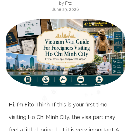
by
Fito
June 29, 2026
❅
❅
❅
❅
❅
❅
❅
Hi, I’m Fito Thinh. If this is your first time
❅
visiting Ho Chi Minh City, the visa part may
feel a little boring, but it is very important. A