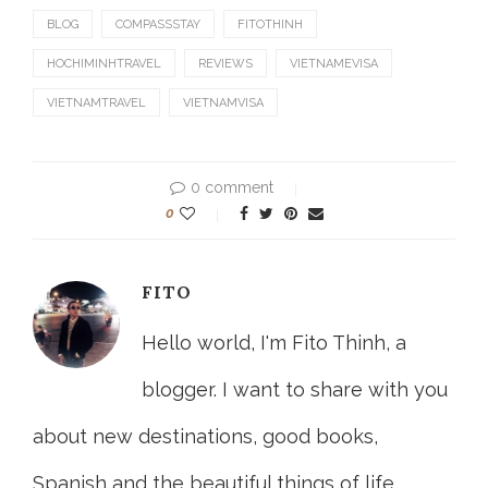
BLOG
COMPASSSTAY
FITOTHINH
HOCHIMINHTRAVEL
REVIEWS
VIETNAMEVISA
VIETNAMTRAVEL
VIETNAMVISA
0 comment
0
FITO
Hello world, I'm Fito Thinh, a
blogger. I want to share with you
about new destinations, good books,
Spanish and the beautiful things of life.