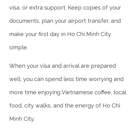
visa, or extra support. Keep copies of your
documents, plan your airport transfer, and
make your first day in Ho Chi Minh City
simple.
When your visa and arrival are prepared
well, you can spend less time worrying and
more time enjoying Vietnamese coffee, local
food, city walks, and the energy of Ho Chi
Minh City.