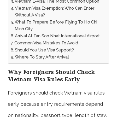
Vietnam E-Visa: The Most Common Option
Vietnam Visa Exemption: Who Can Enter
Without A Visa?
What To Prepare Before Flying To Ho Chi
Minh City
Arrival At Tan Son Nhat International Airport
Common Visa Mistakes To Avoid
Should You Use Visa Support?
Where To Stay After Arrival
Why Foreigners Should Check
Vietnam Visa Rules Early
Foreigners should check Vietnam visa rules
early because entry requirements depend
on nationality, passport type, length of stay,