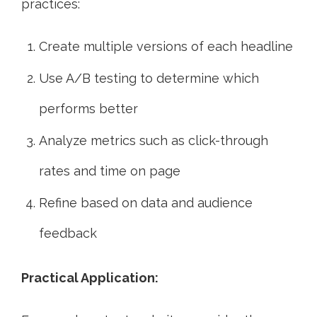
practices:
Create multiple versions of each headline
Use A/B testing to determine which
performs better
Analyze metrics such as click-through
rates and time on page
Refine based on data and audience
feedback
Practical Application: