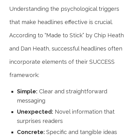
Understanding the psychological triggers
that make headlines effective is crucial.
According to “Made to Stick” by Chip Heath
and Dan Heath, successful headlines often
incorporate elements of their SUCCESS
framework:
Simple:
Clear and straightforward
messaging
Unexpected:
Novel information that
surprises readers
Concrete:
Specific and tangible ideas