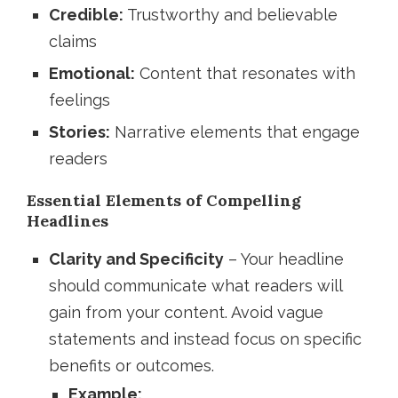
Credible:
Trustworthy and believable
claims
Emotional:
Content that resonates with
feelings
Stories:
Narrative elements that engage
readers
Essential Elements of Compelling
Headlines
Clarity and Specificity
– Your headline
should communicate what readers will
gain from your content. Avoid vague
statements and instead focus on specific
benefits or outcomes.
Example: