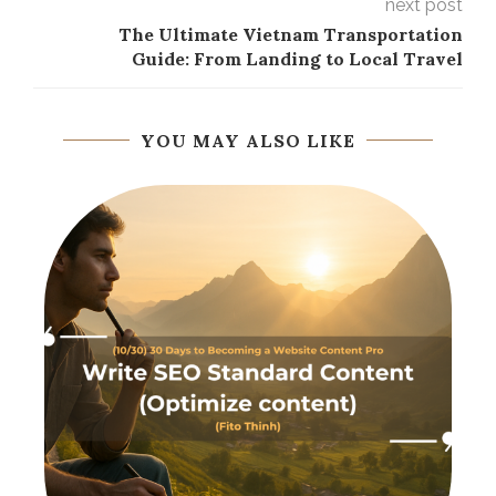
next post
The Ultimate Vietnam Transportation
Guide: From Landing to Local Travel
YOU MAY ALSO LIKE