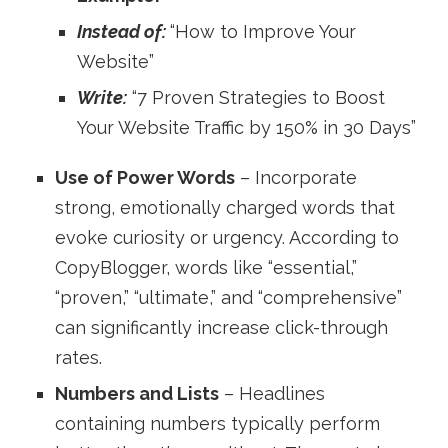
Instead of:
“How to Improve Your
Website”
Write:
“7 Proven Strategies to Boost
Your Website Traffic by 150% in 30 Days”
Use of Power Words
– Incorporate
strong, emotionally charged words that
evoke curiosity or urgency. According to
CopyBlogger, words like “essential,”
“proven,” “ultimate,” and “comprehensive”
can significantly increase click-through
rates.
Numbers and Lists
– Headlines
containing numbers typically perform