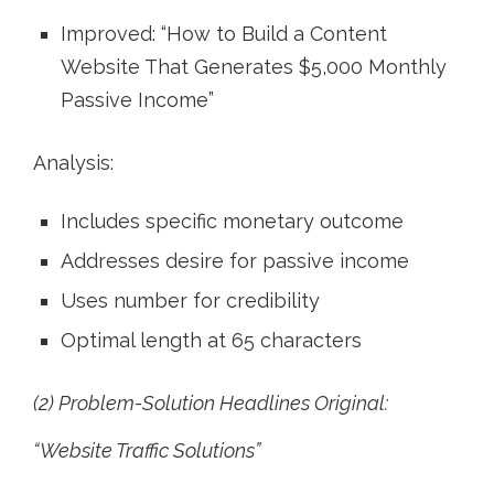
Improved: “How to Build a Content
Website That Generates $5,000 Monthly
Passive Income”
Analysis:
Includes specific monetary outcome
Addresses desire for passive income
Uses number for credibility
Optimal length at 65 characters
(2) Problem-Solution Headlines Original:
“Website Traffic Solutions”