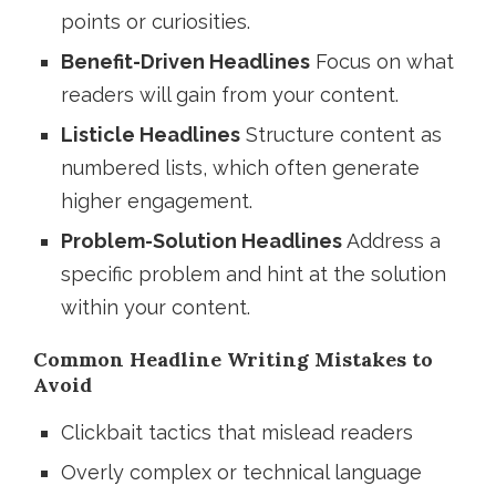
points or curiosities.
Benefit-Driven Headlines
Focus on what
readers will gain from your content.
Listicle Headlines
Structure content as
numbered lists, which often generate
higher engagement.
Problem-Solution Headlines
Address a
specific problem and hint at the solution
within your content.
Common Headline Writing Mistakes to
Avoid
Clickbait tactics that mislead readers
Overly complex or technical language