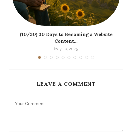
(10/30) 30 Days to Becoming a Website
Content...
May 20, 2025
LEAVE A COMMENT