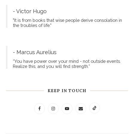
- Victor Hugo
"It is from books that wise people derive consolation in
the troubles of life."
- Marcus Aurelius
“You have power over your mind - not outside events.
Realize this, and you will find strength.”
KEEP IN TOUCH