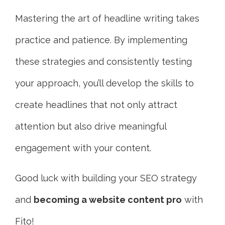
Mastering the art of headline writing takes
practice and patience. By implementing
these strategies and consistently testing
your approach, you’ll develop the skills to
create headlines that not only attract
attention but also drive meaningful
engagement with your content.
Good luck
with building your SEO strategy
and
bec
oming a website content pro
with
Fito!