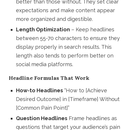
better than those without. They set clear
expectations and make content appear
more organized and digestible.
Length Optimization
– Keep headlines
between 55-70 characters to ensure they
display properly in search results. This
length also tends to perform better on
social media platforms.
Headline Formulas That Work
How-to Headlines
“How to [Achieve
Desired Outcome] in [Timeframe] Without
[Common Pain Point]”
Question Headlines
Frame headlines as
questions that target your audience’s pain