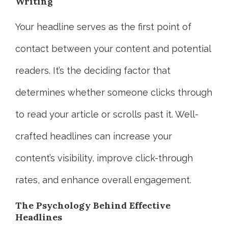
Writing
Your headline serves as the first point of
contact between your content and potential
readers. It’s the deciding factor that
determines whether someone clicks through
to read your article or scrolls past it. Well-
crafted headlines can increase your
content’s visibility, improve click-through
rates, and enhance overall engagement.
The Psychology Behind Effective
Headlines