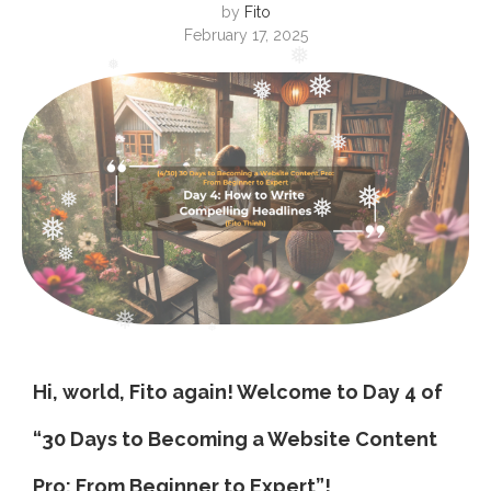
by
Fito
February 17, 2025
❅
❅
❅
❅
❅
❅
❅
❅
❅
❅
❅
❅
Hi, world, Fito again! Welcome to Day 4 of
❅
“30 Days to Becoming a Website Content
Pro: From Beginner to Expert”!