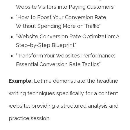
Website Visitors into Paying Customers”
“How to Boost Your Conversion Rate
Without Spending More on Traffic”
“Website Conversion Rate Optimization: A
Step-by-Step Blueprint”
“Transform Your Website’s Performance:
Essential Conversion Rate Tactics”
Example:
Let me demonstrate the headline
writing techniques specifically for a content
website, providing a structured analysis and
practice session.