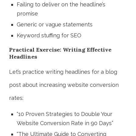
Failing to deliver on the headline’s
promise
Generic or vague statements
Keyword stuffing for SEO
Practical Exercise: Writing Effective
Headlines
Let’s practice writing headlines for a blog
post about increasing website conversion
rates:
“10 Proven Strategies to Double Your
Website Conversion Rate in 90 Days”
“The Ultimate Guide to Converting