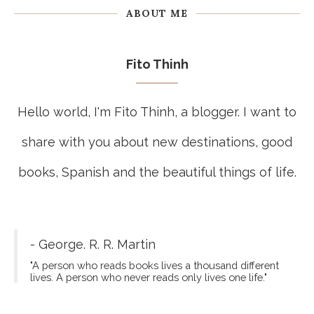
ABOUT ME
Fito Thinh
Hello world, I'm Fito Thinh, a blogger. I want to
share with you about new destinations, good
books, Spanish and the beautiful things of life.
- George. R. R. Martin
"A person who reads books lives a thousand different
lives. A person who never reads only lives one life."