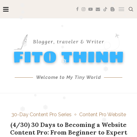
❅
❅
❅
❅
❅
❅
❅
❅
❅
Welcome to My Tiny World
❅
❅
❅
❅
30-Day Content Pro Series
Content Pro Website
❅
❅
(4/30) 30 Days to Becoming a Website
Content Pro: From Beginner to Expert
❅