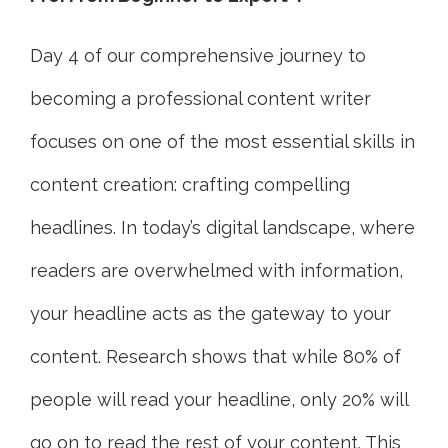
Day 4 of our comprehensive journey to
becoming a professional content writer
focuses on one of the most essential skills in
content creation: crafting compelling
headlines. In today’s digital landscape, where
readers are overwhelmed with information,
your headline acts as the gateway to your
content. Research shows that while 80% of
people will read your headline, only 20% will
go on to read the rest of your content. This