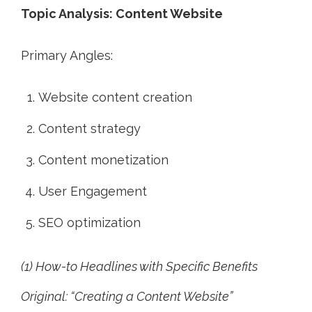
Topic Analysis: Content Website
Primary Angles:
Website content creation
Content strategy
Content monetization
User Engagement
SEO optimization
(1) How-to Headlines with Specific Benefits
Original: “Creating a Content Website”