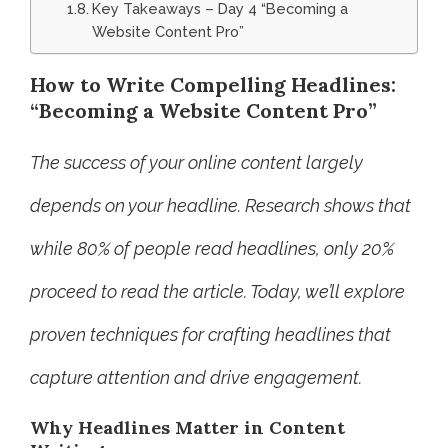
Key Takeaways – Day 4 “Becoming a
Website Content Pro”
How to Write Compelling Headlines:
“Becoming a Website Content Pro”
The success of your online content largely
depends on your headline. Research shows that
while 80% of people read headlines, only 20%
proceed to read the article. Today, we’ll explore
proven techniques for crafting headlines that
capture attention and drive engagement.
Why Headlines Matter in Content