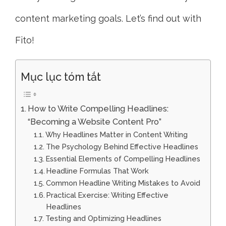
content marketing goals. Let’s find out with
Fito!
Mục lục tóm tắt
How to Write Compelling Headlines:
“Becoming a Website Content Pro”
Why Headlines Matter in Content Writing
The Psychology Behind Effective Headlines
Essential Elements of Compelling Headlines
Headline Formulas That Work
Common Headline Writing Mistakes to Avoid
Practical Exercise: Writing Effective
Headlines
Testing and Optimizing Headlines