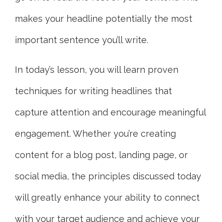
makes your headline potentially the most
important sentence you’ll write.
In today’s lesson, you will learn proven
techniques for writing headlines that
capture attention and encourage meaningful
engagement. Whether you’re creating
content for a blog post, landing page, or
social media, the principles discussed today
will greatly enhance your ability to connect
with your target audience and achieve your