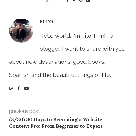
FITO
Hello world, I'm Fito Thinh, a
blogger. I want to share with you
about new destinations, good books,
Spanish and the beautiful things of life.
previous post
(3/30) 30 Days to Becoming a Website
Content Pro: From Beginner to Expert