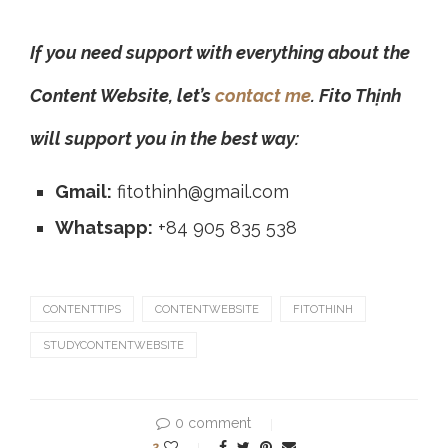
If you need support with everything about the
Content Website, let’s
contact me
. Fito Thịnh
will support you in the best way:
Gmail:
fitothinh@gmail.com
Whatsapp:
+84 905 835 538
CONTENTTIPS
CONTENTWEBSITE
FITOTHINH
STUDYCONTENTWEBSITE
0 comment
3