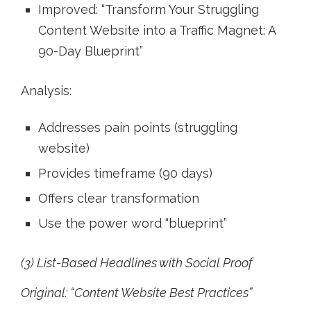
Improved: “Transform Your Struggling
Content Website into a Traffic Magnet: A
90-Day Blueprint”
Analysis:
Addresses pain points (struggling
website)
Provides timeframe (90 days)
Offers clear transformation
Use the power word “blueprint”
(3) List-Based Headlines with Social Proof
Original: “Content Website Best Practices”