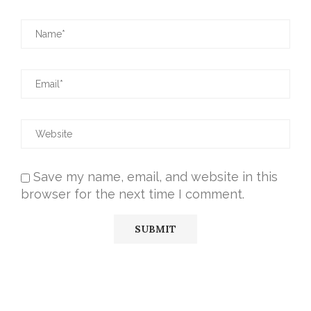
Save my name, email, and website in this
browser for the next time I comment.