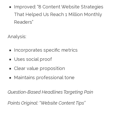
Improved: “8 Content Website Strategies
That Helped Us Reach 1 Million Monthly
Readers”
Analysis:
Incorporates specific metrics
Uses social proof
Clear value proposition
Maintains professional tone
Question-Based Headlines Targeting Pain
Points Original: “Website Content Tips”