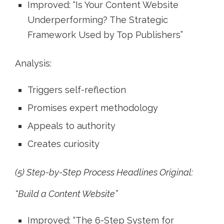
Improved: “Is Your Content Website
Underperforming? The Strategic
Framework Used by Top Publishers”
Analysis:
Triggers self-reflection
Promises expert methodology
Appeals to authority
Creates curiosity
(5) Step-by-Step Process Headlines Original:
“Build a Content Website”
Improved: “The 6-Step System for