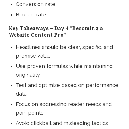
Conversion rate
Bounce rate
Key Takeaways – Day 4 “Becoming a
Website Content Pro”
Headlines should be clear, specific, and
promise value
Use proven formulas while maintaining
originality
Test and optimize based on performance
data
Focus on addressing reader needs and
pain points
Avoid clickbait and misleading tactics