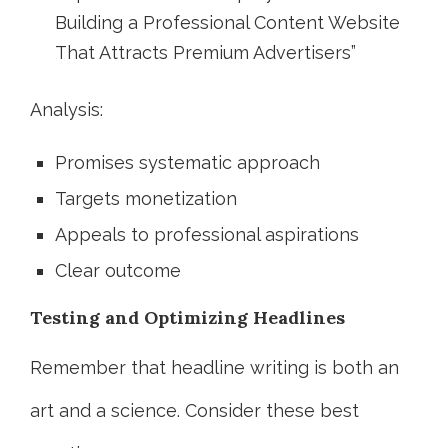
Building a Professional Content Website
That Attracts Premium Advertisers”
Analysis:
Promises systematic approach
Targets monetization
Appeals to professional aspirations
Clear outcome
Testing and Optimizing Headlines
Remember that headline writing is both an
art and a science. Consider these best