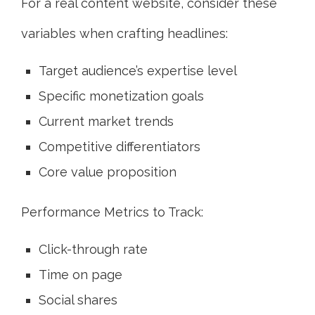
For a real content website, consider these
variables when crafting headlines:
Target audience’s expertise level
Specific monetization goals
Current market trends
Competitive differentiators
Core value proposition
Performance Metrics to Track:
Click-through rate
Time on page
Social shares