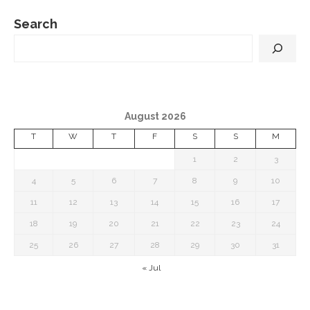
Search
August 2026
T
W
T
F
S
S
M
1
2
3
4
5
6
7
8
9
10
11
12
13
14
15
16
17
18
19
20
21
22
23
24
25
26
27
28
29
30
31
« Jul