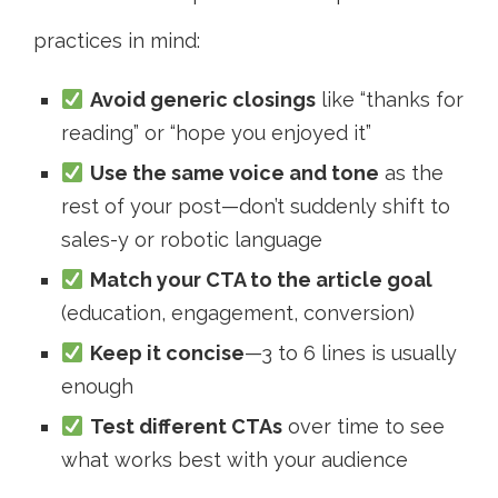
practices in mind:
Avoid generic closings
like “thanks for
reading” or “hope you enjoyed it”
Use the same voice and tone
as the
rest of your post—don’t suddenly shift to
sales-y or robotic language
Match your CTA to the article goal
(education, engagement, conversion)
Keep it concise
—3 to 6 lines is usually
enough
Test different CTAs
over time to see
what works best with your audience