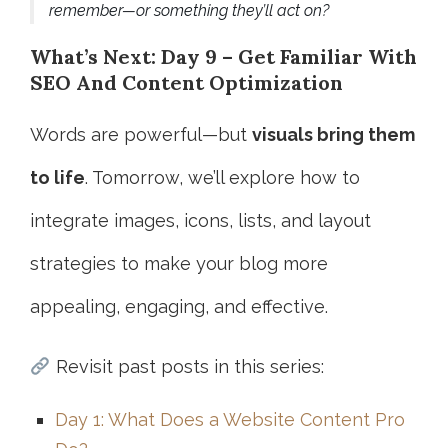
remember—or something they’ll act on?
What’s Next: Day 9 – Get Familiar With
SEO And Content Optimization
Words are powerful—but
visuals bring them
to life
. Tomorrow, we’ll explore how to
integrate images, icons, lists, and layout
strategies to make your blog more
appealing, engaging, and effective.
Revisit past posts in this series:
Day 1: What Does a Website Content Pro