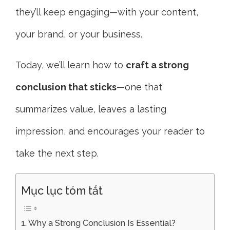
they’ll keep engaging—with your content,
your brand, or your business.
Today, we’ll learn how to
craft a strong
conclusion that sticks
—one that
summarizes value, leaves a lasting
impression, and encourages your reader to
take the next step.
Mục lục tóm tắt
Why a Strong Conclusion Is Essential?