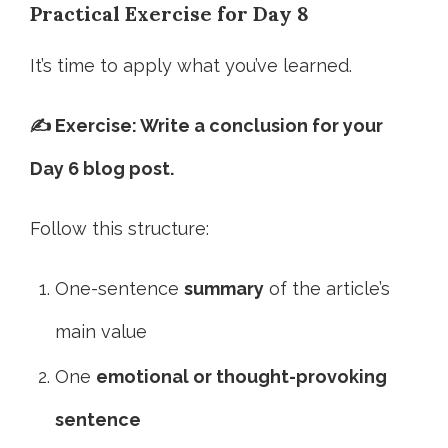
Practical Exercise for Day 8
It’s time to apply what you’ve learned.
✍️ Exercise: Write a conclusion for your
Day 6 blog post.
Follow this structure:
One-sentence
summary
of the article’s
main value
One
emotional or thought-provoking
sentence