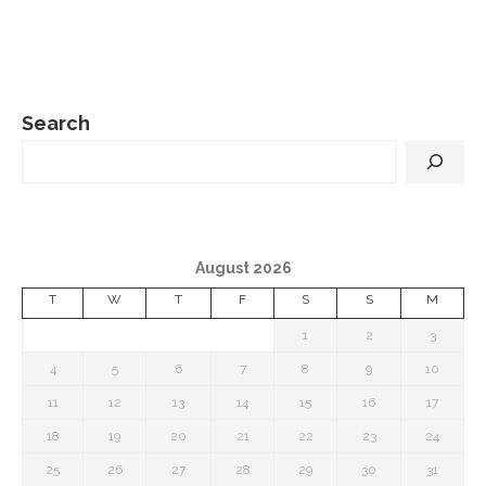
Search
August 2026
T
W
T
F
S
S
M
1
2
3
4
5
6
7
8
9
10
11
12
13
14
15
16
17
18
19
20
21
22
23
24
25
26
27
28
29
30
31