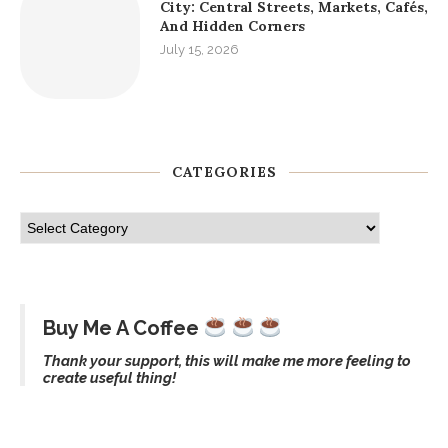
City: Central Streets, Markets, Cafés,
And Hidden Corners
July 15, 2026
CATEGORIES
Buy Me A Coffee
Thank your support, this will make me more feeling to
create useful thing!