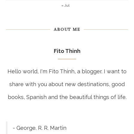
« Jul
ABOUT ME
Fito Thinh
Hello world, I'm Fito Thinh, a blogger. I want to
share with you about new destinations, good
books, Spanish and the beautiful things of life.
- George. R. R. Martin