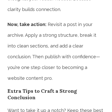
clarity builds connection.
Now, take action:
Revisit a post in your
archive. Apply a strong structure, break it
into clean sections, and add a clear
conclusion. Then publish with confidence—
you’re one step closer to becoming a
website content pro.
Extra Tips to Craft a Strong
Conclusion
Want to take it up a notch? Keep these best