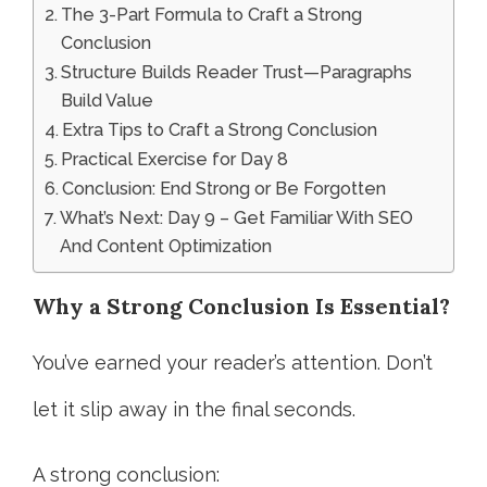
The 3-Part Formula to Craft a Strong
Conclusion
Structure Builds Reader Trust—Paragraphs
Build Value
Extra Tips to Craft a Strong Conclusion
Practical Exercise for Day 8
Conclusion: End Strong or Be Forgotten
What’s Next: Day 9 – Get Familiar With SEO
And Content Optimization
Why a Strong Conclusion Is Essential
?
You’ve earned your reader’s attention. Don’t
let it slip away in the final seconds.
A strong conclusion: