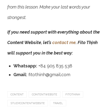
from this lesson. Make your last words your
strongest.
If you need support with everything about the
Content Website, let’s
contact me
. Fito Thịnh
will support you in the best way:
Whatsapp:
+84 905 835 538
Gmail:
fitothinh@gmail.com
CONTENT
CONTENTWEBSITE
FITOTHINH
STUDYCONTENTWEBSITE
TRAVEL