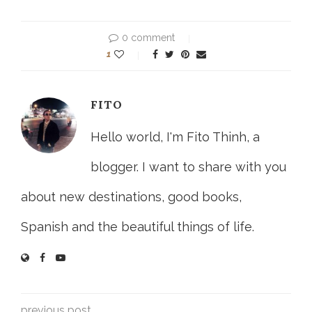
0 comment
1
FITO
Hello world, I'm Fito Thinh, a
blogger. I want to share with you
about new destinations, good books,
Spanish and the beautiful things of life.
previous post