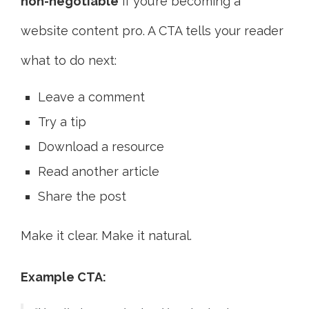
non-negotiable
if you’re becoming a
website content pro. A CTA tells your reader
what to do next:
Leave a comment
Try a tip
Download a resource
Read another article
Share the post
Make it clear. Make it natural.
Example CTA: