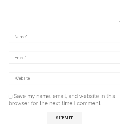
Save my name, email, and website in this
browser for the next time I comment.