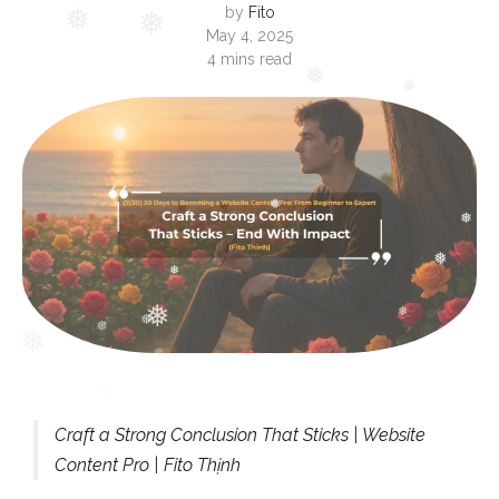
by
Fito
May 4, 2025
❅
4 mins read
❅
❅
❅
❅
❅
❅
❅
❅
❅
❅
❅
Craft a Strong Conclusion That Sticks | Website
Content Pro | Fito Thịnh