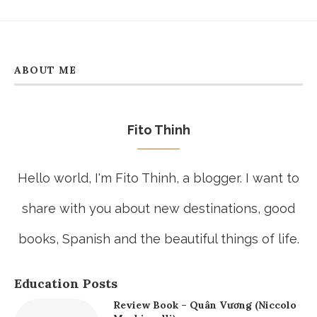
ABOUT ME
Fito Thinh
Hello world, I'm Fito Thinh, a blogger. I want to
share with you about new destinations, good
books, Spanish and the beautiful things of life.
Education Posts
Review Book – Quân Vương (Niccolo