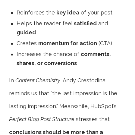
Reinforces the
key idea
of your post
Helps the reader feel
satisfied
and
guided
Creates
momentum for action
(CTA)
Increases the chance of
comments,
shares, or conversions
In
Content Chemistry
, Andy Crestodina
reminds us that “the last impression is the
lasting impression.” Meanwhile, HubSpot’s
Perfect Blog Post Structure
stresses that
conclusions should be more than a