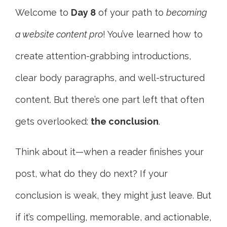
Welcome to
Day 8
of your path to
becoming
a website content pro
! You’ve learned how to
create attention-grabbing introductions,
clear body paragraphs, and well-structured
content. But there’s one part left that often
gets overlooked:
the conclusion
.
Think about it—when a reader finishes your
post, what do they do next? If your
conclusion is weak, they might just leave. But
if it’s compelling, memorable, and actionable,