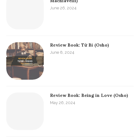
Machiavelli)
June 26, 2024
Review Book: Từ Bi (Osho)
June 8, 2024
Review Book: Being in Love (Osho)
May 26, 2024