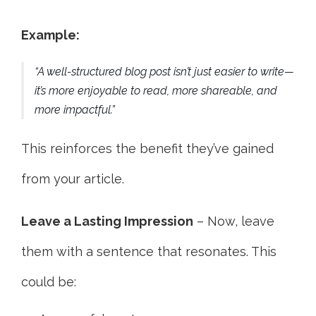
Example:
“A well-structured blog post isn’t just easier to write—
it’s more enjoyable to read, more shareable, and
more impactful.”
This reinforces the benefit they’ve gained
from your article.
Leave a Lasting Impression
– Now, leave
them with a sentence that resonates. This
could be: