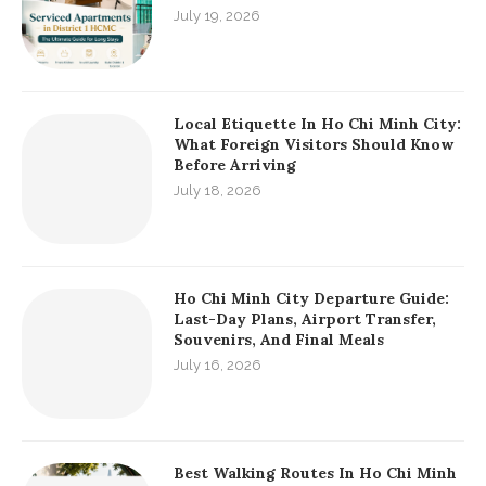
July 19, 2026
Local Etiquette In Ho Chi Minh City:
What Foreign Visitors Should Know
Before Arriving
July 18, 2026
Ho Chi Minh City Departure Guide:
Last-Day Plans, Airport Transfer,
Souvenirs, And Final Meals
July 16, 2026
Best Walking Routes In Ho Chi Minh