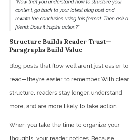
“Now that you understand how to structure your
content, go back to your latest blog post and
rewrite the conclusion using this format. Then ask a
friend: Does it inspire action?”
Structure Builds Reader Trust—
Paragraphs Build Value
Blog posts that flow well aren’t just easier to
read—they’re easier to remember. With clear
structure, readers stay longer, understand
more, and are more likely to take action.
When you take the time to organize your
thoughts, your reader notices. Because