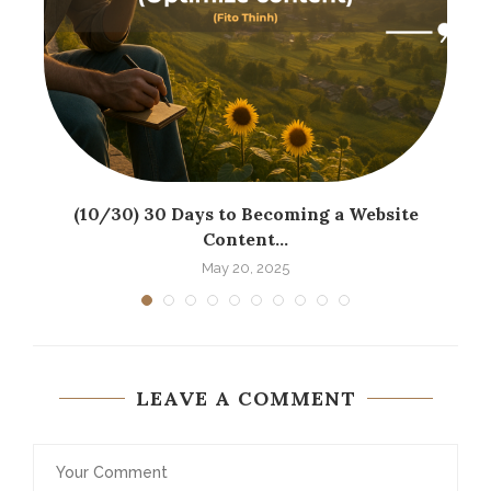
(10/30) 30 Days to Becoming a Website
Content...
May 20, 2025
LEAVE A COMMENT