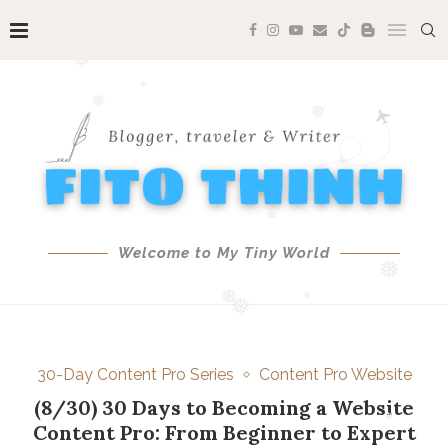
❅
❅
❅
❅
❅
❅
❅
❅
❅
❅
❅
Welcome to My Tiny World
❅
❅
❅
❅
30-Day Content Pro Series
Content Pro Website
❅
(8/30) 30 Days to Becoming a Website
Content Pro: From Beginner to Expert