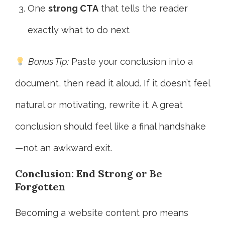
One
strong CTA
that tells the reader
exactly what to do next
Bonus Tip:
Paste your conclusion into a
document, then read it aloud. If it doesn’t feel
natural or motivating, rewrite it. A great
conclusion should feel like a final handshake
—not an awkward exit.
Conclusion: End Strong or Be
Forgotten
Becoming a website content pro means