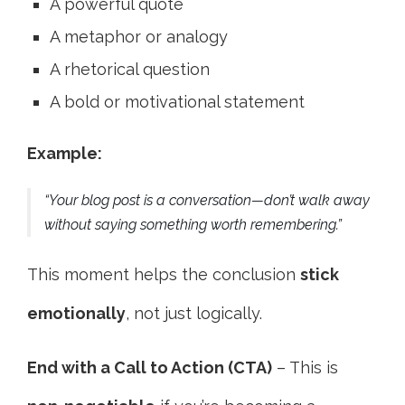
A powerful quote
A metaphor or analogy
A rhetorical question
A bold or motivational statement
Example:
“Your blog post is a conversation—don’t walk away
without saying something worth remembering.”
This moment helps the conclusion
stick
emotionally
, not just logically.
End with a Call to Action (CTA)
– This is