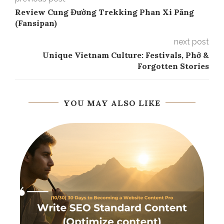
Review Cung Đường Trekking Phan Xi Păng
(Fansipan)
next post
Unique Vietnam Culture: Festivals, Phở &
Forgotten Stories
YOU MAY ALSO LIKE