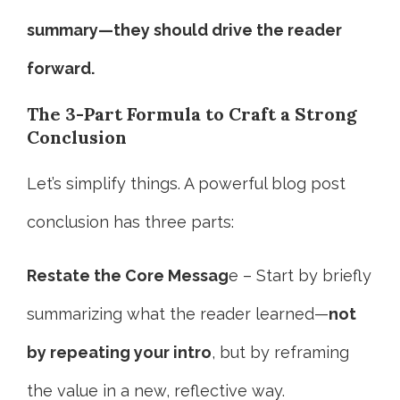
summary—they should drive the reader
forward.
The 3-Part Formula to Craft a Strong
Conclusion
Let’s simplify things. A powerful blog post
conclusion has three parts:
Restate the Core Messag
e – Start by briefly
summarizing what the reader learned—
not
by repeating your intro
, but by reframing
the value in a new, reflective way.