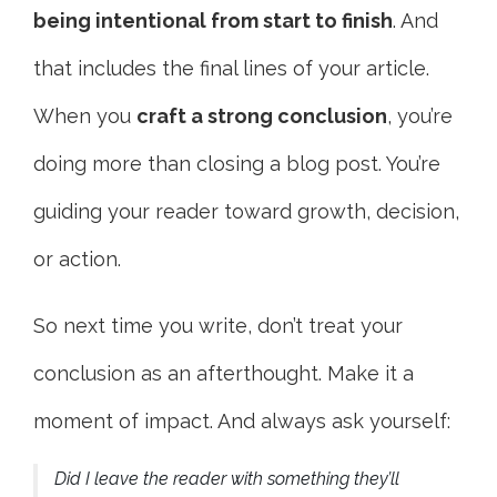
being intentional from start to finish
. And
that includes the final lines of your article.
When you
craft a strong conclusion
, you’re
doing more than closing a blog post. You’re
guiding your reader toward growth, decision,
or action.
So next time you write, don’t treat your
conclusion as an afterthought. Make it a
moment of impact. And always ask yourself:
Did I leave the reader with something they’ll