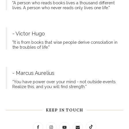
"A person who reads books lives a thousand different
lives. A person who never reads only lives one life."
- Victor Hugo
"It is from books that wise people derive consolation in
the troubles of life."
- Marcus Aurelius
“You have power over your mind - not outside events.
Realize this, and you will find strength.”
KEEP IN TOUCH