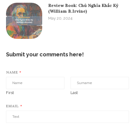
Review Book: Chủ Nghĩa Khắc Kỷ
(William B.Irvine)
May 20, 2024
Submit your comments here!
NAME
*
First
Last
EMAIL
*