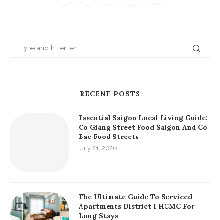
RECENT POSTS
Essential Saigon Local Living Guide:
Co Giang Street Food Saigon And Co
Bac Food Streets
July 21, 2026
The Ultimate Guide To Serviced
Apartments District 1 HCMC For
Long Stays