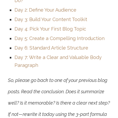
Do?
Day 2: Define Your Audience
Day 3: Build Your Content Toolkit
Day 4: Pick Your First Blog Topic
Day 5: Create a Compelling Introduction
Day 6: Standard Article Structure
Day 7: Write a Clear and Valuable Body
Paragraph
So, please go back to one of your previous blog
posts. Read the conclusion. Does it summarize
well? Is it memorable? Is there a clear next step?
If not—rewrite it today using the 3-part formula