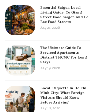
Essential Saigon Local
Living Guide: Co Giang
Street Food Saigon And Co
Bac Food Streets
July 21, 2026
The Ultimate Guide To
Serviced Apartments
District 1 HCMC For Long
Stays
July 19, 2026
Local Etiquette In Ho Chi
Minh City: What Foreign
Visitors Should Know
Before Arriving
July 18, 2026