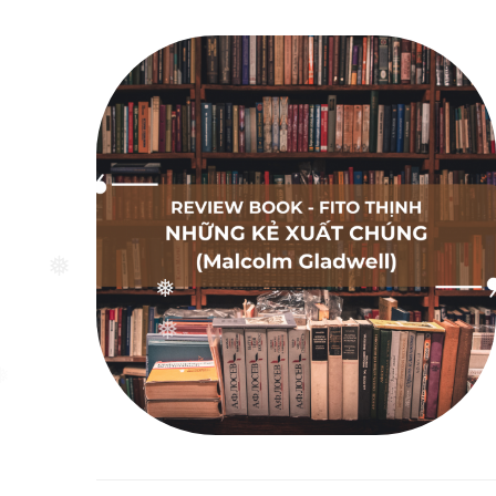
❅
❅
❅