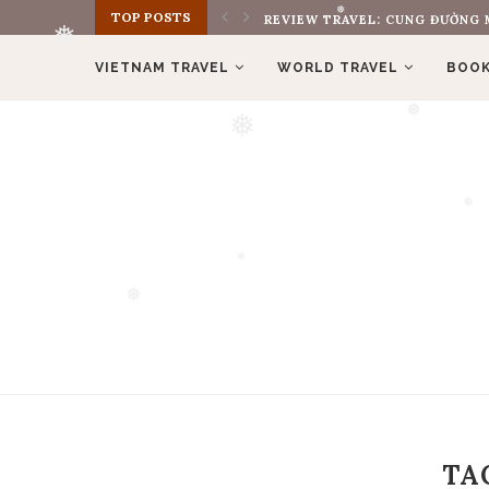
TOP POSTS
REVIEW TRAVEL: CUNG ĐƯỜNG M
❅
VIETNAM TRAVEL
WORLD TRAVEL
BOOK
❅
❅
❅
❅
❅
❅
TA