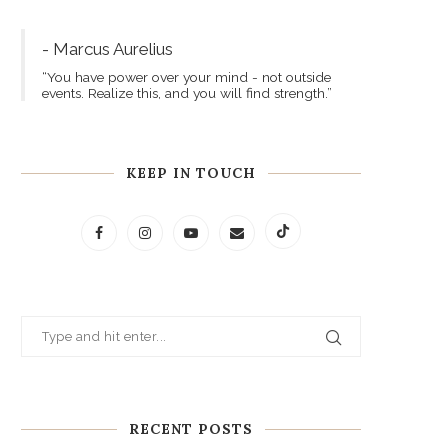
- Marcus Aurelius
“You have power over your mind - not outside
events. Realize this, and you will find strength.”
KEEP IN TOUCH
RECENT POSTS