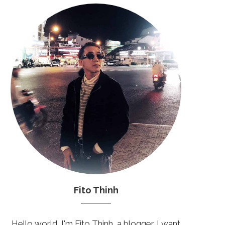
Fito Thinh
Hello world, I'm Fito Thinh, a blogger. I want