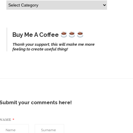
Buy Me A Coffee
Thank your support, this will make me more
feeling to create useful thing!
Submit your comments here!
NAME
*