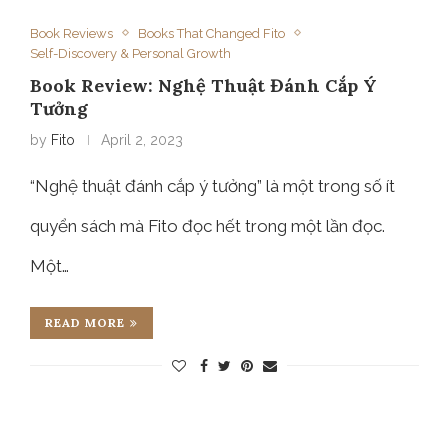
Book Reviews
Books That Changed Fito
Self-Discovery & Personal Growth
Book Review: Nghệ Thuật Đánh Cắp Ý
Tưởng
by
Fito
April 2, 2023
“Nghệ thuật đánh cắp ý tưởng” là một trong số ít
quyển sách mà Fito đọc hết trong một lần đọc.
Một…
READ MORE