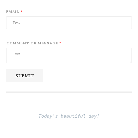
EMAIL
*
COMMENT OR MESSAGE
*
SUBMIT
Today's beautiful day!
Be free and live life fully
Fito thinh