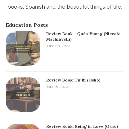
books, Spanish and the beautiful things of life.
Education Posts
Review Book – Quân Vương (Niccolo
Machiavelli)
June 26, 2024
Review Book: Từ Bi (Osho)
June 8, 2024
Review Book: Being in Love (Osho)