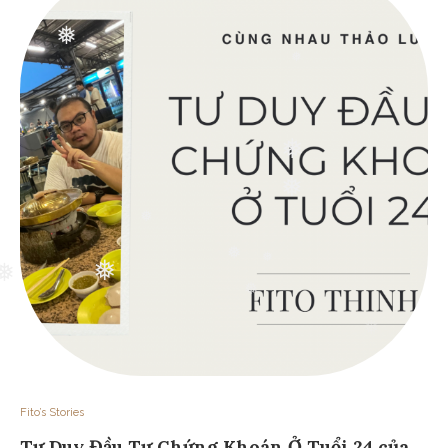
❅
❅
❅
❅
❅
❅
❅
❅
❅
❅
❅
Fito’s Stories
Tư Duy Đầu Tư Chứng Khoán Ở Tuổi 24 của