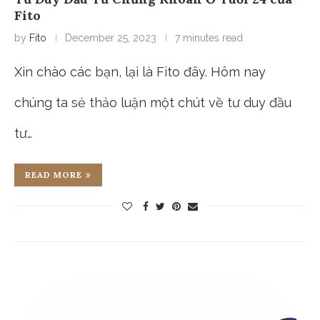
Fito
by
Fito
December 25, 2023
7 minutes read
Xin chào các bạn, lại là Fito đây. Hôm nay
chúng ta sẻ thảo luận một chút về tư duy đầu
tư…
READ MORE