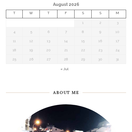
August 2026
T
W
T
F
S
S
M
1
2
3
4
5
6
7
8
9
10
11
12
13
14
15
16
17
18
19
20
21
22
23
24
25
26
27
28
29
30
31
« Jul
ABOUT ME