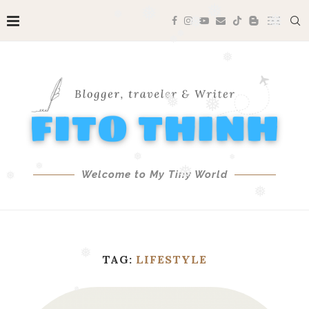
❅
❅
❅
❅
❅
❅
❅
❅
❅
❅
❅
Welcome to My Tiny World
❅
❅
❅
❅
❅
TAG:
LIFESTYLE
❅
❅