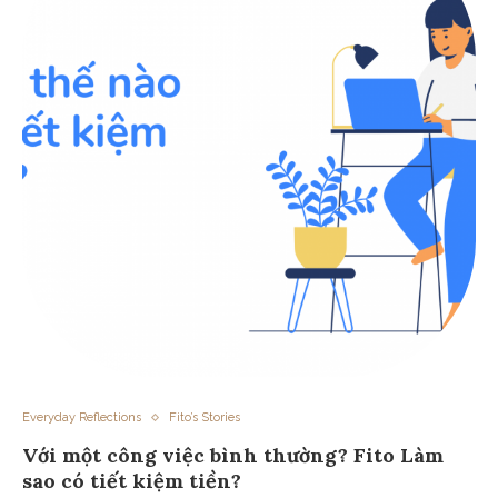
Everyday Reflections
Fito’s Stories
Với một công việc bình thường? Fito Làm
sao có tiết kiệm tiền?