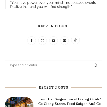
“You have power over your mind - not outside events.
Realize this, and you will find strength.”
KEEP IN TOUCH
RECENT POSTS
Essential Saigon Local Living Guide:
Co Giang Street Food Saigon And Co