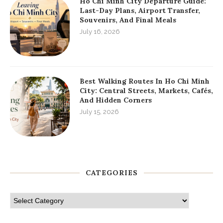
Ho Chi Minh City Departure Guide:
Last-Day Plans, Airport Transfer,
Souvenirs, And Final Meals
July 16, 2026
Best Walking Routes In Ho Chi Minh
City: Central Streets, Markets, Cafés,
And Hidden Corners
July 15, 2026
CATEGORIES