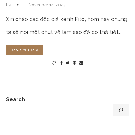
by
Fito
December 14, 2023
Xin chào các độc giả kênh Fito, hôm nay chúng
ta sẽ nói một chút về làm sao để có thể tiết…
READ MORE
Search