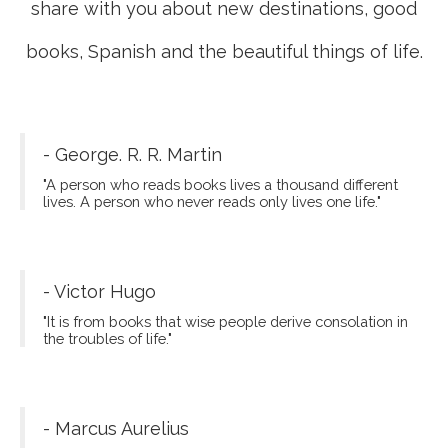
share with you about new destinations, good
books, Spanish and the beautiful things of life.
- George. R. R. Martin
"A person who reads books lives a thousand different
lives. A person who never reads only lives one life."
- Victor Hugo
"It is from books that wise people derive consolation in
the troubles of life."
- Marcus Aurelius