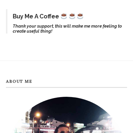
Buy Me A Coffee
Thank your support, this will make me more feeling to
create useful thing!
ABOUT ME