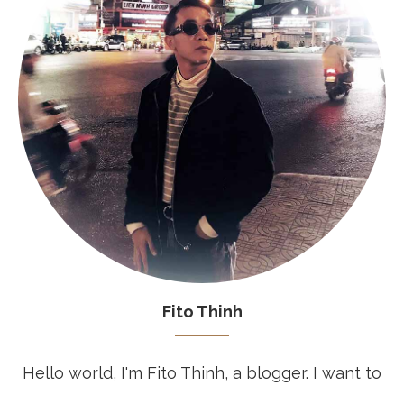
Fito Thinh
Hello world, I'm Fito Thinh, a blogger. I want to