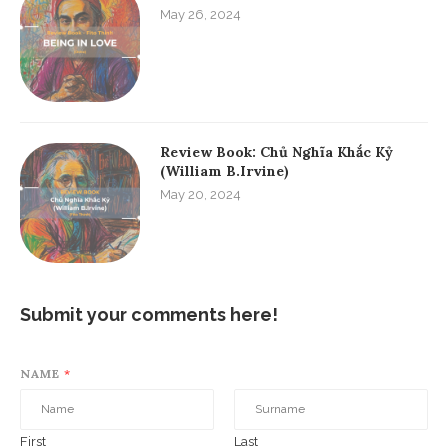
May 26, 2024
Review Book: Chủ Nghĩa Khắc Kỷ
(William B.Irvine)
May 20, 2024
Submit your comments here!
NAME
*
First
Last