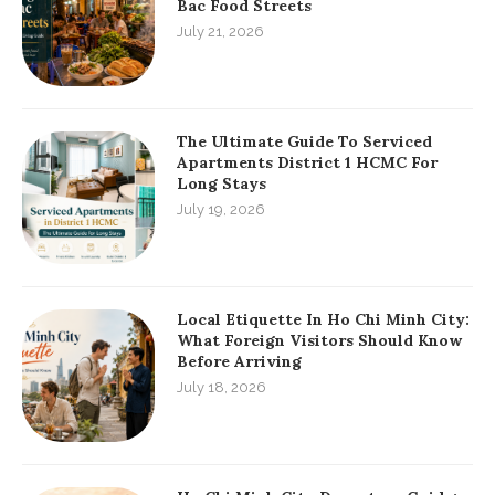
Bac Food Streets
July 21, 2026
The Ultimate Guide To Serviced
Apartments District 1 HCMC For
Long Stays
July 19, 2026
Local Etiquette In Ho Chi Minh City:
What Foreign Visitors Should Know
Before Arriving
July 18, 2026