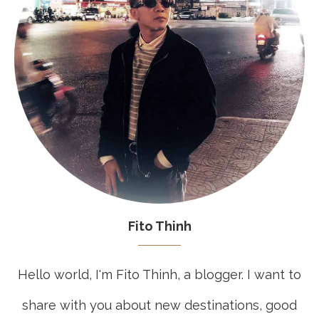
Fito Thinh
Hello world, I'm Fito Thinh, a blogger. I want to
share with you about new destinations, good