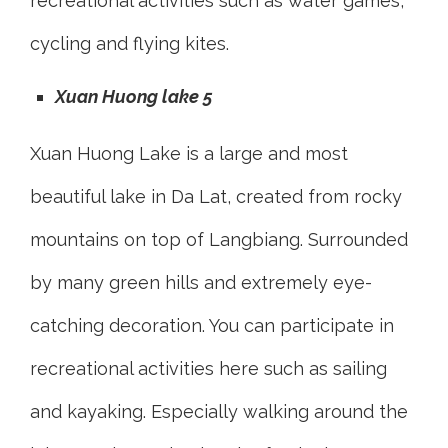
recreational activities such as water games,
cycling and flying kites.
Xuan Huong lake 5
Xuan Huong Lake is a large and most
beautiful lake in Da Lat, created from rocky
mountains on top of Langbiang. Surrounded
by many green hills and extremely eye-
catching decoration. You can participate in
recreational activities here such as sailing
and kayaking. Especially walking around the