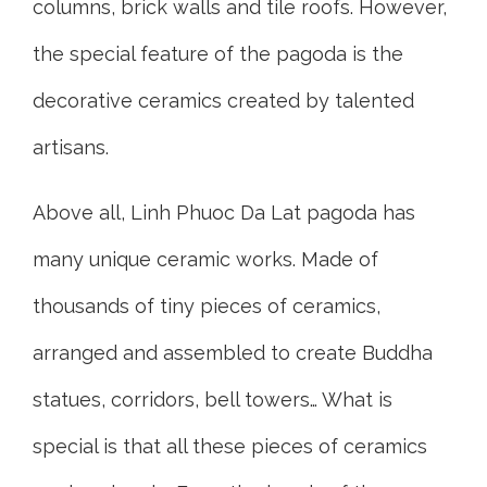
columns, brick walls and tile roofs. However,
the special feature of the pagoda is the
decorative ceramics created by talented
artisans.
Above all, Linh Phuoc Da Lat pagoda has
many unique ceramic works. Made of
thousands of tiny pieces of ceramics,
arranged and assembled to create Buddha
statues, corridors, bell towers… What is
special is that all these pieces of ceramics