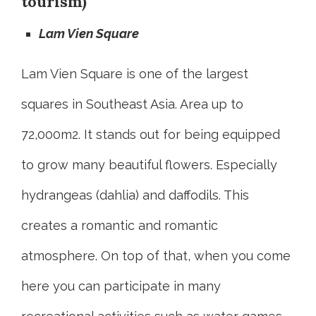
tourism)
Lam Vien Square
Lam Vien Square is one of the largest
squares in Southeast Asia. Area up to
72,000m2. It stands out for being equipped
to grow many beautiful flowers. Especially
hydrangeas (dahlia) and daffodils. This
creates a romantic and romantic
atmosphere. On top of that, when you come
here you can participate in many