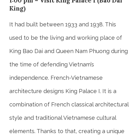
1:00 pm – Visit King Palace I (Bao Dai
King)
It had built between 1933 and 1938. This
used to be the living and working place of
King Bao Dai and Queen Nam Phuong during
the time of defending Vietnam’s
independence. French-Vietnamese
architecture designs King Palace I. It is a
combination of French classical architectural
style and traditional Vietnamese cultural
elements. Thanks to that, creating a unique