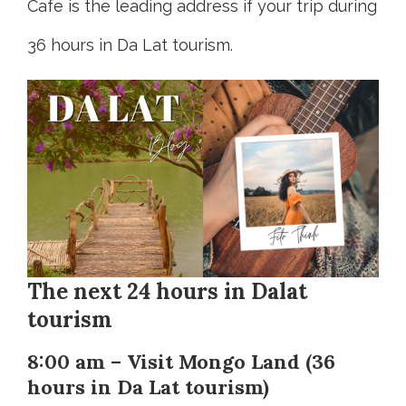
Cafe is the leading address if your trip during
36 hours in Da Lat tourism.
The next 24 hours in Dalat
tourism
8:00 am – Visit Mongo Land (36
hours in Da Lat tourism)