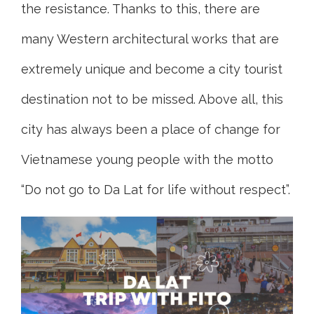
the resistance. Thanks to this, there are
many Western architectural works that are
extremely unique and become a city tourist
destination not to be missed. Above all, this
city has always been a place of change for
Vietnamese young people with the motto
“Do not go to Da Lat for life without respect”.