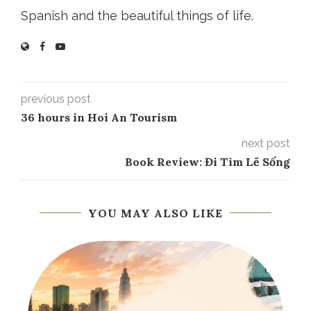
Spanish and the beautiful things of life.
previous post
36 hours in Hoi An Tourism
next post
Book Review: Đi Tìm Lẽ Sống
YOU MAY ALSO LIKE