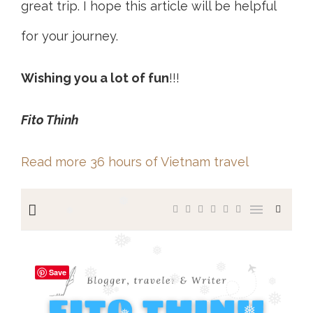
great trip. I hope this article will be helpful
for your journey.
Wishing you a lot of fun
!!!
Fito Thinh
Read more 36 hours of Vietnam travel