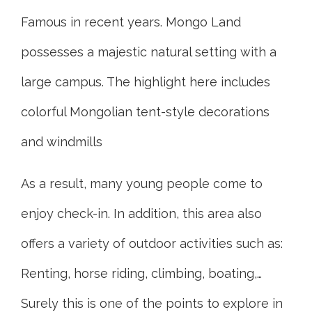
Famous in recent years. Mongo Land
possesses a majestic natural setting with a
large campus. The highlight here includes
colorful Mongolian tent-style decorations
and windmills
As a result, many young people come to
enjoy check-in. In addition, this area also
offers a variety of outdoor activities such as:
Renting, horse riding, climbing, boating,…
Surely this is one of the points to explore in