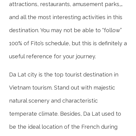
attractions, restaurants, amusement parks,…
and all the most interesting activities in this
destination. You may not be able to “follow”
100% of Fito’s schedule, but this is definitely a
useful reference for your journey.
Da Lat city is the top tourist destination in
Vietnam tourism. Stand out with majestic
natural scenery and characteristic
temperate climate. Besides, Da Lat used to
be the ideal location of the French during