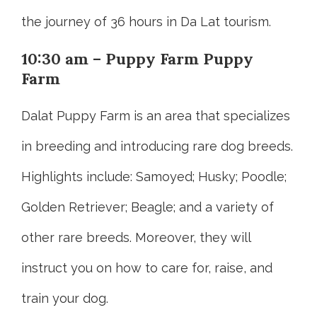
the journey of 36 hours in Da Lat tourism.
10:30 am – Puppy Farm Puppy
Farm
Dalat Puppy Farm is an area that specializes
in breeding and introducing rare dog breeds.
Highlights include: Samoyed; Husky; Poodle;
Golden Retriever; Beagle; and a variety of
other rare breeds. Moreover, they will
instruct you on how to care for, raise, and
train your dog.