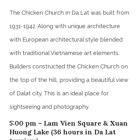
The Chicken Church in Da Lat was built from
1931-1942. Along with unique architecture
with European architectural style blended
with traditional Vietnamese art elements.
Builders constructed the Chicken Church on
the top of the hill, providing a beautiful view
of Dalat city. This is an ideal place for
sightseeing and photography.
5:00 pm – Lam Vien Square & Xuan
Huong Lake (36 hours in Da Lat