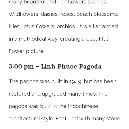
many beautiful and rich flowers such as:
Wildflowers, daisies, roses, peach blossoms,
lilies, lotus flowers, orchids… It is all arranged
in a methodical way, creating a beautiful
flower picture.
3:00 pm – Linh Phuoc Pagoda
The pagoda was built in 1949, but has been
restored and upgraded many times. The
pagoda was built in the Indochinese
architectural style. Featured with many stone