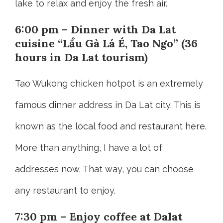
lake to relax and enjoy the fresh air.
6:00 pm – Dinner with Da Lat
cuisine “Lẩu Gà Lá É, Tao Ngo” (36
hours in Da Lat tourism)
Tao Wukong chicken hotpot is an extremely
famous dinner address in Da Lat city. This is
known as the local food and restaurant here.
More than anything, I have a lot of
addresses now. That way, you can choose
any restaurant to enjoy.
7:30 pm – Enjoy coffee at Dalat