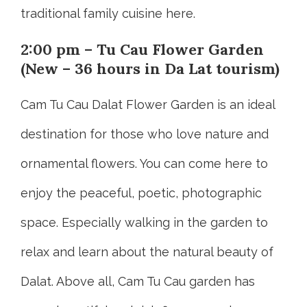
traditional family cuisine here.
2:00 pm – Tu Cau Flower Garden
(New – 36 hours in Da Lat tourism)
Cam Tu Cau Dalat Flower Garden is an ideal
destination for those who love nature and
ornamental flowers. You can come here to
enjoy the peaceful, poetic, photographic
space. Especially walking in the garden to
relax and learn about the natural beauty of
Dalat. Above all, Cam Tu Cau garden has