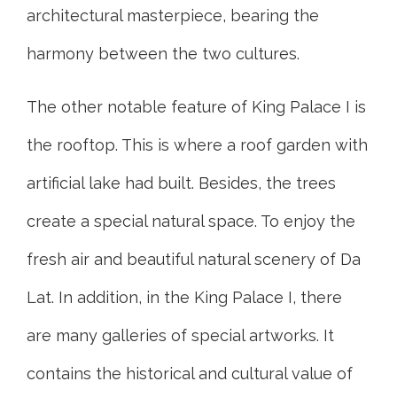
architectural masterpiece, bearing the
harmony between the two cultures.
The other notable feature of King Palace I is
the rooftop. This is where a roof garden with
artificial lake had built. Besides, the trees
create a special natural space. To enjoy the
fresh air and beautiful natural scenery of Da
Lat. In addition, in the King Palace I, there
are many galleries of special artworks. It
contains the historical and cultural value of