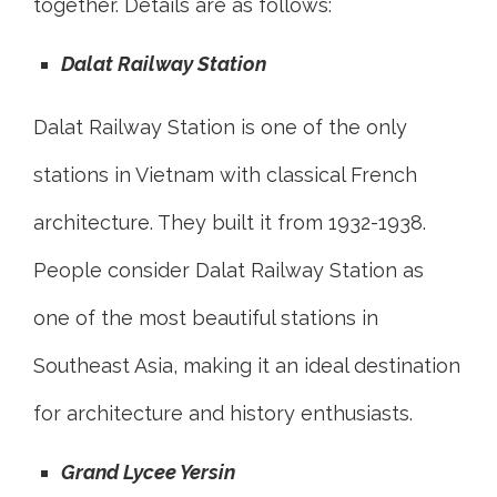
together. Details are as follows:
Dalat Railway Station
Dalat Railway Station is one of the only
stations in Vietnam with classical French
architecture. They built it from 1932-1938.
People consider Dalat Railway Station as
one of the most beautiful stations in
Southeast Asia, making it an ideal destination
for architecture and history enthusiasts.
Grand Lycee Yersin