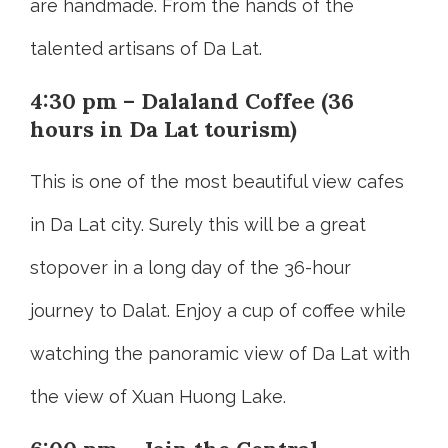
are handmade. From the hands of the
talented artisans of Da Lat.
4:30 pm – Dalaland Coffee (36
hours in Da Lat tourism)
This is one of the most beautiful view cafes
in Da Lat city. Surely this will be a great
stopover in a long day of the 36-hour
journey to Dalat. Enjoy a cup of coffee while
watching the panoramic view of Da Lat with
the view of Xuan Huong Lake.