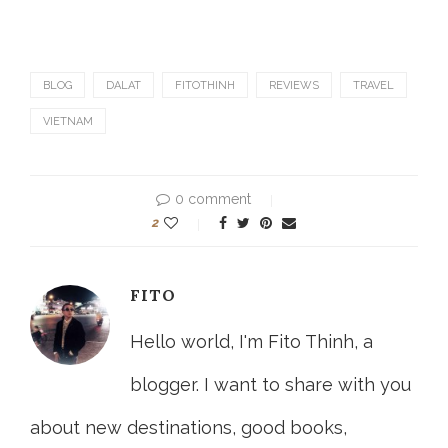
BLOG
DALAT
FITOTHINH
REVIEWS
TRAVEL
VIETNAM
0 comment
2
FITO
Hello world, I'm Fito Thinh, a
blogger. I want to share with you
about new destinations, good books,