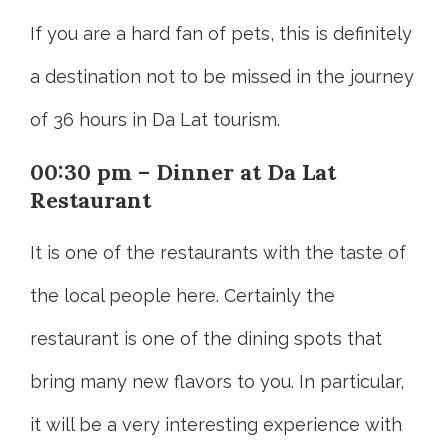
If you are a hard fan of pets, this is definitely
a destination not to be missed in the journey
of 36 hours in Da Lat tourism.
00:30 pm – Dinner at Da Lat
Restaurant
It is one of the restaurants with the taste of
the local people here. Certainly the
restaurant is one of the dining spots that
bring many new flavors to you. In particular,
it will be a very interesting experience with