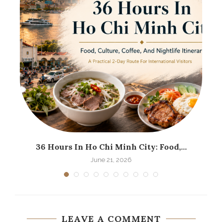
36 Hours In Ho Chi Minh City: Food,...
June 21, 2026
LEAVE A COMMENT