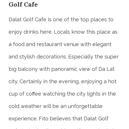
Golf Cafe
Dalat Golf Cafe is one of the top places to
enjoy drinks here. Locals know this place as
a food and restaurant venue with elegant
and stylish decorations. Especially the super
big balcony with panoramic view of Da Lat
city. Certainly in the evening, enjoying a hot
cup of coffee watching the city lights in the
cold weather will be an unforgettable
experience. Fito believes that Dalat Golf