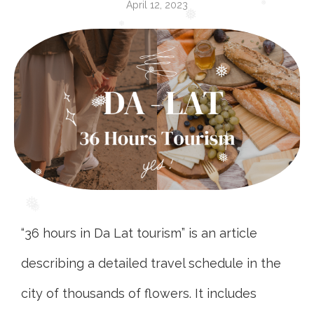
April 12, 2023
❅
❅
❅
❅
❅
❅
❅
❅
❅
❅
❅
❅
“36 hours in Da Lat tourism” is an article
describing a detailed travel schedule in the
city of thousands of flowers. It includes