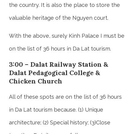
the country. It is also the place to store the
valuable heritage of the Nguyen court.
With the above, surely Kinh Palace I must be
on the list of 36 hours in Da Lat tourism.
3:00 – Dalat Railway Station &
Dalat Pedagogical College &
Chicken Church
All of these spots are on the list of 36 hours
in Da Lat tourism because. (1) Unique
architecture; (2) Special history; (3)Close