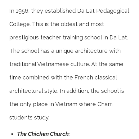
In 1956, they established Da Lat Pedagogical
College. This is the oldest and most
prestigious teacher training school in Da Lat.
The school has a unique architecture with
traditional Vietnamese culture. At the same
time combined with the French classical
architectural style. In addition, the school is
the only place in Vietnam where Cham
students study.
The Chicken Church: