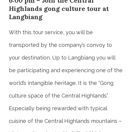
6:00 pm – Join the Central
Highlands gong culture tour at
Langbiang
With this tour service, you will be
transported by the company’s convoy to
your destination. Up to Langbiang you will
be participating and experiencing one of the
world’s intangible heritage. It is the “Gong
culture space of the Central Highlands”.
Especially being rewarded with typical
cuisine of the Central Highlands mountains –