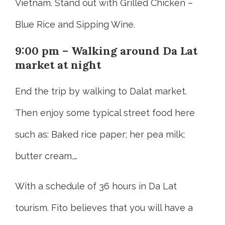
Vietnam. Stand out with Grilled Chicken –
Blue Rice and Sipping Wine.
9:00 pm – Walking around Da Lat
market at night
End the trip by walking to Dalat market.
Then enjoy some typical street food here
such as: Baked rice paper; her pea milk;
butter cream,…
With a schedule of 36 hours in Da Lat
tourism. Fito believes that you will have a