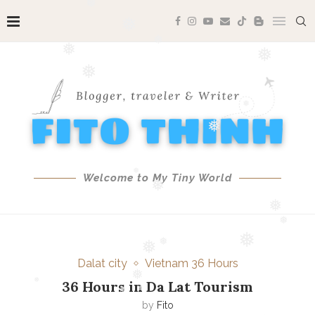
❅
❅
❅
❅
❅
❅
❅
❅
Welcome to My Tiny World
❅
❅
❅
❅
❅
Dalat city
Vietnam 36 Hours
❅
❅
❅
36 Hours in Da Lat Tourism
by
Fito
❅