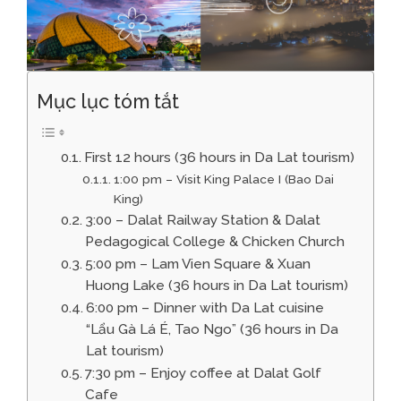
Mục lục tóm tắt
First 12 hours (36 hours in Da Lat tourism)
1:00 pm – Visit King Palace I (Bao Dai
King)
3:00 – Dalat Railway Station & Dalat
Pedagogical College & Chicken Church
5:00 pm – Lam Vien Square & Xuan
Huong Lake (36 hours in Da Lat tourism)
6:00 pm – Dinner with Da Lat cuisine
“Lẩu Gà Lá É, Tao Ngo” (36 hours in Da
Lat tourism)
7:30 pm – Enjoy coffee at Dalat Golf
Cafe