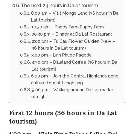
The next 24 hours in Dalat tourism
8:00 am – Visit Mongo Land (36 hours in Da
Lat tourism)
10:30 am – Puppy Farm Puppy Farm
00:30 pm – Dinner at Da Lat Restaurant
2:00 pm – Tu Cau Flower Garden (New –
36 hours in Da Lat tourism)
3:00 pm – Linh Phuoc Pagoda
4:30 pm – Dalaland Coffee (36 hours in Da
Lat tourism)
6:00 pm – Join the Central Highlands gong
culture tour at Langbiang
9:00 pm – Walking around Da Lat market
at night
First 12 hours (36 hours in Da Lat
tourism)