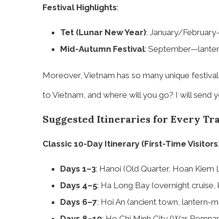
Festival Highlights
:
Tet (Lunar New Year)
: January/February
Mid-Autumn Festival
: September—lantern
Moreover, Vietnam has so many unique festivals 
to Vietnam, and where will you go? I will send y
Suggested Itineraries for Every Tr
Classic 10-Day Itinerary (First-Time Visitors
Days 1–3
: Hanoi (Old Quarter, Hoan Kiem 
Days 4–5
: Ha Long Bay (overnight cruise, k
Days 6–7
: Hoi An (ancient town, lantern-
Days 8–10
: Ho Chi Minh City (War Remnan