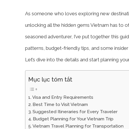
As someone who loves exploring new destinations
unlocking all the hidden gems Vietnam has to offer
seasoned adventurer, I’ve put together this gui
patterns, budget-friendly tips, and some inside
Let’s dive into the details and start planning yo
Mục lục tóm tắt
Visa and Entry Requirements
Best Time to Visit Vietnam
Suggested Itineraries for Every Traveler
Budget Planning for Your Vietnam Trip
Vietnam Travel Planning for Transportation