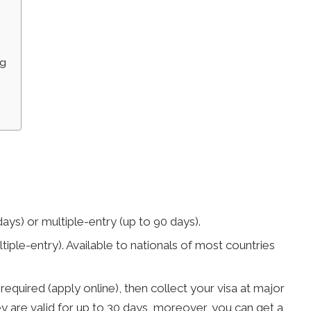
ng
 days) or multiple-entry (up to 90 days).
ltiple-entry). Available to nationals of most countries
 required (apply online), then collect your visa at major
ey are valid for up to 30 days, moreover, you can get a