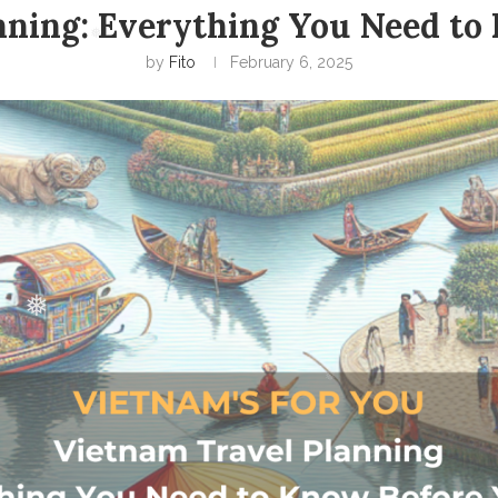
nning: Everything You Need to
by
Fito
February 6, 2025
❅
❅