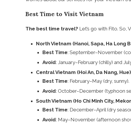
Best Time to Visit Vietnam
The best time travel?
Let’s go with Fito. So, 
North Vietnam (Hanoi, Sapa, Ha Long B
Best Time
: September–November (cool,
Avoid
: January–February (chilly) and Jul
Central Vietnam (Hoi An, Da Nang, Hue)
Best Time
: February–May (dry, sunny).
Avoid
: October–December (typhoon se
South Vietnam (Ho Chi Minh City, Meko
Best Time
: December–April (dry season
Avoid
: May–November (afternoon show