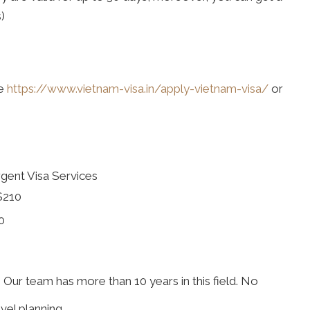
)
te
https://www.vietnam-visa.in/apply-vietnam-visa/
or
gent Visa Services
$210
0
. Our team has more than 10 years in this field. No
vel planning.