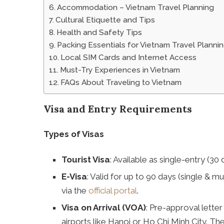
Accommodation – Vietnam Travel Planning
Cultural Etiquette and Tips
Health and Safety Tips
Packing Essentials for Vietnam Travel Planni
Local SIM Cards and Internet Access
Must-Try Experiences in Vietnam
FAQs About Traveling to Vietnam
Visa and Entry Requirements
Types of Visas
Tourist Visa
: Available as single-entry (30
E-Visa
: Valid for up to 90 days (single & mu
via the
official portal
.
Visa on Arrival (VOA)
: Pre-approval letter
airports like Hanoi or Ho Chi Minh City. Th