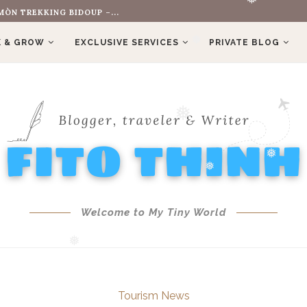
OLD HIS FERRARI...
❅
❅
❅
 & GROW
EXCLUSIVE SERVICES
PRIVATE BLOG
❅
❅
❅
❅
Welcome to My Tiny World
❅
Tourism News