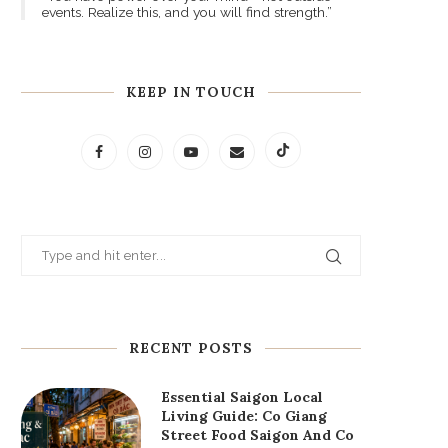
events. Realize this, and you will find strength.”
KEEP IN TOUCH
RECENT POSTS
Essential Saigon Local
Living Guide: Co Giang
Street Food Saigon And Co