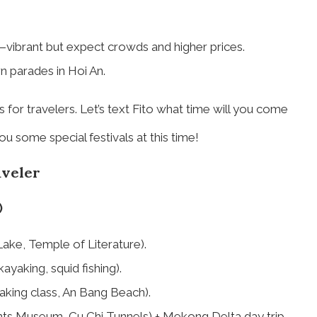
—vibrant but expect crowds and higher prices.
 parades in Hoi An.
for travelers. Let’s text Fito what time will you come
ou some special festivals at this time!
aveler
)
Lake, Temple of Literature).
ayaking, squid fishing).
making class, An Bang Beach).
ts Museum, Cu Chi Tunnels) + Mekong Delta day trip.