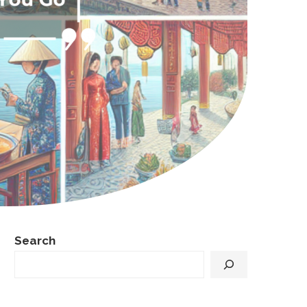
Search