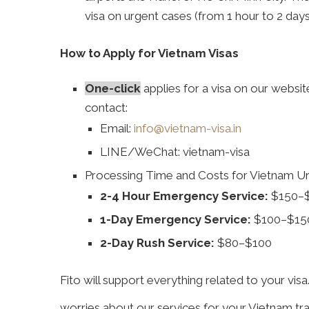
visa on urgent cases (from 1 hour to 2 days
How to Apply for Vietnam Visas
One
-click
applies for a visa on our websi
contact:
Email:
info@vietnam-visa.in
LINE/WeChat: vietnam-visa
Processing Time and Costs for Vietnam Ur
2-4 Hour Emergency Service:
$150–
1-Day Emergency Service:
$100–$15
2-Day Rush Service:
$80–$100
Fito will support everything related to your visa
worries about our services for your Vietnam tra