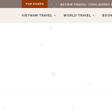
TOP POSTS
REVIEW BOOK: THE MONK WHO S
❅
VIETNAM TRAVEL
WORLD TRAVEL
BOOK
❅
❅
❅
❅
❅
❅
❅