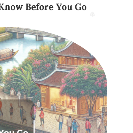
 Know Before You Go
❅
❅
❅