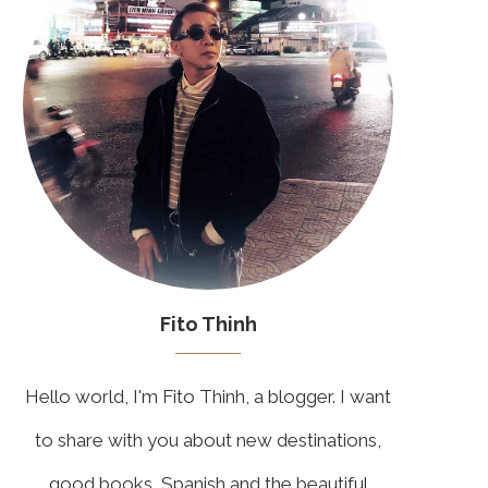
Fito Thinh
Hello world, I'm Fito Thinh, a blogger. I want
to share with you about new destinations,
good books, Spanish and the beautiful