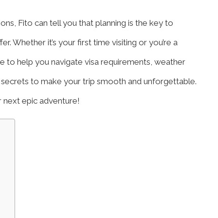
, Fito can tell you that planning is the key to
. Whether it’s your first time visiting or you’re a
de to help you navigate visa requirements, weather
r secrets to make your trip smooth and unforgettable.
ur next epic adventure!