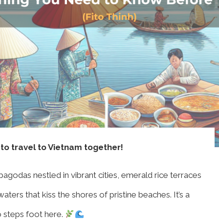
 to travel to Vietnam together!
odas nestled in vibrant cities, emerald rice terraces
ters that kiss the shores of pristine beaches. It’s a
o steps foot here.