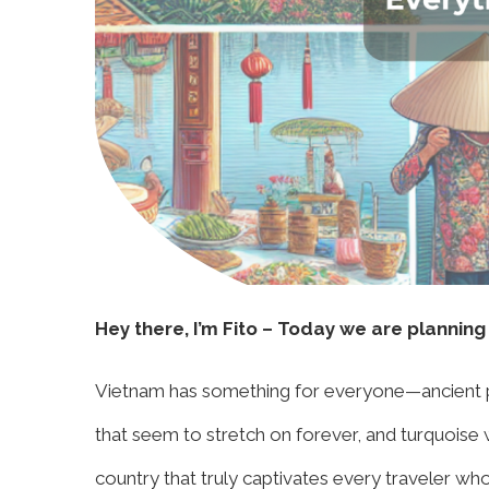
Hey there, I’m Fito – Today we are planning
Vietnam has something for everyone—ancient pag
that seem to stretch on forever, and turquoise wa
country that truly captivates every traveler wh