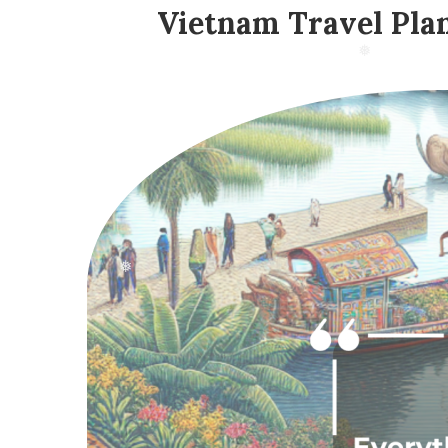
Vietnam Travel Pla
❅
❅
❅
❅