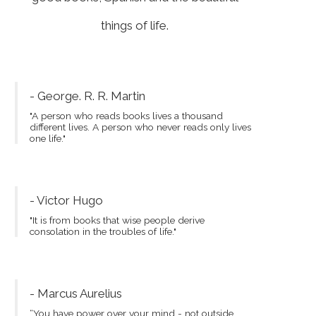
things of life.
- George. R. R. Martin
"A person who reads books lives a thousand
different lives. A person who never reads only lives
one life."
- Victor Hugo
"It is from books that wise people derive
consolation in the troubles of life."
- Marcus Aurelius
“You have power over your mind - not outside