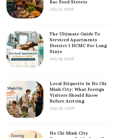
Bac Food Streets
July 21, 2026
The Ultimate Guide To
Serviced Apartments
District 1 HCMC For Long
Stays
July 19, 2026
Local Etiquette In Ho Chi
Minh City: What Foreign
Visitors Should Know
Before Arriving
July 18, 2026
Ho Chi Minh City