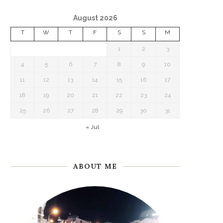
August 2026
T
W
T
F
S
S
M
1
2
3
4
5
6
7
8
9
10
11
12
13
14
15
16
17
18
19
20
21
22
23
24
25
26
27
28
29
30
31
« Jul
ABOUT ME