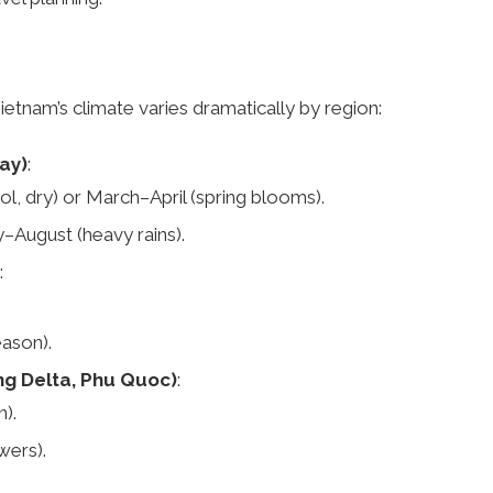
Vietnam’s climate varies dramatically by region:
ay)
:
 dry) or March–April (spring blooms).
y–August (heavy rains).
:
ason).
ng Delta, Phu Quoc)
:
).
ers).