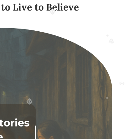
to Live to Believe
❅
❅
❅
❅
❅