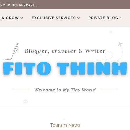
OLD HIS FERRARI...
❅
 & GROW
EXCLUSIVE SERVICES
PRIVATE BLOG
❅
❅
❅
❅
Welcome to My Tiny World
❅
Tourism News