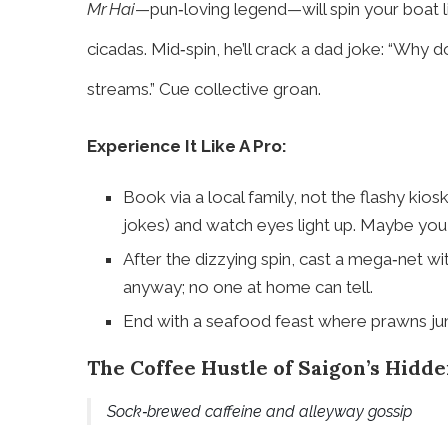
Mr Hai
—pun‑loving legend—will spin your boat l
cicadas. Mid‑spin, he’ll crack a dad joke: “Why
streams.” Cue collective groan.
Experience It Like A Pro:
Book via a local family, not the flashy kiosk
jokes) and watch eyes light up. Maybe you g
After the dizzying spin, cast a mega‑net wi
anyway; no one at home can tell.
End with a seafood feast where prawns jum
The Coffee Hustle of Saigon’s Hidde
Sock‑brewed caffeine and alleyway gossip