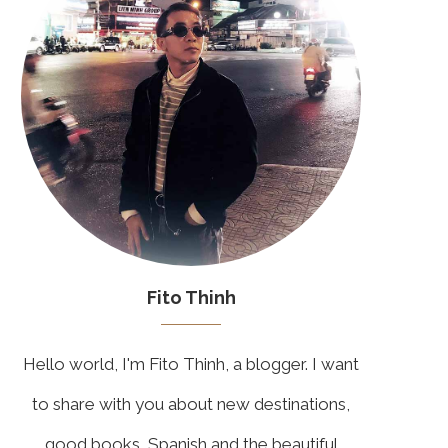
Fito Thinh
Hello world, I'm Fito Thinh, a blogger. I want
to share with you about new destinations,
good books, Spanish and the beautiful