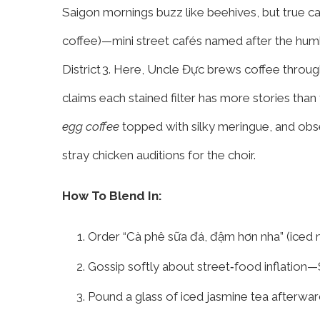
Saigon mornings buzz like beehives, but true caf
coffee)—mini street cafés named after the hum
District 3. Here, Uncle Đực brews coffee through
claims each stained filter has more stories than
egg coffee
topped with silky meringue, and obse
stray chicken auditions for the choir.
How To Blend In:
Order “Cà phê sữa đá, đậm hơn nha” (iced m
Gossip softly about street‑food inflation—S
Pound a glass of iced jasmine tea afterward; 