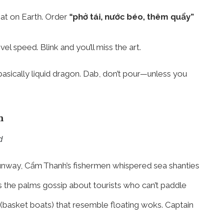
seat on Earth. Order
“phở tái, nước béo, thêm quẩy”
 speed. Blink and you’ll miss the art.
 basically liquid dragon. Dab, don’t pour—unless you
n
d
runway, Cẩm Thanh’s fishermen whispered sea shanties
the palms gossip about tourists who can’t paddle
(basket boats) that resemble floating woks. Captain