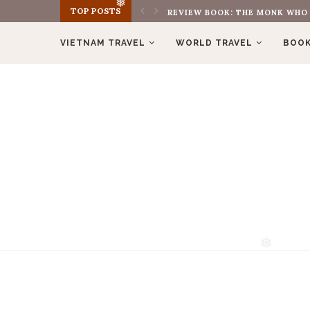
TOP POSTS
REVIEW BOOK: THE MONK WHO S
❅
VIETNAM TRAVEL
WORLD TRAVEL
BOOK
❅