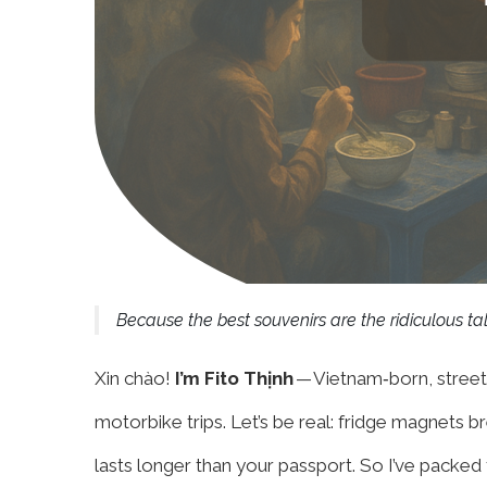
Because the best souvenirs are the ridiculous tal
Xin chào!
I’m Fito Thịnh
— Vietnam‑born, street
motorbike trips. Let’s be real: fridge magnets br
lasts longer than your passport. So I’ve packed 