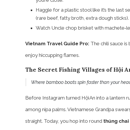
you’re close.
Haggle for a plastic stool like it’s the last 
(rare beef, fatty broth, extra dough sticks).
Watch Uncle chop brisket with machete‑level
Vietnam Travel Guide Pro:
The chili sauce is
enjoy hiccupping flames.
The Secret Fishing Villages of Hội A
Where bamboo boats spin faster than your hea
Before Instagram turned Hội An into a lantern 
among nipa palms. Vietnamese Grandpa swears 
straight. Today, you hop into round
thúng chai