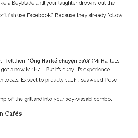
ike a Beyblade until your laughter drowns out the
 don’t fish use Facebook? Because they already follow
s. Tell them “
Ông Hai kể chuyện cười
” (Mr Hai tells
ot a new Mr Hai…. But it’s okay….it’s experience…
th locals. Expect to proudly pull in… seaweed. Pose
p off the grill and into your soy‑wasabi combo.
n Cafés