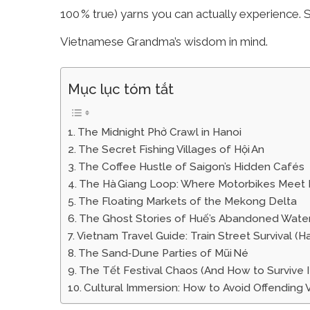
100 % true) yarns you can actually experience. S
Vietnamese Grandma’s wisdom in mind.
Mục lục tóm tắt
The Midnight Phở Crawl in Hanoi
The Secret Fishing Villages of Hội An
The Coffee Hustle of Saigon’s Hidden Cafés
The Hà Giang Loop: Where Motorbikes Meet
The Floating Markets of the Mekong Delta
The Ghost Stories of Huế’s Abandoned Wate
Vietnam Travel Guide: Train Street Survival (H
The Sand‑Dune Parties of Mũi Né
The Tết Festival Chaos (And How to Survive I
Cultural Immersion: How to Avoid Offendin