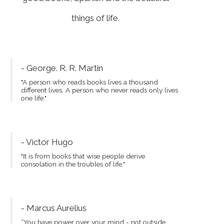
things of life.
- George. R. R. Martin
"A person who reads books lives a thousand
different lives. A person who never reads only lives
one life."
- Victor Hugo
"It is from books that wise people derive
consolation in the troubles of life."
- Marcus Aurelius
“You have power over your mind - not outside