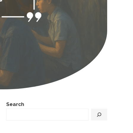
Search