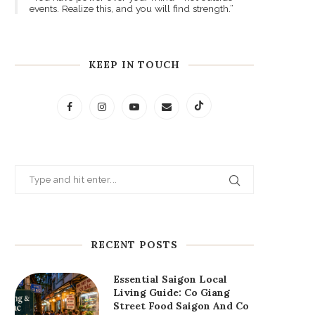
events. Realize this, and you will find strength.”
KEEP IN TOUCH
RECENT POSTS
Essential Saigon Local
Living Guide: Co Giang
Street Food Saigon And Co