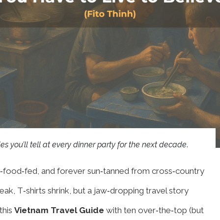
es you’ll tell at every dinner party for the next decade
.
‑food‑fed, and forever sun‑tanned from cross‑country
eak, T‑shirts shrink, but a jaw‑dropping travel story
this
Vietnam Travel Guide
with ten over‑the‑top (but