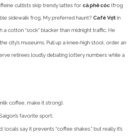
feine cultists skip trendy lattes for
cà phê cóc
(frog
ble sidewalk frog. My preferred haunt?
Café Vợt
in
 a cotton “sock” blacker than midnight traffic. He
 the city’s museums. Pull up a knee‑high stool, order an
rve retirees loudly debating lottery numbers while a
ilk coffee, make it strong).
aigon’s favorite sport.
locals say it prevents “coffee shakes,” but really it’s