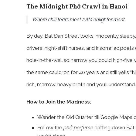
The Midnight Phở Crawl in Hanoi
Where chili tears meet 2 AM enlightenment
By day, Bat Đàn Street looks innocently sleepy.
drivers, night‑shift nurses, and insomniac poe
hole‑in‑the‑wall so narrow you could high‑five 
the same cauldron for 40 years and still yells “N
rich, marrow‑heavy broth and you’ll understand w
How to Join the Madness:
Wander the Old Quarter till Google Maps c
Follow the
phở perfume
drifting down Bat 