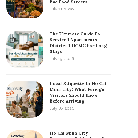
Bac Food Streets
July 21, 2026
The Ultimate Guide To
Serviced Apartments
District 1 HCMC For Long
Stays
July 19, 2026
Local Etiquette In Ho Chi
Minh City: What Foreign
Visitors Should Know
Before Arriving
July 18, 2026
Ho Chi Minh City