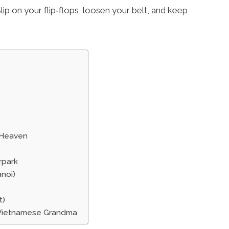
lip on your flip‑flops, loosen your belt, and keep
 Heaven
rpark
anoi)
t)
g Vietnamese Grandma