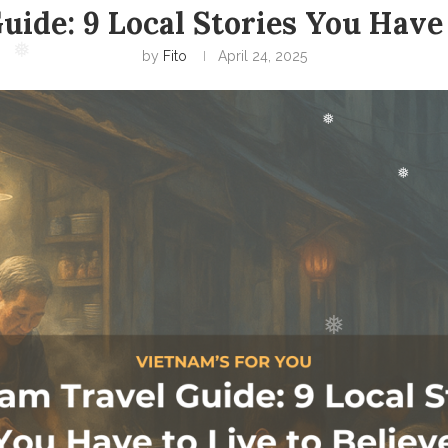
ide: 9 Local Stories You Have 
❅
by
Fito
April 24, 2025
❅
❅
❅