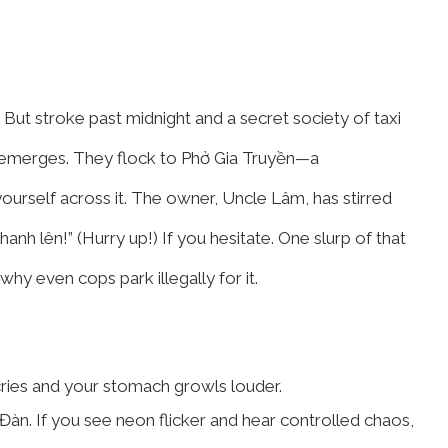
 But stroke past midnight and a secret society of taxi
ts emerges. They flock to Phở Gia Truyền—a
yourself across it. The owner, Uncle Lâm, has stirred
hanh lên!” (Hurry up!) If you hesitate. One slurp of that
hy even cops park illegally for it.
ries and your stomach growls louder.
Đàn. If you see neon flicker and hear controlled chaos,