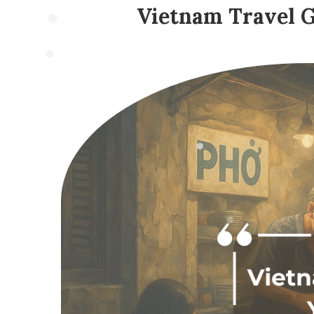
Vietnam Travel Gu
❅
❅
❅