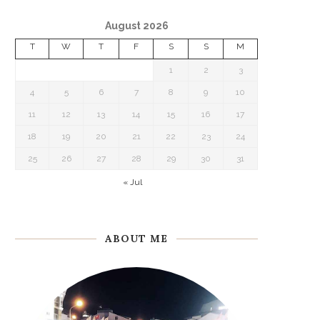
August 2026
T
W
T
F
S
S
M
1
2
3
4
5
6
7
8
9
10
11
12
13
14
15
16
17
18
19
20
21
22
23
24
25
26
27
28
29
30
31
« Jul
ABOUT ME